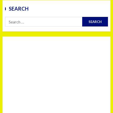
SEARCH