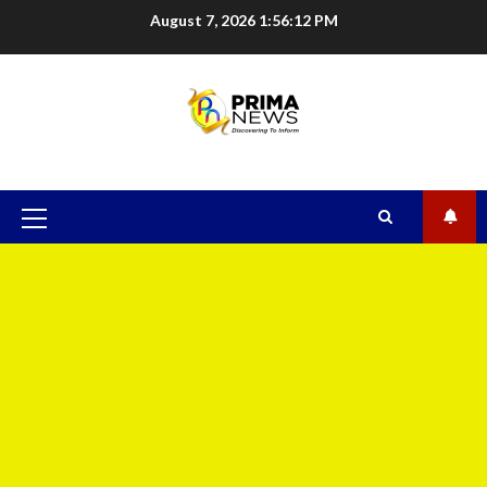
August 7, 2026
1:56:13 PM