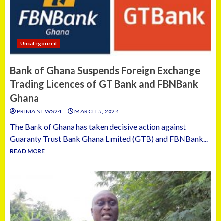
Uncategorized
Bank of Ghana Suspends Foreign Exchange
Trading Licences of GT Bank and FBNBank
Ghana
PRIMA NEWS24
MARCH 5, 2024
The Bank of Ghana has taken decisive action against
Guaranty Trust Bank Ghana Limited (GTB) and FBNBank...
READ MORE