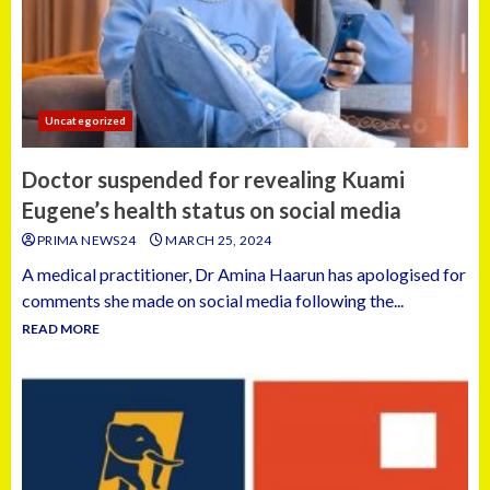
Uncategorized
Doctor suspended for revealing Kuami
Eugene’s health status on social media
PRIMA NEWS24
MARCH 25, 2024
A medical practitioner, Dr Amina Haarun has apologised for
comments she made on social media following the...
READ MORE