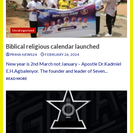
Uncategorized
Biblical religious calendar launched
PRIMA NEWS24
FEBRUARY 26, 2024
New year is 2nd March not January – Apostle Dr.Kadmiel
E.H.Agbalenyor. The founder and leader of Seven...
READ MORE