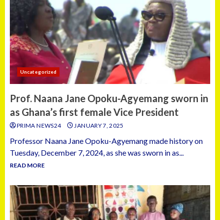
Uncategorized
Prof. Naana Jane Opoku-Agyemang sworn in
as Ghana’s first female Vice President
PRIMA NEWS24
JANUARY 7, 2025
Professor Naana Jane Opoku-Agyemang made history on
Tuesday, December 7, 2024, as she was sworn in as...
READ MORE