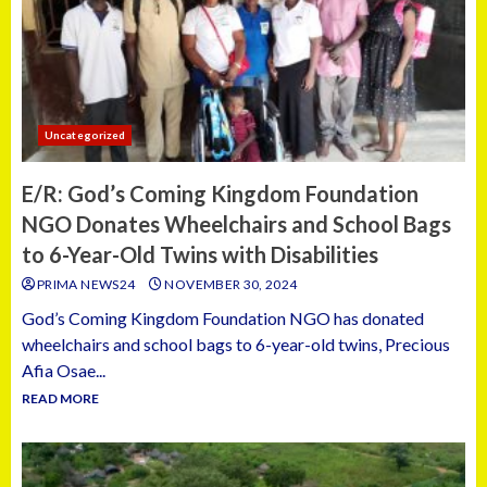
Uncategorized
E/R: God’s Coming Kingdom Foundation
NGO Donates Wheelchairs and School Bags
to 6-Year-Old Twins with Disabilities
PRIMA NEWS24
NOVEMBER 30, 2024
God’s Coming Kingdom Foundation NGO has donated
wheelchairs and school bags to 6-year-old twins, Precious
Afia Osae...
READ MORE