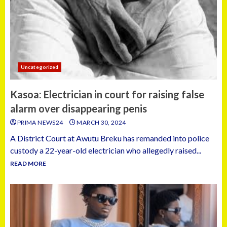
Uncategorized
Kasoa: Electrician in court for raising false
alarm over disappearing penis
PRIMA NEWS24
MARCH 30, 2024
A District Court at Awutu Breku has remanded into police
custody a 22-year-old electrician who allegedly raised...
READ MORE