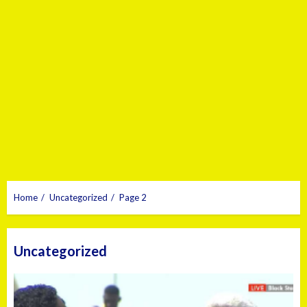
Home
Uncategorized
Page 2
Uncategorized