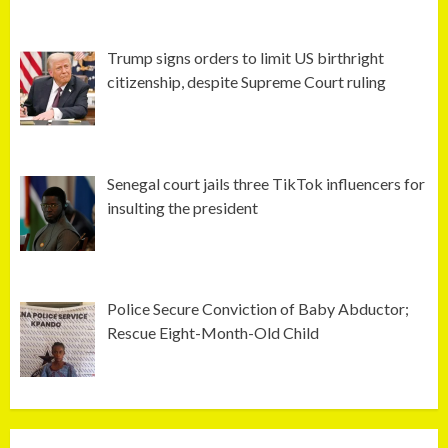
Trump signs orders to limit US birthright
citizenship, despite Supreme Court ruling
Senegal court jails three TikTok influencers for
insulting the president
Police Secure Conviction of Baby Abductor;
Rescue Eight-Month-Old Child