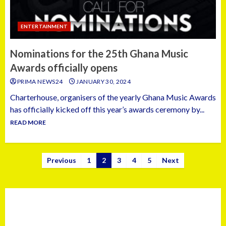
ENTERTAINMENT
Nominations for the 25th Ghana Music
Awards officially opens
PRIMA NEWS24
JANUARY 30, 2024
Charterhouse, organisers of the yearly Ghana Music Awards
has officially kicked off this year’s awards ceremony by...
READ MORE
Previous
1
2
3
4
5
Next