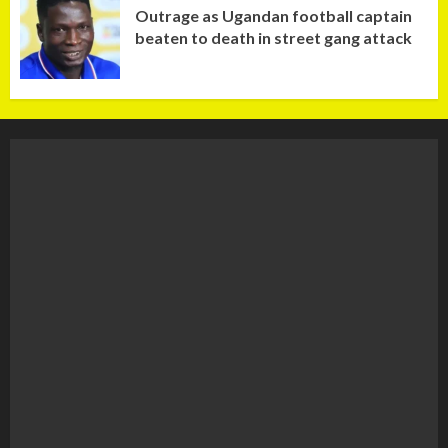
Outrage as Ugandan football captain
beaten to death in street gang attack