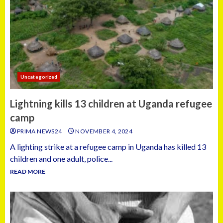
Uncategorized
Lightning kills 13 children at Uganda refugee
camp
PRIMA NEWS24
NOVEMBER 4, 2024
A lighting strike at a refugee camp in Uganda has killed 13
children and one adult, police...
READ MORE