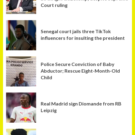
Court ruling
Senegal court jails three TikTok
influencers for insulting the president
Police Secure Conviction of Baby
Abductor; Rescue Eight-Month-Old
Child
Real Madrid sign Diomande from RB
Leipzig