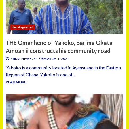
Uncategorized
THE Omanhene of Yakoko, Barima Okata
Amoah ii constructs his community road
PRIMA NEWS24
MARCH 1, 2024
Yakoko is a community located in Ayensuano in the Eastern
Region of Ghana. Yakoko is one of...
READ MORE