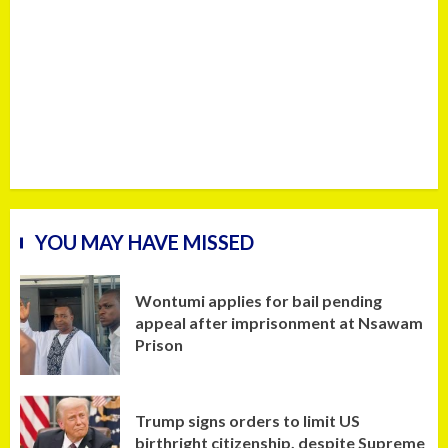
YOU MAY HAVE MISSED
Wontumi applies for bail pending
appeal after imprisonment at Nsawam
Prison
Trump signs orders to limit US
birthright citizenship, despite Supreme