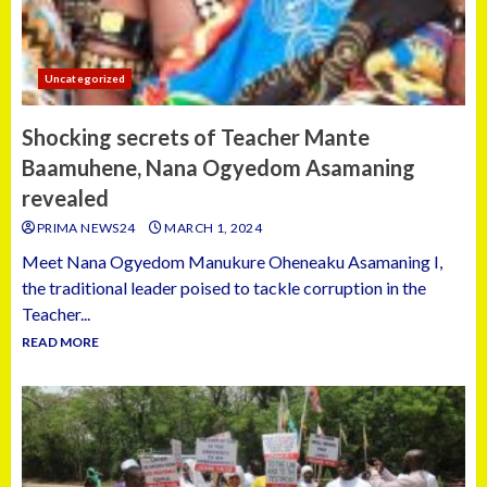
Uncategorized
Shocking secrets of Teacher Mante
Baamuhene, Nana Ogyedom Asamaning
revealed
PRIMA NEWS24
MARCH 1, 2024
Meet Nana Ogyedom Manukure Oheneaku Asamaning I,
the traditional leader poised to tackle corruption in the
Teacher...
READ MORE