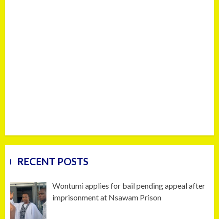
RECENT POSTS
Wontumi applies for bail pending appeal after
imprisonment at Nsawam Prison