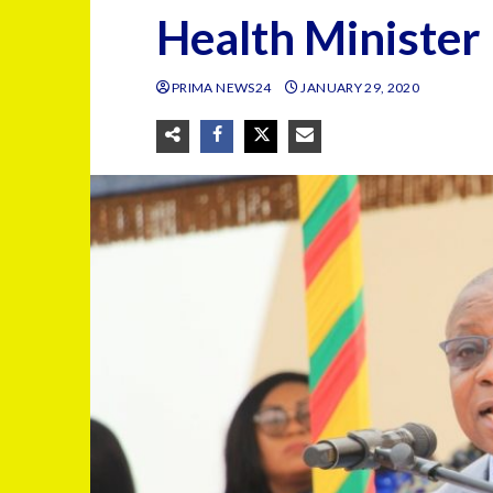
Health Minister
PRIMA NEWS24
JANUARY 29, 2020