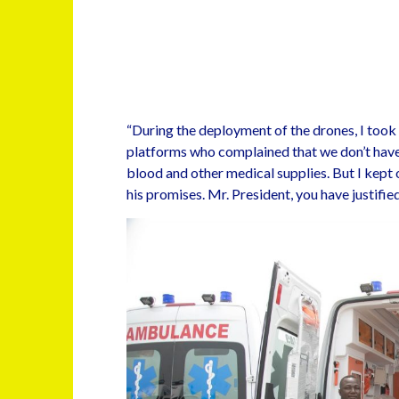
“During the deployment of the drones, I took
platforms who complained that we don’t have
blood and other medical supplies. But I kept o
his promises. Mr. President, you have justifie