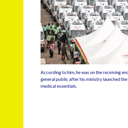
According to him, he was on the receiving end
general public after his ministry launched the
medical essentials.