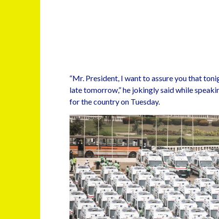
“Mr. President, I want to assure you that tonig
late tomorrow,” he jokingly said while spea
for the country on Tuesday.