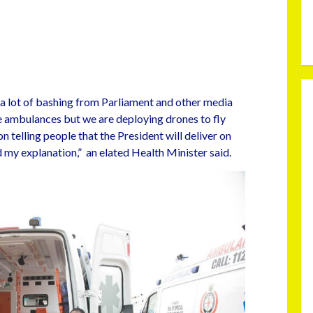
 a lot of bashing from Parliament and other media
 ambulances but we are deploying drones to fly
n telling people that the President will deliver on
d my explanation,” an elated Health Minister said.