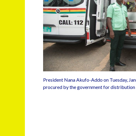
President Nana Akufo-Addo on Tuesday, Jan
procured by the government for distribution t