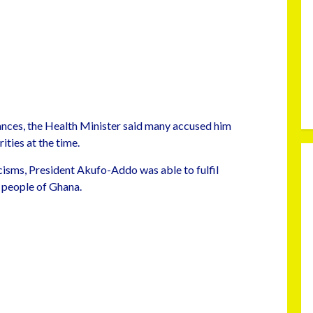
nces, the Health Minister said many accused him
ties at the time.
cisms, President Akufo-Addo was able to fulfil
 people of Ghana.