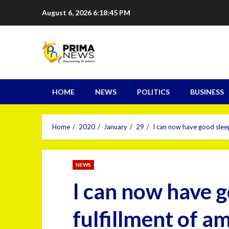
August 6, 2026
6:18:46 PM
HOME
NEWS
POLITICS
BUSINESS
Home
2020
January
29
I can now have good sleep
NEWS
I can now have g
fulfillment of 