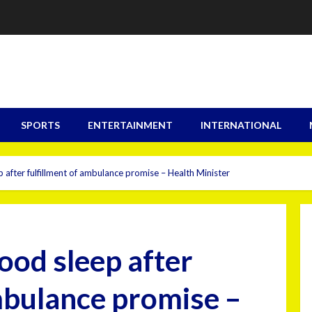
SPORTS
ENTERTAINMENT
INTERNATIONAL
 after fulfillment of ambulance promise – Health Minister
ood sleep after
ambulance promise –