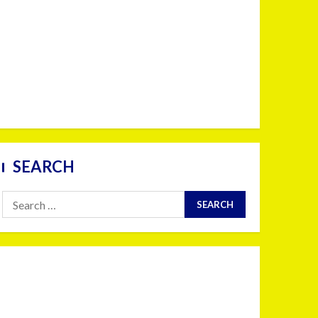
SEARCH