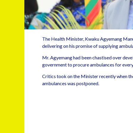
The Health Minister, Kwaku Agyemang Man
delivering on his promise of supplying ambula
Mr. Agyemang had been chastised over develo
government to procure ambulances for every
Critics took on the Minister recently when the
ambulances was postponed.