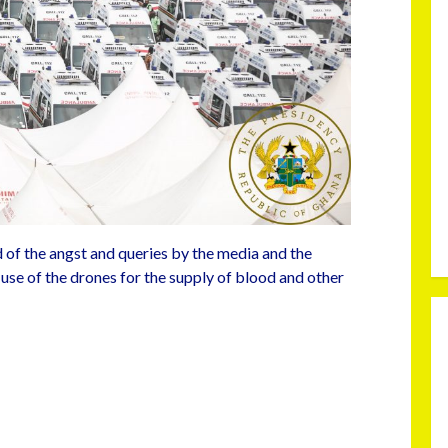
 of the angst and queries by the media and the
 use of the drones for the supply of blood and other