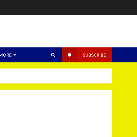
MORE
SUBSCRIBE