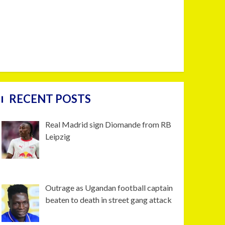
RECENT POSTS
Real Madrid sign Diomande from RB
Leipzig
Outrage as Ugandan football captain
beaten to death in street gang attack