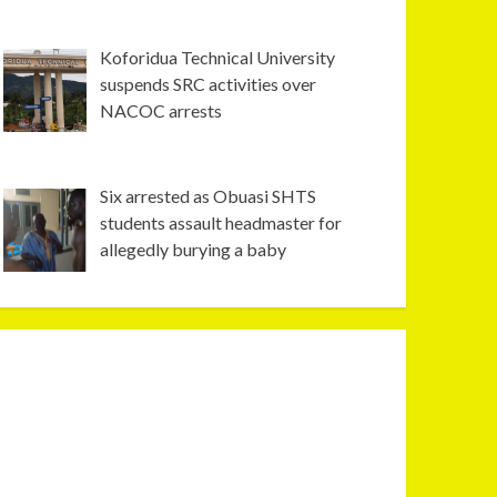
Koforidua Technical University
suspends SRC activities over
NACOC arrests
Six arrested as Obuasi SHTS
students assault headmaster for
allegedly burying a baby