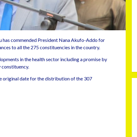
u has commended President Nana Akufo-Addo for
nces to all the 275 constituencies in the country.
pments in the health sector including a promise by
 constituency.
 original date for the distribution of the 307