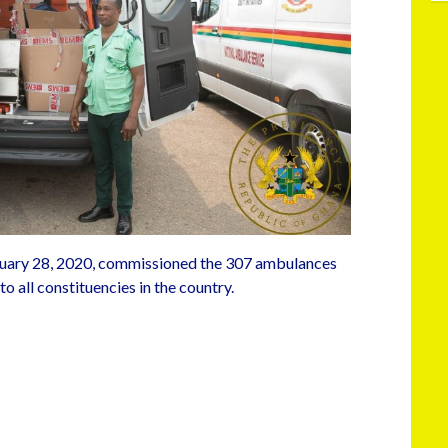
uary 28, 2020, commissioned the 307 ambulances
o all constituencies in the country.