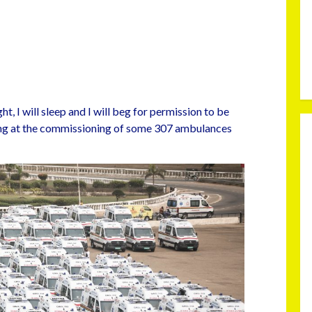
ht, I will sleep and I will beg for permission to be
king at the commissioning of some 307 ambulances