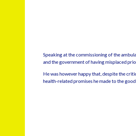
Speaking at the commissioning of the ambula
and the government of having misplaced priori
He was however happy that, despite the criti
health-related promises he made to the good