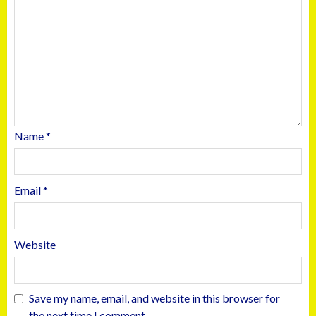
Name
*
Email
*
Website
Save my name, email, and website in this browser for
the next time I comment.