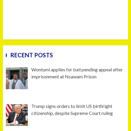
RECENT POSTS
Wontumi applies for bail pending appeal after
imprisonment at Nsawam Prison
Trump signs orders to limit US birthright
citizenship, despite Supreme Court ruling