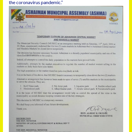
the coronavirus pandemic.”