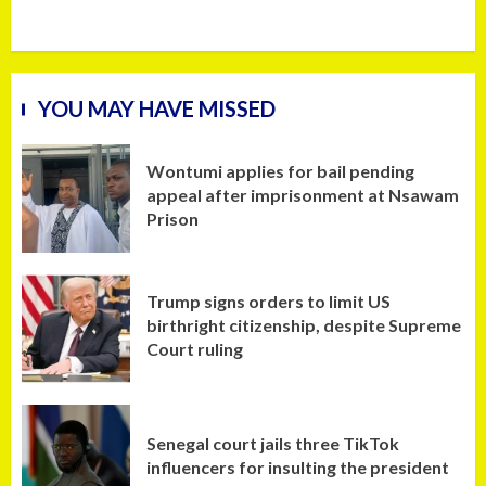
YOU MAY HAVE MISSED
Wontumi applies for bail pending
appeal after imprisonment at Nsawam
Prison
Trump signs orders to limit US
birthright citizenship, despite Supreme
Court ruling
Senegal court jails three TikTok
influencers for insulting the president