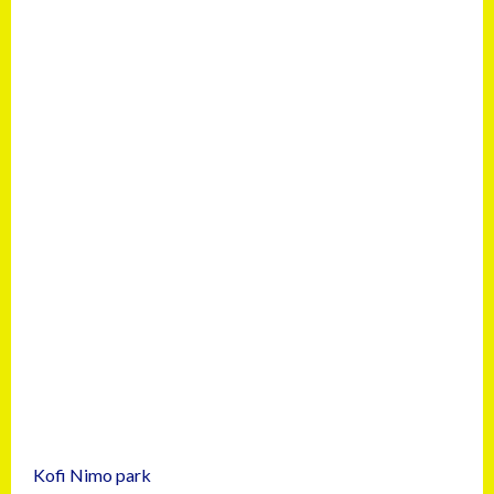
Kofi Nimo park