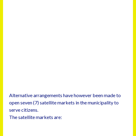
Alternative arrangements have however been made to
open seven (7) satellite markets in the municipality to
serve citizens.
The satellite markets are: