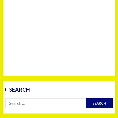
SEARCH