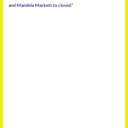
and Mandela Markets to closed.”