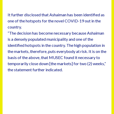
It further disclosed that Ashaiman has been identified as
one of the hotspots for the novel COVID-19 out in the
country.
“The decision has become necessary because Ashaiman
is a densely populated municipality and one of the
identified hotspots in the country. The high population in
the markets, therefore, puts everybody at risk. It is on the
basis of the above, that MUSEC found it necessary to
temporarily close down [the markets] for two (2) weeks,”
the statement further indicated.