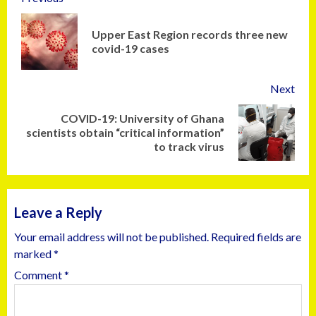
Upper East Region records three new
covid-19 cases
Next
COVID-19: University of Ghana
scientists obtain “critical information”
to track virus
Leave a Reply
Your email address will not be published.
Required fields are
marked
*
Comment
*