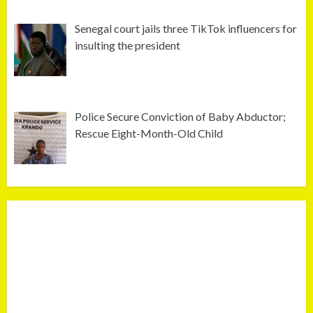
Senegal court jails three TikTok influencers for
insulting the president
Police Secure Conviction of Baby Abductor;
Rescue Eight-Month-Old Child