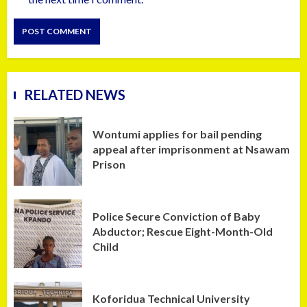
RELATED NEWS
Wontumi applies for bail pending
appeal after imprisonment at Nsawam
Prison
Police Secure Conviction of Baby
Abductor; Rescue Eight-Month-Old
Child
Koforidua Technical University