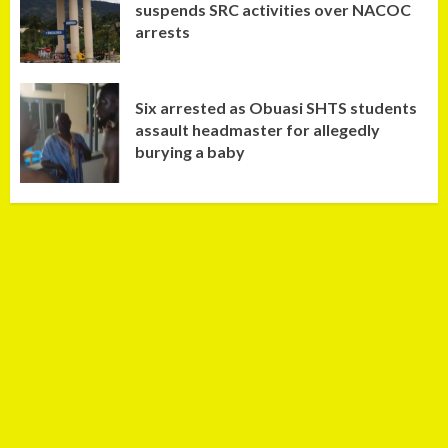
suspends SRC activities over NACOC
arrests
Six arrested as Obuasi SHTS students
assault headmaster for allegedly
burying a baby