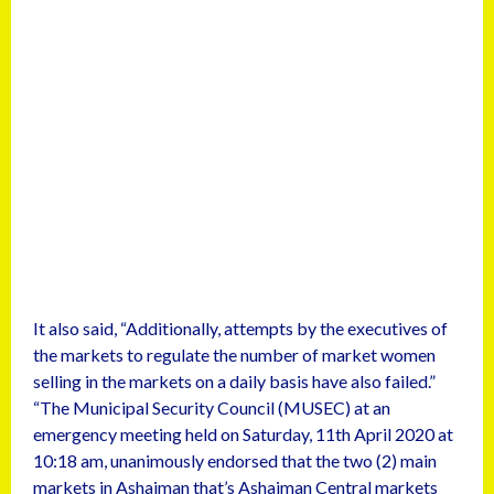
It also said, “Additionally, attempts by the executives of
the markets to regulate the number of market women
selling in the markets on a daily basis have also failed.”
“The Municipal Security Council (MUSEC) at an
emergency meeting held on Saturday, 11th April 2020 at
10:18 am, unanimously endorsed that the two (2) main
markets in Ashaiman that’s Ashaiman Central markets