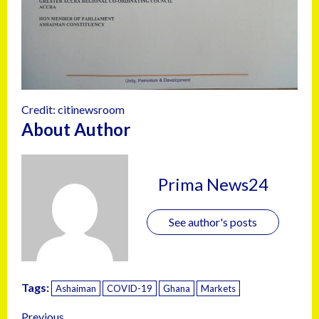
Credit: citinewsroom
About Author
Prima News24
See author's posts
Tags:
Ashaiman
COVID-19
Ghana
Markets
Previous