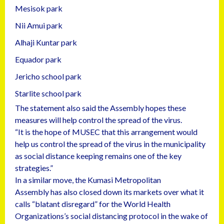
Mesisok park
Nii Amui park
Alhaji Kuntar park
Equador park
Jericho school park
Starlite school park
The statement also said the Assembly hopes these
measures will help control the spread of the virus.
“It is the hope of MUSEC that this arrangement would
help us control the spread of the virus in the municipality
as social distance keeping remains one of the key
strategies.”
In a similar move, the Kumasi Metropolitan
Assembly has also closed down its markets over what it
calls “blatant disregard” for the World Health
Organizations’s social distancing protocol in the wake of