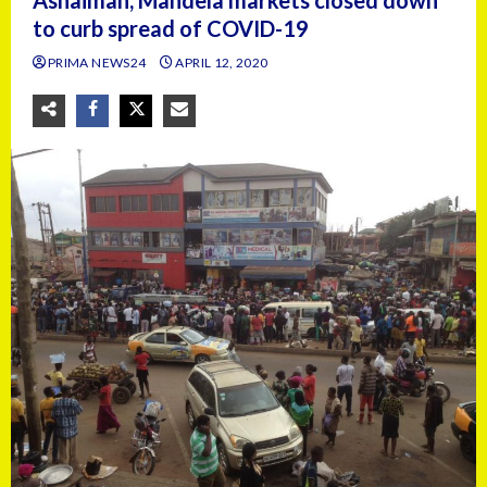
Ashaiman, Mandela markets closed down
to curb spread of COVID-19
PRIMA NEWS24
APRIL 12, 2020