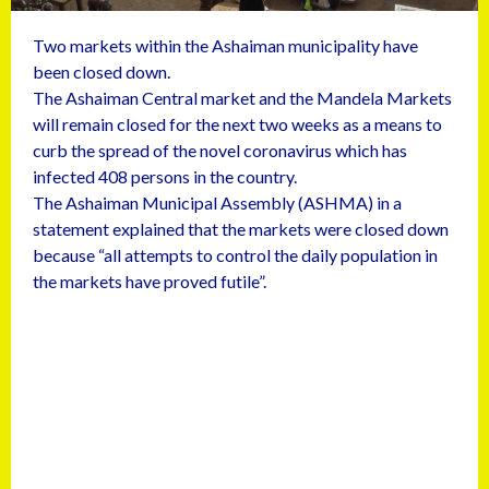
Two markets within the Ashaiman municipality have
been closed down.
The Ashaiman Central market and the Mandela Markets
will remain closed for the next two weeks as a means to
curb the spread of the novel coronavirus which has
infected 408 persons in the country.
The Ashaiman Municipal Assembly (ASHMA) in a
statement explained that the markets were closed down
because “all attempts to control the daily population in
the markets have proved futile”.