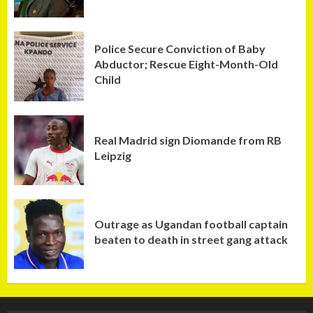
Police Secure Conviction of Baby
Abductor; Rescue Eight-Month-Old
Child
Real Madrid sign Diomande from RB
Leipzig
Outrage as Ugandan football captain
beaten to death in street gang attack