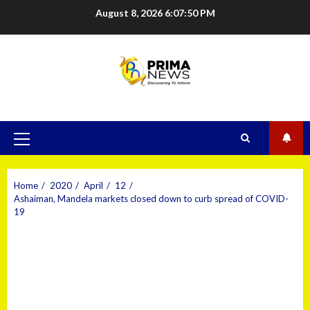
August 8, 2026
6:07:51 PM
Home
2020
April
12
Ashaiman, Mandela markets closed down to curb spread of COVID-
19