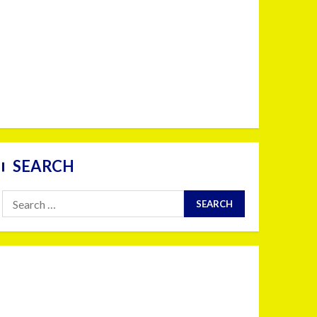
SEARCH