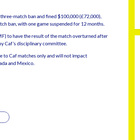
 three-match ban and fined $100,000 (£72,000),
ch ban, with one game suspended for 12 months.
) to have the result of the match overturned after
by Caf’s disciplinary committee.
te to Caf matches only and will not impact
nada and Mexico.