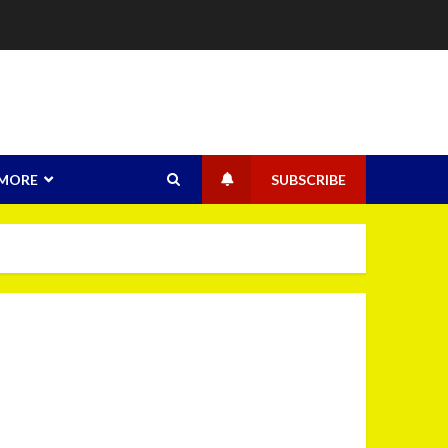
MORE
SUBSCRIBE