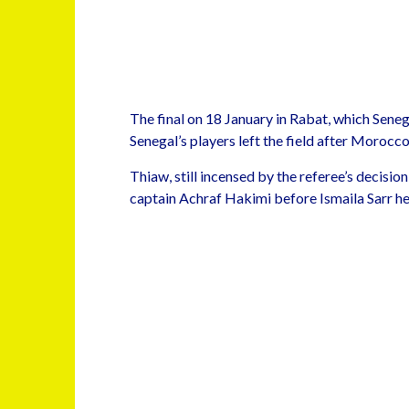
The final on 18 January in Rabat, which Sene
Senegal’s players left the field after Moroc
Thiaw, still incensed by the referee’s decis
captain Achraf Hakimi before Ismaila Sarr head