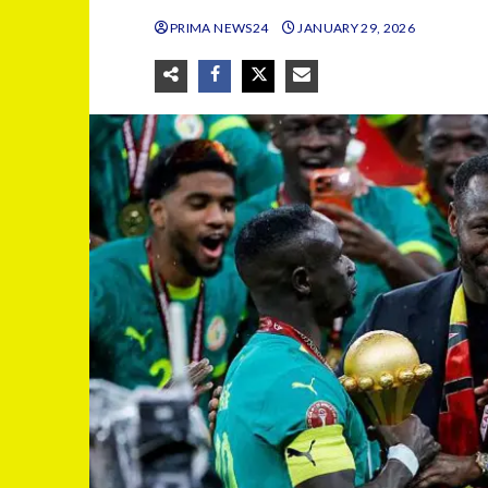
PRIMA NEWS24
JANUARY 29, 2026