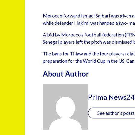
Morocco forward Ismael Saibari was given a
while defender Hakimi was handed a two-mat
A bid by Morocco’s football federation (FRMF
Senegal players left the pitch was dismissed 
The bans for Thiaw and the four players rela
preparation for the World Cup in the US, Ca
About Author
Prima News24
See author's posts