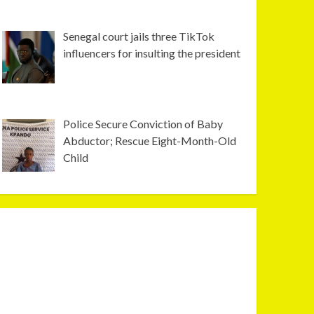
Senegal court jails three TikTok
influencers for insulting the president
Police Secure Conviction of Baby
Abductor; Rescue Eight-Month-Old
Child