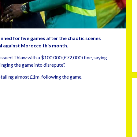
ned for five games after the chaotic scenes
al against Morocco this month.
issued Thiaw with a $100,000 (£72,000) fine, saying
inging the game into disrepute”.
otalling almost £1m, following the game.