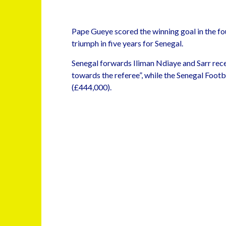
Pape Gueye scored the winning goal in the fo
triumph in five years for Senegal.
Senegal forwards Iliman Ndiaye and Sarr rec
towards the referee”, while the Senegal Footb
(£444,000).