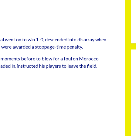
gal went on to win 1-0, descended into disarray when
co were awarded a stoppage-time penalty.
ion moments before to blow for a foul on Morocco
ed in, instructed his players to leave the field.