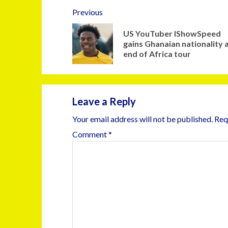
Previous
US YouTuber IShowSpeed
gains Ghanaian nationality 
end of Africa tour
Leave a Reply
Your email address will not be published.
Req
Comment
*