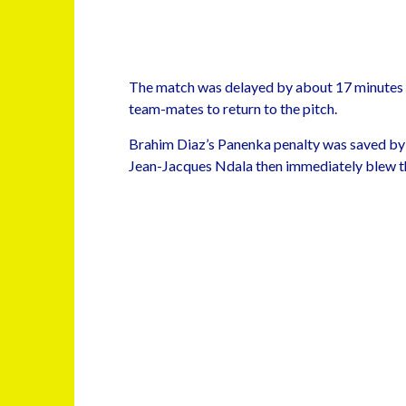
The match was delayed by about 17 minutes 
team-mates to return to the pitch.
Brahim Diaz’s Panenka penalty was saved by
Jean-Jacques Ndala then immediately blew the