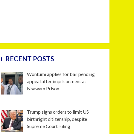
RECENT POSTS
Wontumi applies for bail pending
appeal after imprisonment at
Nsawam Prison
Trump signs orders to limit US
birthright citizenship, despite
Supreme Court ruling