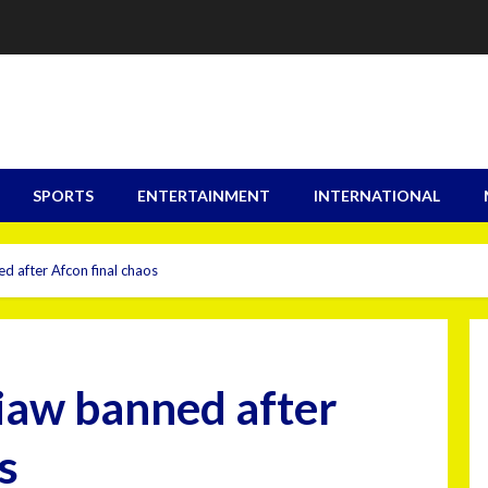
SPORTS
ENTERTAINMENT
INTERNATIONAL
d after Afcon final chaos
iaw banned after
s