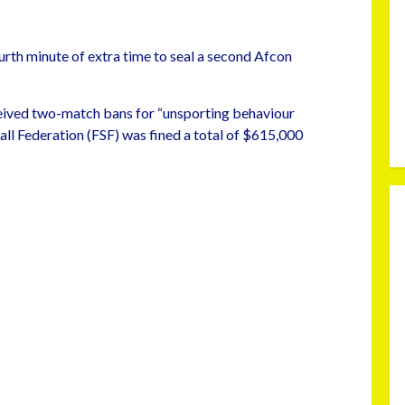
urth minute of extra time to seal a second Afcon
eived two-match bans for “unsporting behaviour
all Federation (FSF) was fined a total of $615,000