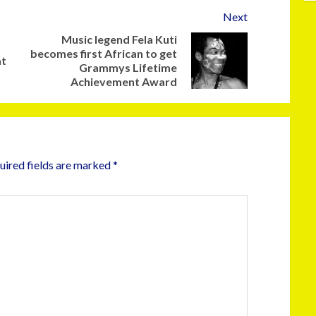
Next
Music legend Fela Kuti
becomes first African to get
at
Grammys Lifetime
Achievement Award
uired fields are marked
*