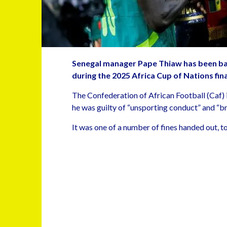
Senegal manager Pape Thiaw has been ban
during the 2025 Africa Cup of Nations fin
The Confederation of African Football (Caf) 
he was guilty of “unsporting conduct” and “br
It was one of a number of fines handed out, t