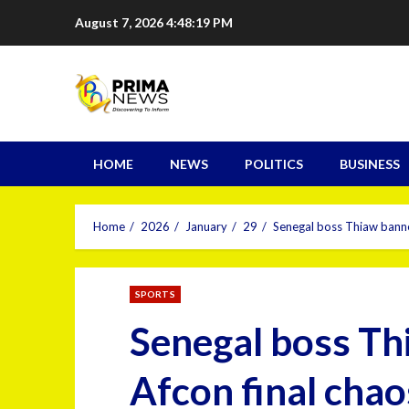
August 7, 2026
4:48:20 PM
HOME
NEWS
POLITICS
BUSINESS
Home
2026
January
29
Senegal boss Thiaw banne
SPORTS
Senegal boss Th
Afcon final chao