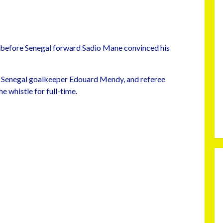
before Senegal forward Sadio Mane convinced his
 Senegal goalkeeper Edouard Mendy, and referee
 whistle for full-time.