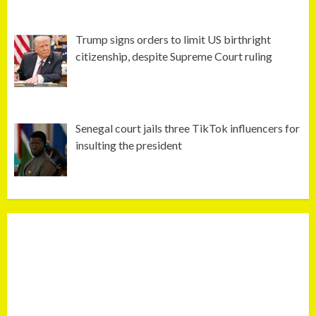
Trump signs orders to limit US birthright
citizenship, despite Supreme Court ruling
Senegal court jails three TikTok influencers for
insulting the president