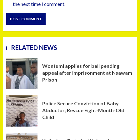
the next time I comment.
RELATED NEWS
Wontumi applies for bail pending
appeal after imprisonment at Nsawam
Prison
Police Secure Conviction of Baby
Abductor; Rescue Eight-Month-Old
Child