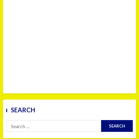
SEARCH