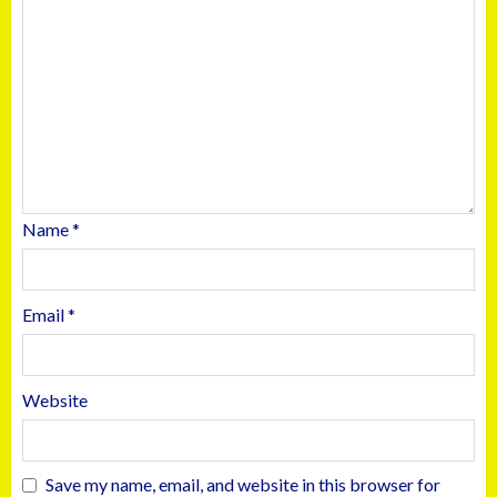
Name
*
Email
*
Website
Save my name, email, and website in this browser for