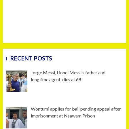
RECENT POSTS
Jorge Messi, Lionel Messi’s father and
longtime agent, dies at 68
Wontumi applies for bail pending appeal after
imprisonment at Nsawam Prison