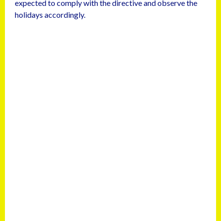
expected to comply with the directive and observe the
holidays accordingly.