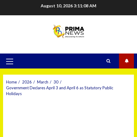
August 10, 2026
3:11:08 AM
Home
2026
March
30
Government Declares April 3 and April 6 as Statutory Public
Holidays