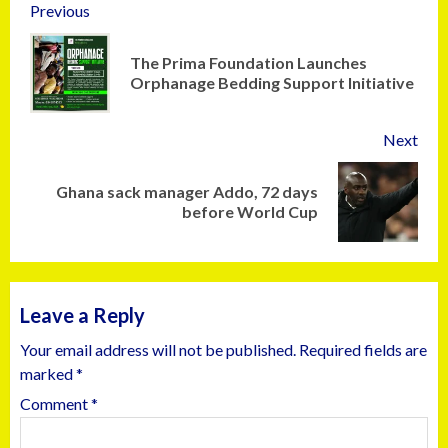
Previous
The Prima Foundation Launches
Orphanage Bedding Support Initiative
Next
Ghana sack manager Addo, 72 days
before World Cup
Leave a Reply
Your email address will not be published.
Required fields are
marked
*
Comment
*