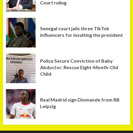
Court ruling
Senegal court jails three TikTok
influencers for insulting the president
Police Secure Conviction of Baby
Abductor; Rescue Eight-Month-Old
Child
Real Madrid sign Diomande from RB
Leipzig