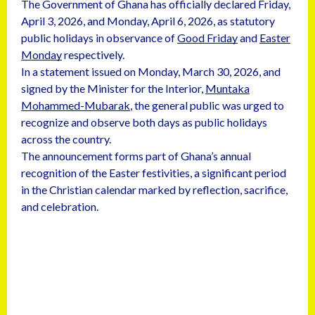
The Government of Ghana has officially declared Friday,
April 3, 2026, and Monday, April 6, 2026, as statutory
public holidays in observance of
Good Friday
and
Easter
Monday
respectively.
In a statement issued on Monday, March 30, 2026, and
signed by the Minister for the Interior,
Muntaka
Mohammed-Mubarak
, the general public was urged to
recognize and observe both days as public holidays
across the country.
The announcement forms part of Ghana’s annual
recognition of the Easter festivities, a significant period
in the Christian calendar marked by reflection, sacrifice,
and celebration.