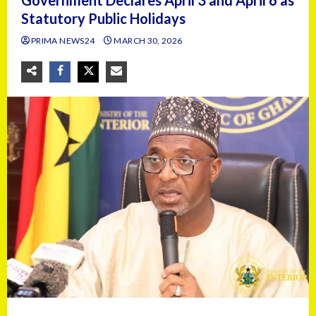
Government Declares April 3 and April 6 as
Statutory Public Holidays
PRIMA NEWS24
MARCH 30, 2026