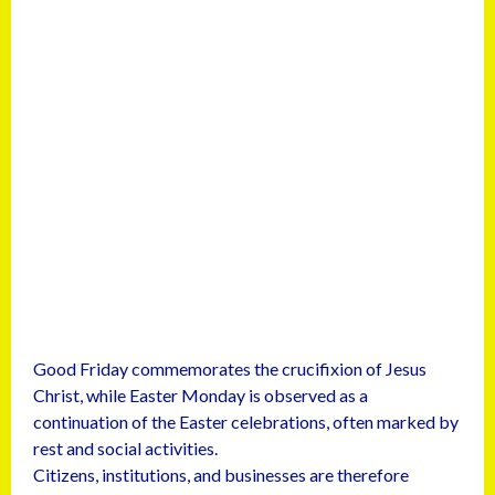
Good Friday commemorates the crucifixion of Jesus
Christ, while Easter Monday is observed as a
continuation of the Easter celebrations, often marked by
rest and social activities.
Citizens, institutions, and businesses are therefore