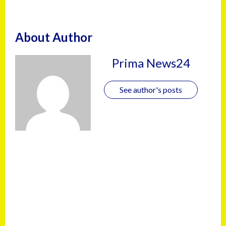
About Author
Prima News24
See author's posts