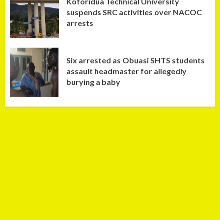
Koforidua Technical University
suspends SRC activities over NACOC
arrests
Six arrested as Obuasi SHTS students
assault headmaster for allegedly
burying a baby