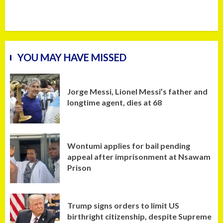
YOU MAY HAVE MISSED
Jorge Messi, Lionel Messi’s father and
longtime agent, dies at 68
Wontumi applies for bail pending
appeal after imprisonment at Nsawam
Prison
Trump signs orders to limit US
birthright citizenship, despite Supreme