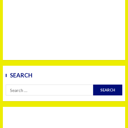
SEARCH