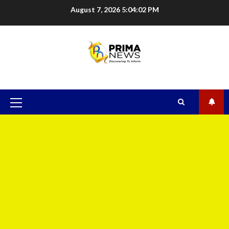
August 7, 2026
5:04:03 PM