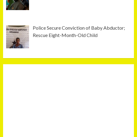
Police Secure Conviction of Baby Abductor;
Rescue Eight-Month-Old Child