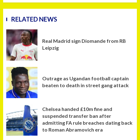
RELATED NEWS
Real Madrid sign Diomande from RB
Leipzig
Outrage as Ugandan football captain
beaten to death in street gang attack
Chelsea handed £10m fine and
suspended transfer ban after
admitting FA rule breaches dating back
to Roman Abramovich era