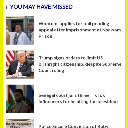
YOU MAY HAVE MISSED
Wontumi applies for bail pending
appeal after imprisonment at Nsawam
Prison
Trump signs orders to limit US
birthright citizenship, despite Supreme
Court ruling
Senegal court jails three TikTok
influencers for insulting the president
Police Secure Conviction of Baby