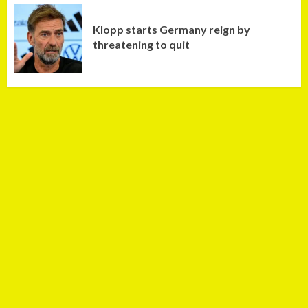
Klopp starts Germany reign by
threatening to quit