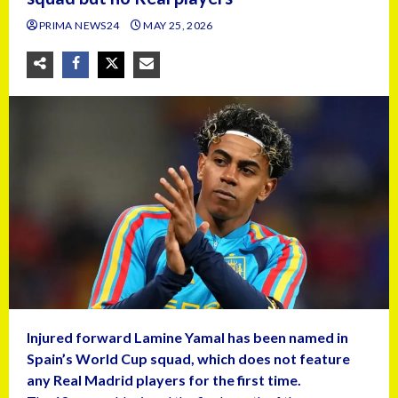
PRIMA NEWS24
MAY 25, 2026
Injured forward Lamine Yamal has been named in
Spain’s World Cup squad, which does not feature
any Real Madrid players for the first time.