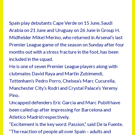
Spain play debutants Cape Verde on 15 June, Saudi
Arabia on 21 June and Uruguay on 26 June in Group H.
Midfielder Mikel Merino, who returned in Arsenal’s last
Premier League game of the season on Sunday after four
months out with a stress fracture in the foot, has been
included in the squad.
He is one of seven Premier League players along with
clubmates David Raya and Martin Zubimendi,
Tottenham’s Pedro Porro, Chelsea’s Marc Cucurella,
Manchester City’s Rodri and Crystal Palace’s Yeremy
Pino.
Uncapped defenders Eric Garcia and Marc Pubill have
been called up after impressing for Barcelona and
Atletico Madrid respectively.
“Excitement is the key word. Passion,” said De la Fuente.
“The reaction of people all over Spain – adults and