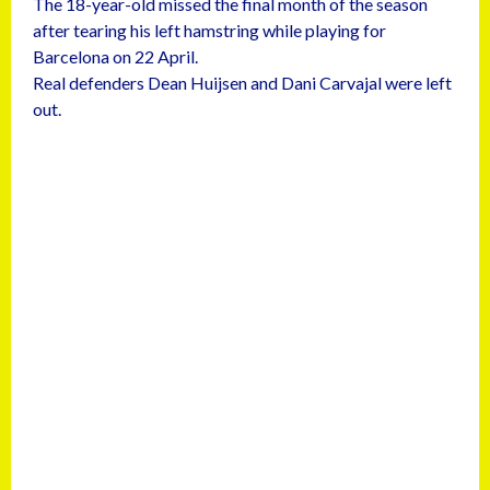
The 18-year-old missed the final month of the season
after tearing his left hamstring while playing for
Barcelona on 22 April.
Real defenders Dean Huijsen and Dani Carvajal were left
out.