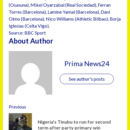
(Osasuna), Mikel Oyarzabal (Real Sociedad), Ferran
Torres (Barcelona), Lamine Yamal (Barcelona), Dani
Olmo (Barcelona), Nico Williams (Athletic Bilbao), Borja
Iglesias (Celta Vigo).
Source: BBC Sport
About Author
Prima News24
See author's posts
Previous
Nigeria’s Tinubu to run for second
term after party primary win