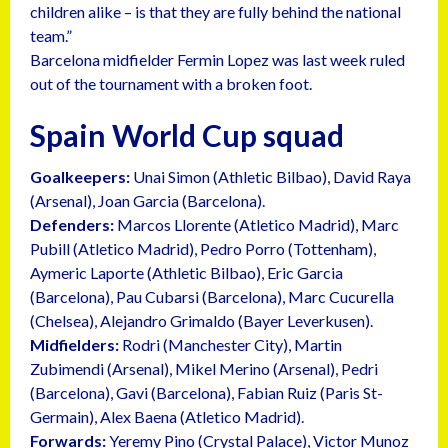
children alike – is that they are fully behind the national
team.”
Barcelona midfielder Fermin Lopez was last week ruled
out of the tournament with a broken foot.
Spain World Cup squad
Goalkeepers:
Unai Simon (Athletic Bilbao), David Raya
(Arsenal), Joan Garcia (Barcelona).
Defenders:
Marcos Llorente (Atletico Madrid), Marc
Pubill (Atletico Madrid), Pedro Porro (Tottenham),
Aymeric Laporte (Athletic Bilbao), Eric Garcia
(Barcelona), Pau Cubarsi (Barcelona), Marc Cucurella
(Chelsea), Alejandro Grimaldo (Bayer Leverkusen).
Midfielders:
Rodri (Manchester City), Martin
Zubimendi (Arsenal), Mikel Merino (Arsenal), Pedri
(Barcelona), Gavi (Barcelona), Fabian Ruiz (Paris St-
Germain), Alex Baena (Atletico Madrid).
Forwards:
Yeremy Pino (Crystal Palace), Victor Munoz