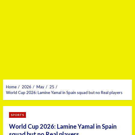
Home
2026
May
25
World Cup 2026: Lamine Yamal in Spain squad but no Real players
SPORTS
World Cup 2026: Lamine Yamal in Spain
squad but no Real players