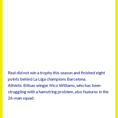
Real did not win a trophy this season and finished eight
points behind La Liga champions Barcelona.
Athletic Bilbao winger Nico Williams, who has been
struggling with a hamstring problem, also features in the
26-man squad.