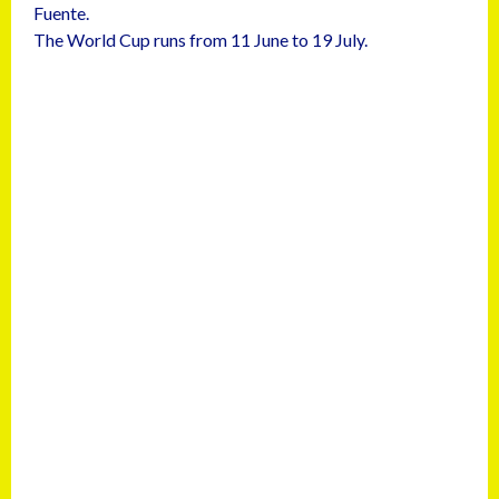
Fuente.
The World Cup runs from 11 June to 19 July.