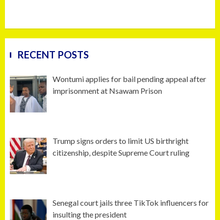
RECENT POSTS
Wontumi applies for bail pending appeal after
imprisonment at Nsawam Prison
Trump signs orders to limit US birthright
citizenship, despite Supreme Court ruling
Senegal court jails three TikTok influencers for
insulting the president