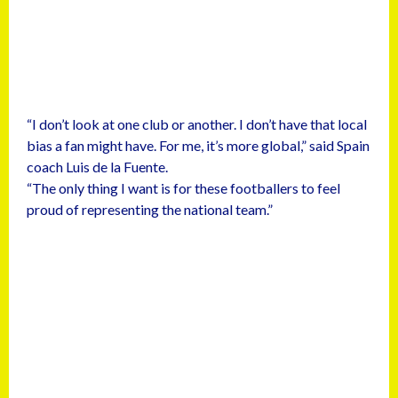
“I don’t look at one club or another. I don’t have that local
bias a fan might have. For me, it’s more global,” said Spain
coach Luis de la Fuente.
“The only thing I want is for these footballers to feel
proud of representing the national team.”