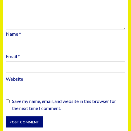
Name
*
Email
*
Website
Save my name, email, and website in this browser for
the next time I comment.