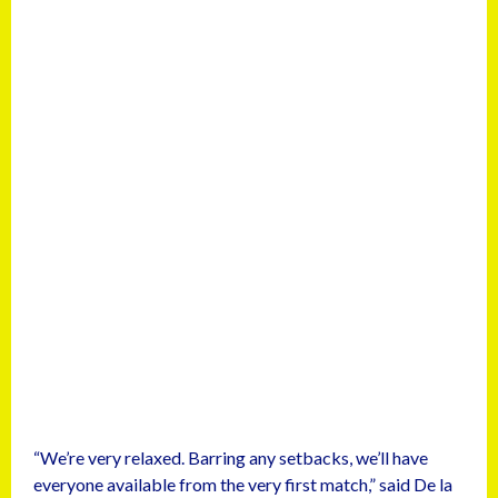
“We’re very relaxed. Barring any setbacks, we’ll have
everyone available from the very first match,” said De la