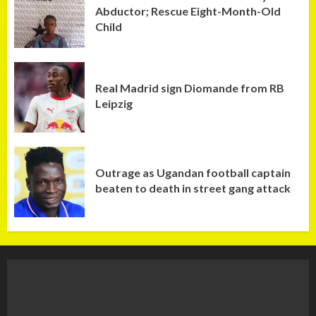
Abductor; Rescue Eight-Month-Old
Child
Real Madrid sign Diomande from RB
Leipzig
Outrage as Ugandan football captain
beaten to death in street gang attack