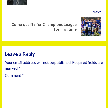
Next
Como qualify for Champions League
for first time
Leave a Reply
Your email address will not be published.
Required fields are
marked
*
Comment
*