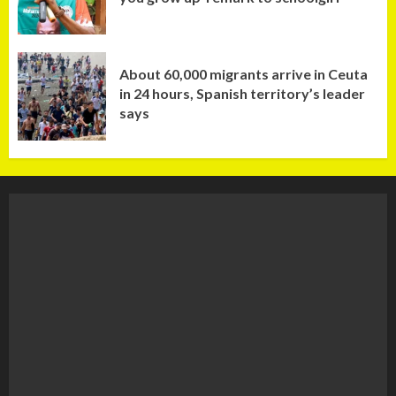
About 60,000 migrants arrive in Ceuta
in 24 hours, Spanish territory’s leader
says