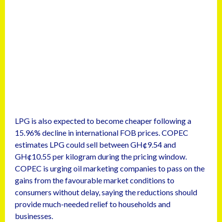
LPG is also expected to become cheaper following a
15.96% decline in international FOB prices. COPEC
estimates LPG could sell between GH¢9.54 and
GH¢10.55 per kilogram during the pricing window.
COPEC is urging oil marketing companies to pass on the
gains from the favourable market conditions to
consumers without delay, saying the reductions should
provide much-needed relief to households and
businesses.