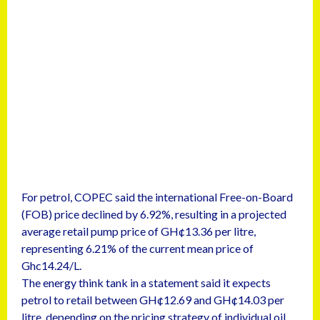
For petrol, COPEC said the international Free-on-Board
(FOB) price declined by 6.92%, resulting in a projected
average retail pump price of GH¢13.36 per litre,
representing 6.21% of the current mean price of
Ghc14.24/L.
The energy think tank in a statement said it expects
petrol to retail between GH¢12.69 and GH¢14.03 per
litre, depending on the pricing strategy of individual oil