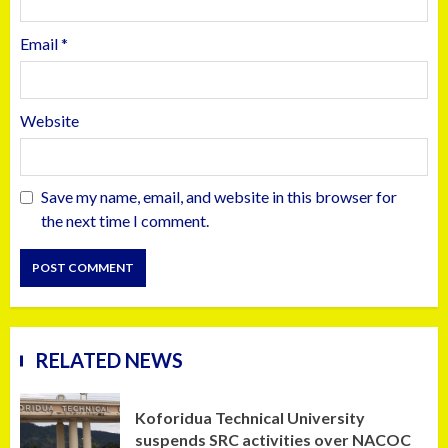
Email
*
Website
Save my name, email, and website in this browser for
the next time I comment.
RELATED NEWS
Koforidua Technical University
suspends SRC activities over NACOC