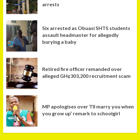
arrests
Six arrested as Obuasi SHTS students
assault headmaster for allegedly
burying a baby
Retired fire officer remanded over
alleged GH¢303,200 recruitment scam
MP apologises over ‘I’ll marry you when
you grow up’ remark to schoolgirl