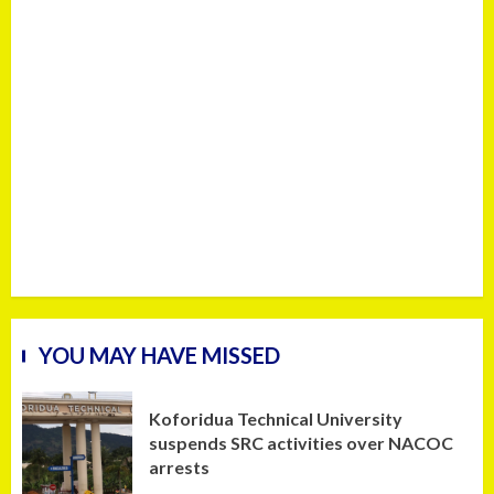
YOU MAY HAVE MISSED
Koforidua Technical University
suspends SRC activities over NACOC
arrests