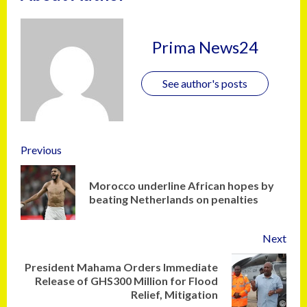
Prima News24
See author's posts
Previous
Morocco underline African hopes by
beating Netherlands on penalties
Next
President Mahama Orders Immediate
Release of GHS300 Million for Flood
Relief, Mitigation