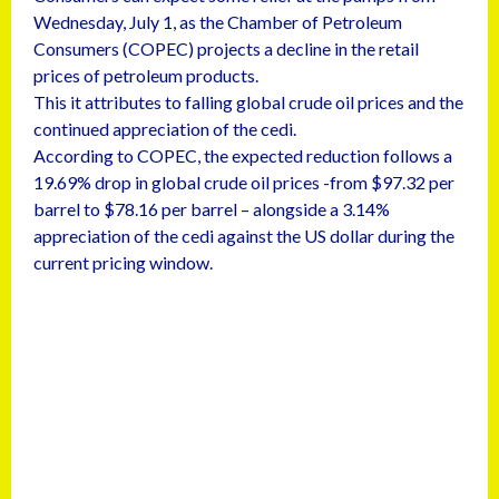
Wednesday, July 1, as the Chamber of Petroleum
Consumers (COPEC) projects a decline in the retail
prices of petroleum products.
This it attributes to falling global crude oil prices and the
continued appreciation of the cedi.
According to COPEC, the expected reduction follows a
19.69% drop in global crude oil prices -from $97.32 per
barrel to $78.16 per barrel – alongside a 3.14%
appreciation of the cedi against the US dollar during the
current pricing window.