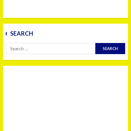
SEARCH