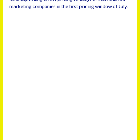
marketing companies in the first pricing window of July.