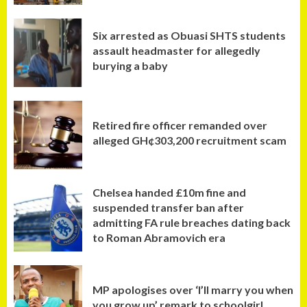
Six arrested as Obuasi SHTS students
assault headmaster for allegedly
burying a baby
Retired fire officer remanded over
alleged GH¢303,200 recruitment scam
Chelsea handed £10m fine and
suspended transfer ban after
admitting FA rule breaches dating back
to Roman Abramovich era
MP apologises over ‘I’ll marry you when
you grow up’ remark to schoolgirl