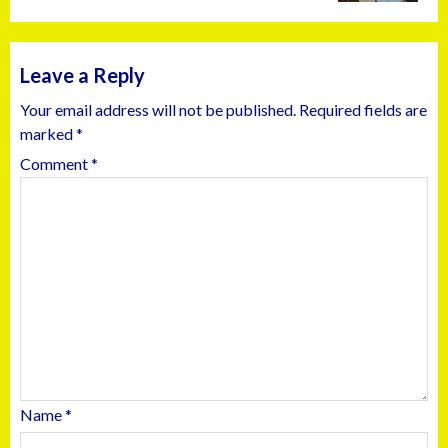
Leave a Reply
Your email address will not be published.
Required fields are
marked
*
Comment
*
Name
*