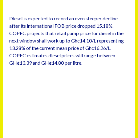
Diesel is expected to record an even steeper decline
after its international FOB price dropped 15.18%.
COPEC projects that retail pump price for diesel in the
next window shall work up to Ghc14.10/L representing
13.28% of the current mean price of Ghc16.26/L.
COPEC estimates diesel prices will range between
GH¢13.39 and GH¢14.80 per litre.