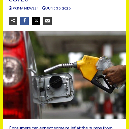
PRIMA NEWS24
JUNE 30, 2026
Consumers can expect some relief at the pumps from