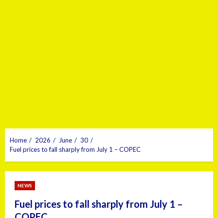
Home
2026
June
30
Fuel prices to fall sharply from July 1 – COPEC
NEWS
Fuel prices to fall sharply from July 1 –
COPEC