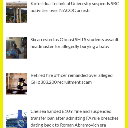
Koforidua Technical University suspends SRC
activities over NACOC arrests
Six arrested as Obuasi SHTS students assault
headmaster for allegedly burying a baby
Retired fire officer remanded over alleged
GH¢303,200 recruitment scam
Chelsea handed £10m fine and suspended
transfer ban after admitting FA rule breaches
dating back to Roman Abramovich era