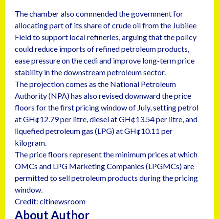
The chamber also commended the government for
allocating part of its share of crude oil from the Jubilee
Field to support local refineries, arguing that the policy
could reduce imports of refined petroleum products,
ease pressure on the cedi and improve long-term price
stability in the downstream petroleum sector.
The projection comes as the National Petroleum
Authority (NPA) has also revised downward the price
floors for the first pricing window of July, setting petrol
at GH¢12.79 per litre, diesel at GH¢13.54 per litre, and
liquefied petroleum gas (LPG) at GH¢10.11 per
kilogram.
The price floors represent the minimum prices at which
OMCs and LPG Marketing Companies (LPGMCs) are
permitted to sell petroleum products during the pricing
window.
Credit: citinewsroom
About Author