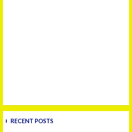
RECENT POSTS