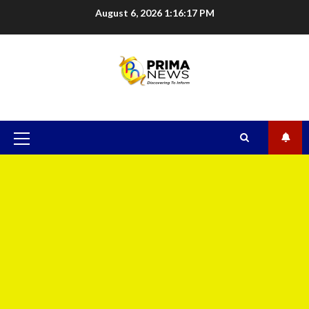
August 6, 2026
1:16:17 PM