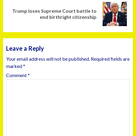
Trump loses Supreme Court battle to
end birthright citizenship
Leave a Reply
Your email address will not be published.
Required fields are
marked
*
Comment
*