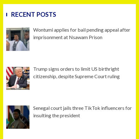
RECENT POSTS
Wontumi applies for bail pending appeal after
imprisonment at Nsawam Prison
Trump signs orders to limit US birthright
citizenship, despite Supreme Court ruling
Senegal court jails three TikTok influencers for
insulting the president