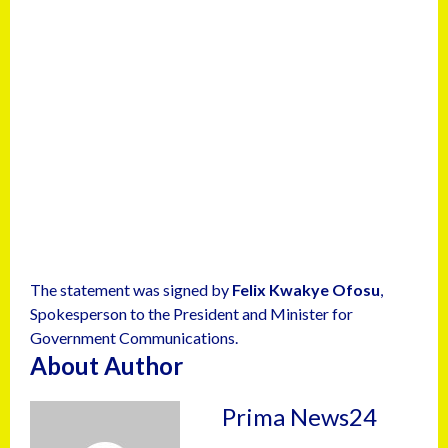
The statement was signed by
Felix Kwakye Ofosu
,
Spokesperson to the President and Minister for
Government Communications.
About Author
Prima News24