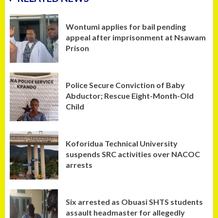
Wontumi applies for bail pending
appeal after imprisonment at Nsawam
Prison
Police Secure Conviction of Baby
Abductor; Rescue Eight-Month-Old
Child
Koforidua Technical University
suspends SRC activities over NACOC
arrests
Six arrested as Obuasi SHTS students
assault headmaster for allegedly