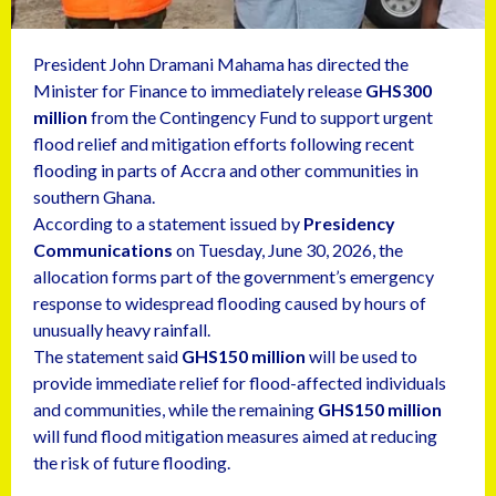
President John Dramani Mahama has directed the
Minister for Finance to immediately release
GHS300
million
from the Contingency Fund to support urgent
flood relief and mitigation efforts following recent
flooding in parts of Accra and other communities in
southern Ghana.
According to a statement issued by
Presidency
Communications
on Tuesday, June 30, 2026, the
allocation forms part of the government’s emergency
response to widespread flooding caused by hours of
unusually heavy rainfall.
The statement said
GHS150 million
will be used to
provide immediate relief for flood-affected individuals
and communities, while the remaining
GHS150 million
will fund flood mitigation measures aimed at reducing
the risk of future flooding.