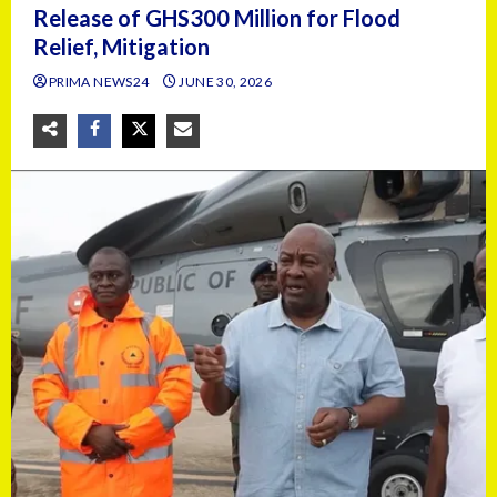
Release of GHS300 Million for Flood
Relief, Mitigation
PRIMA NEWS24
JUNE 30, 2026