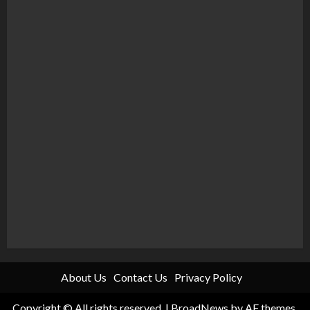
About Us
Contact Us
Privacy Policy
Copyright © All rights reserved.
|
BroadNews
by AF themes.