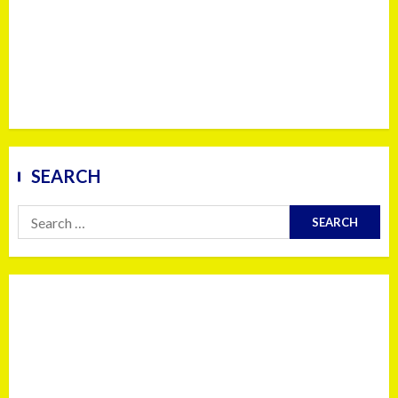
SEARCH