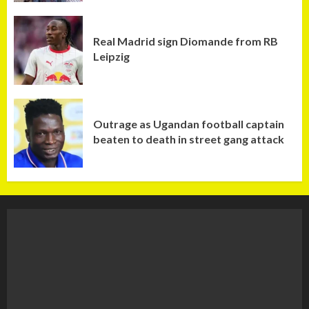
Real Madrid sign Diomande from RB
Leipzig
Outrage as Ugandan football captain
beaten to death in street gang attack