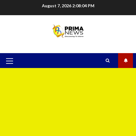
August 7, 2026
2:08:05 PM