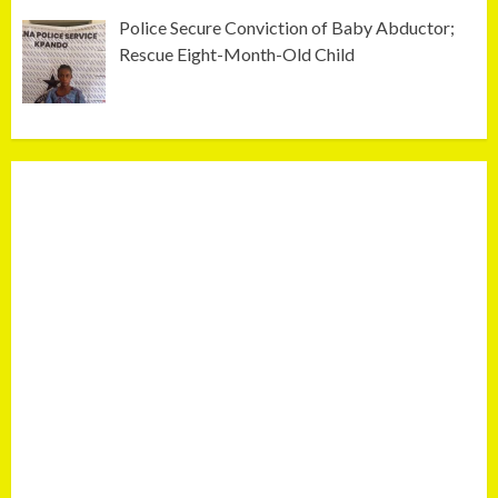
Police Secure Conviction of Baby Abductor;
Rescue Eight-Month-Old Child