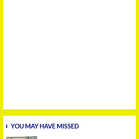
YOU MAY HAVE MISSED