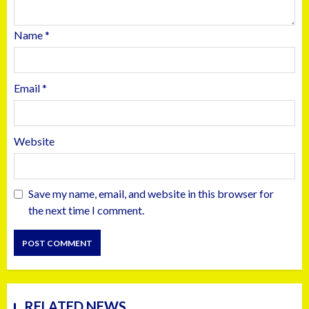
Name
*
Email
*
Website
Save my name, email, and website in this browser for
the next time I comment.
RELATED NEWS