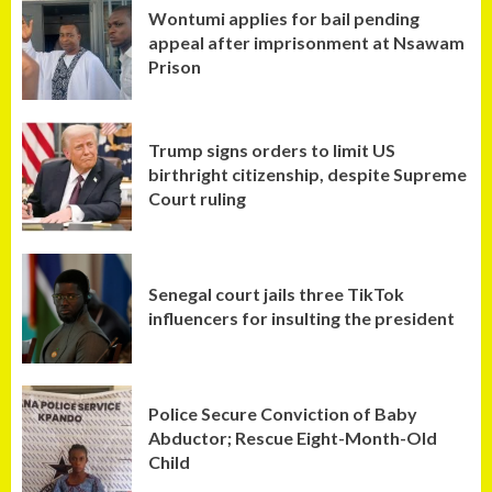
Wontumi applies for bail pending
appeal after imprisonment at Nsawam
Prison
Trump signs orders to limit US
birthright citizenship, despite Supreme
Court ruling
Senegal court jails three TikTok
influencers for insulting the president
Police Secure Conviction of Baby
Abductor; Rescue Eight-Month-Old
Child