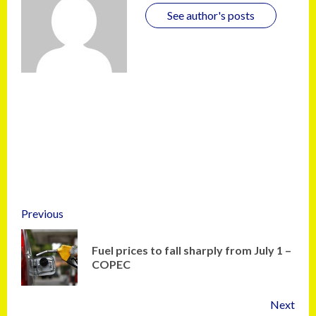
See author's posts
Previous
Fuel prices to fall sharply from July 1 –
COPEC
Next