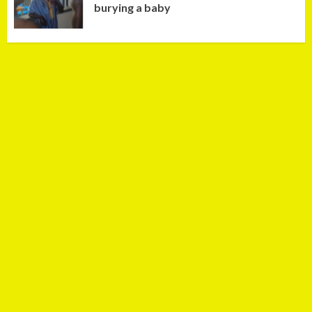
burying a baby