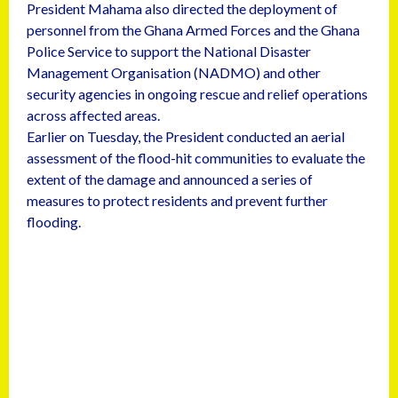
President Mahama also directed the deployment of
personnel from the Ghana Armed Forces and the Ghana
Police Service to support the National Disaster
Management Organisation (NADMO) and other
security agencies in ongoing rescue and relief operations
across affected areas.
Earlier on Tuesday, the President conducted an aerial
assessment of the flood-hit communities to evaluate the
extent of the damage and announced a series of
measures to protect residents and prevent further
flooding.