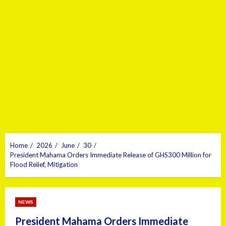
Home
2026
June
30
President Mahama Orders Immediate Release of GHS300 Million for
Flood Relief, Mitigation
NEWS
President Mahama Orders Immediate