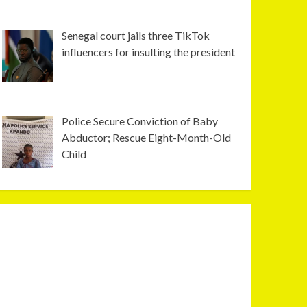
Senegal court jails three TikTok
influencers for insulting the president
Police Secure Conviction of Baby
Abductor; Rescue Eight-Month-Old
Child