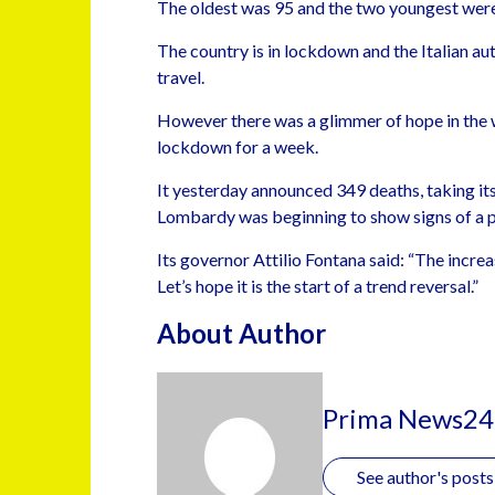
The oldest was 95 and the two youngest were
The country is in lockdown and the Italian aut
travel.
However there was a glimmer of hope in the 
lockdown for a week.
It yesterday announced 349 deaths, taking its 
Lombardy was beginning to show signs of a po
Its governor Attilio Fontana said: “The increas
Let’s hope it is the start of a trend reversal.”
About Author
Prima News24
See author's posts