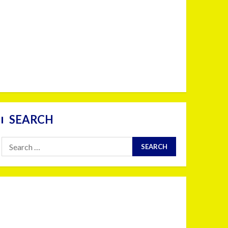
SEARCH