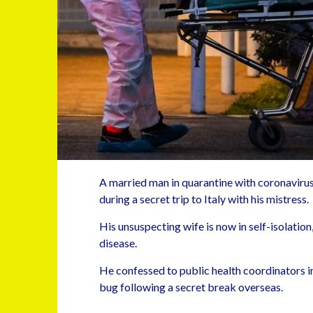
A married man in quarantine with coronavirus 
during a secret trip to Italy with his mistress.
His unsuspecting wife is now in self-isolati
disease.
He confessed to public health coordinators in
bug following a secret break overseas.