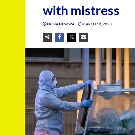
with mistress
PRIMA NEWS24
MARCH 18, 2020