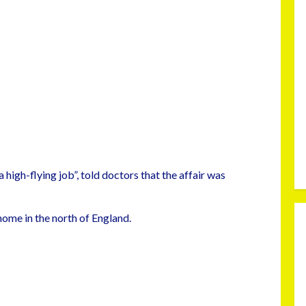
high-flying job”, told doctors that the affair was
 home in the north of England.