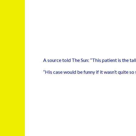
A source told The Sun: “This patient is the talk
“His case would be funny if it wasn’t quite so 