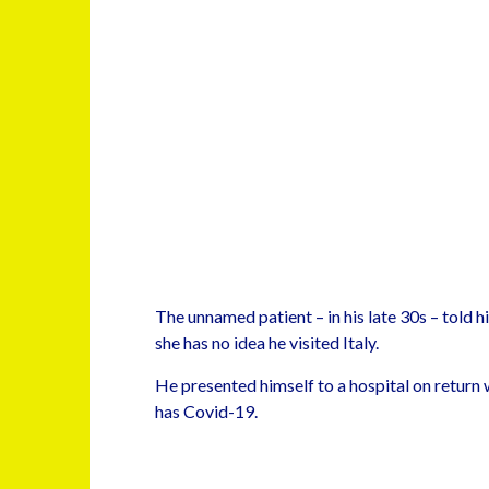
The unnamed patient – in his late 30s – told h
she has no idea he visited Italy.
He presented himself to a hospital on return
has Covid-19.