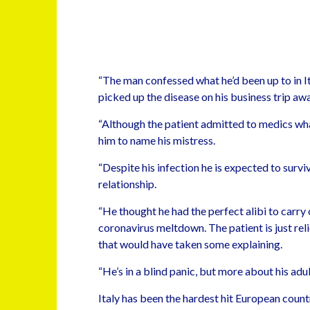
“The man confessed what he’d been up to in Ita
picked up the disease on his business trip awa
“Although the patient admitted to medics wh
him to name his mistress.
“Despite his infection he is expected to survi
relationship.
“He thought he had the perfect alibi to carry 
coronavirus meltdown. The patient is just rel
that would have taken some explaining.
“He’s in a blind panic, but more about his adu
Italy has been the hardest hit European coun