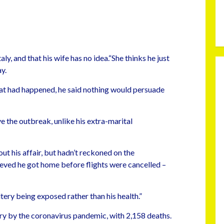
ly, and that his wife has no idea.“She thinks he just
y.
at had happened, he said nothing would persuade
ve the outbreak, unlike his extra-marital
out his affair, but hadn’t reckoned on the
ieved he got home before flights were cancelled –
ltery being exposed rather than his health.”
try by the coronavirus pandemic, with 2,158 deaths.