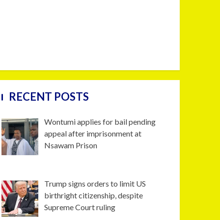
RECENT POSTS
Wontumi applies for bail pending
appeal after imprisonment at
Nsawam Prison
Trump signs orders to limit US
birthright citizenship, despite
Supreme Court ruling