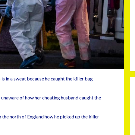
is in a sweat because he caught the killer bug
on, unaware of how her cheating husband caught the
 the north of England how he picked up the killer