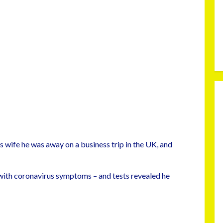
is wife he was away on a business trip in the UK, and
 with coronavirus symptoms – and tests revealed he