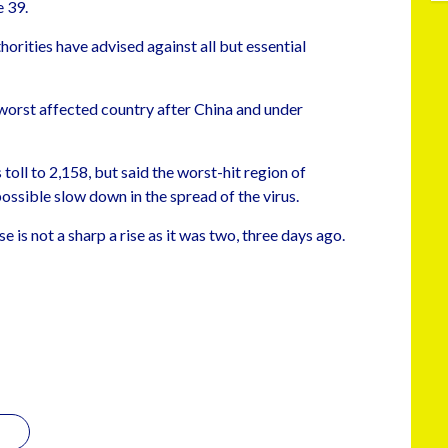
 39.
horities have advised against all but essential
worst affected country after China and under
toll to 2,158, but said the worst-hit region of
ssible slow down in the spread of the virus.
e is not a sharp a rise as it was two, three days ago.