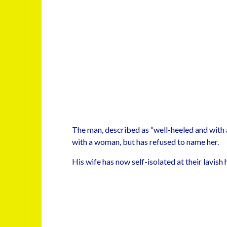
The man, described as “well-heeled and with a 
with a woman, but has refused to name her.
His wife has now self-isolated at their lavish