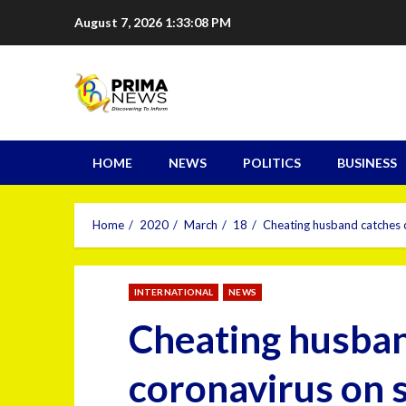
August 7, 2026
1:33:09 PM
HOME
NEWS
POLITICS
BUSINESS
Home
2020
March
18
Cheating husband catches co
INTERNATIONAL
NEWS
Cheating husba
coronavirus on se