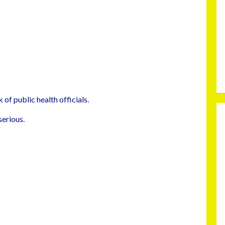
 of public health officials.
serious.