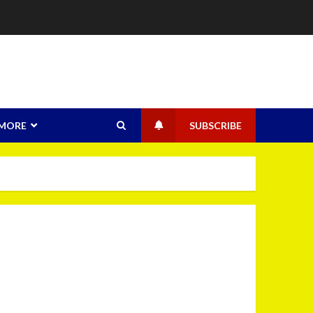
MORE
SUBSCRIBE