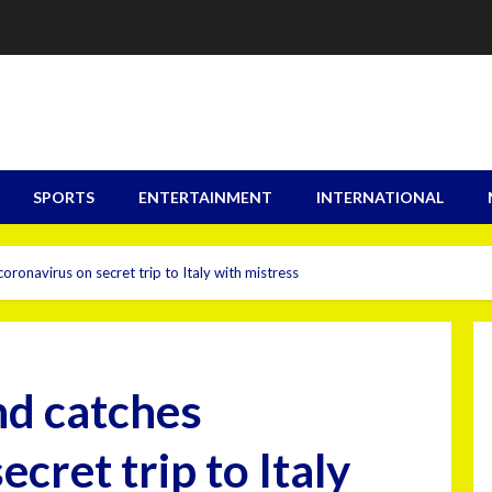
SPORTS
ENTERTAINMENT
INTERNATIONAL
ronavirus on secret trip to Italy with mistress
nd catches
cret trip to Italy