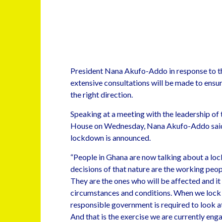
President Nana Akufo-Addo in response to th
extensive consultations will be made to ensur
the right direction.
Speaking at a meeting with the leadership of
House on Wednesday, Nana Akufo-Addo said g
lockdown is announced.
“People in Ghana are now talking about a lo
decisions of that nature are the working peop
They are the ones who will be affected and it 
circumstances and conditions. When we lock
responsible government is required to look at
And that is the exercise we are currently eng