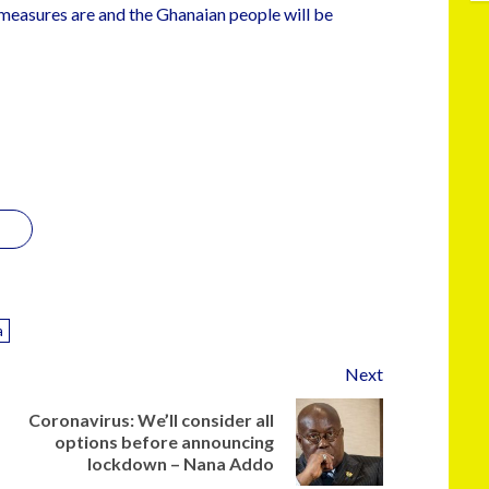
measures are and the Ghanaian people will be
a
Next
Coronavirus: We’ll consider all
options before announcing
lockdown – Nana Addo