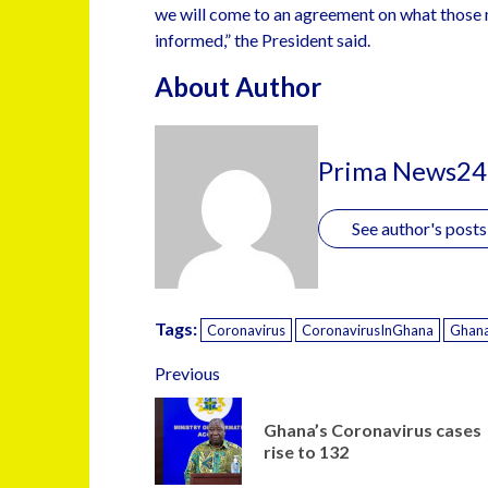
we will come to an agreement on what those 
informed,” the President said.
About Author
Prima News24
See author's posts
Tags:
Coronavirus
CoronavirusInGhana
Ghan
Previous
Ghana’s Coronavirus cases
rise to 132