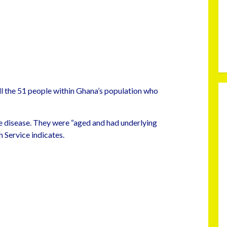
ll the 51 people within Ghana’s population who
 disease. They were “aged and had underlying
 Service indicates.