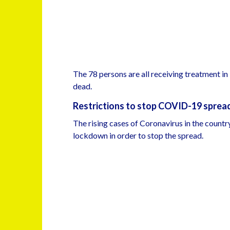
The 78 persons are all receiving treatment in
dead.
Restrictions to stop COVID-19 sprea
The rising cases of Coronavirus in the countr
lockdown in order to stop the spread.