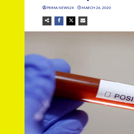
PRIMA NEWS24
MARCH 26, 2020