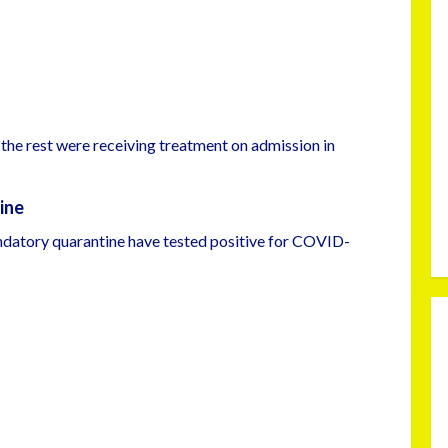
the rest were receiving treatment on admission in
ine
ndatory quarantine have tested positive for COVID-