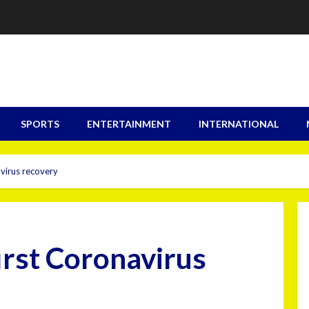
SPORTS
ENTERTAINMENT
INTERNATIONAL
virus recovery
irst Coronavirus