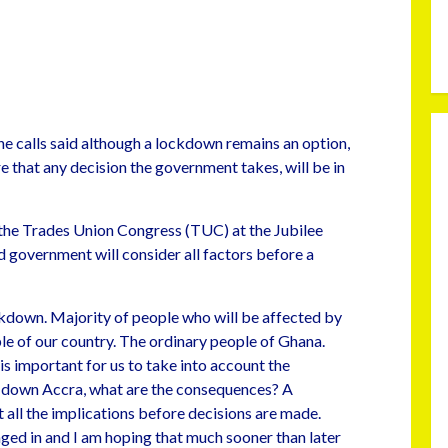
e calls said although a lockdown remains an option,
e that any decision the government takes, will be in
 the Trades Union Congress (TUC) at the Jubilee
overnment will consider all factors before a
ckdown. Majority of people who will be affected by
le of our country. The ordinary people of Ghana.
is important for us to take into account the
 down Accra, what are the consequences? A
 all the implications before decisions are made.
aged in and I am hoping that much sooner than later