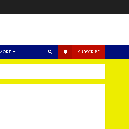
MORE
SUBSCRIBE