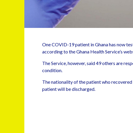
One COVID-19 patient in Ghana has now test
according to the Ghana Health Service’s webs
The Service, however, said 49 others are respo
condition.
The nationality of the patient who recovered
patient will be discharged.