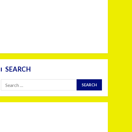
SEARCH