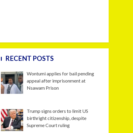
RECENT POSTS
Wontumi applies for bail pending
appeal after imprisonment at
Nsawam Prison
Trump signs orders to limit US
birthright citizenship, despite
Supreme Court ruling