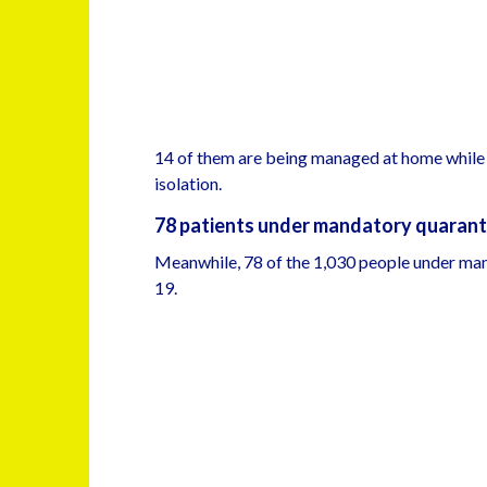
14 of them are being managed at home while 
isolation.
78 patients under mandatory quarant
Meanwhile, 78 of the 1,030 people under ma
19.