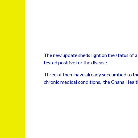
The new update sheds light on the status of a
tested positive for the disease.
Three of them have already succumbed to the
chronic medical conditions,” the Ghana Health