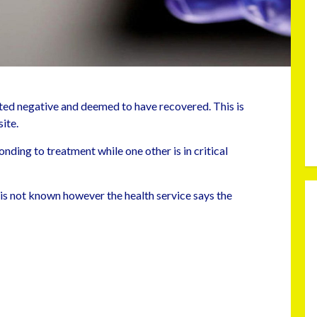
ed negative and deemed to have recovered. This is
ite.
nding to treatment while one other is in critical
 is not known however the health service says the