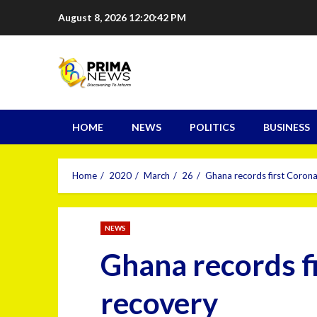
August 8, 2026
12:20:43 PM
HOME
NEWS
POLITICS
BUSINESS
Home
2020
March
26
Ghana records first Corona
NEWS
Ghana records f
recovery