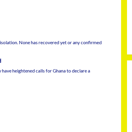
 isolation. None has recovered yet or any confirmed
d
y have heightened calls for Ghana to declare a