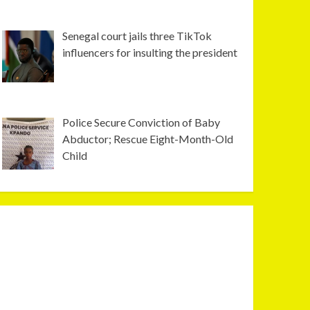
Senegal court jails three TikTok
influencers for insulting the president
Police Secure Conviction of Baby
Abductor; Rescue Eight-Month-Old
Child