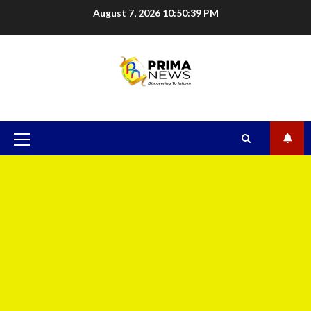
August 7, 2026
10:50:40 PM