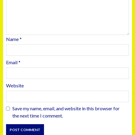
Name
*
Email
*
Website
Save my name, email, and website in this browser for
the next time I comment.