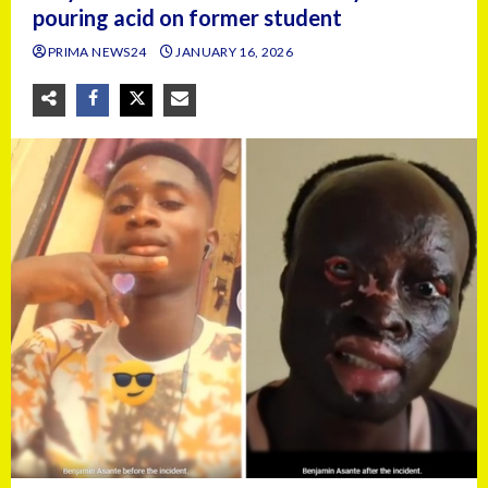
pouring acid on former student
PRIMA NEWS24
JANUARY 16, 2026