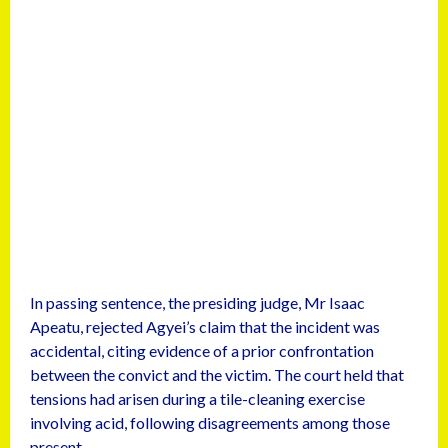
In passing sentence, the presiding judge, Mr Isaac
Apeatu, rejected Agyei’s claim that the incident was
accidental, citing evidence of a prior confrontation
between the convict and the victim. The court held that
tensions had arisen during a tile-cleaning exercise
involving acid, following disagreements among those
present.