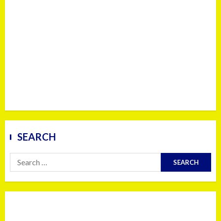
SEARCH