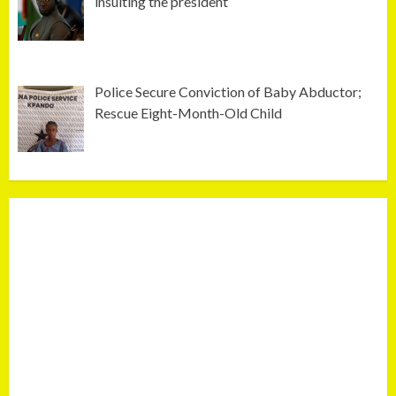
insulting the president
Police Secure Conviction of Baby Abductor;
Rescue Eight-Month-Old Child