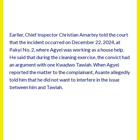
Earlier, Chief Inspector Christian Amartey told the court
that the incident occurred on December 22, 2024, at
Pakyi No. 2, where Agyei was working as a house help.
He said that during the cleaning exercise, the convict had
an argument with one Kwadwo Tawiah. When Agyei
reported the matter to the complainant, Asante allegedly
told him that he did not want to interfere in the issue
between him and Tawiah.