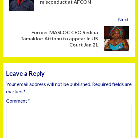
misconduct at AFCON
Next
Former MASLOC CEO Sedina
Tamakloe-Attionu to appear in US
Court Jan 21
Leave a Reply
Your email address will not be published.
Required fields are
marked
*
Comment
*