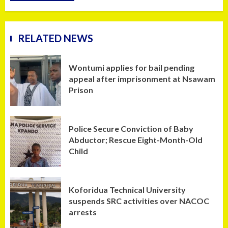
RELATED NEWS
Wontumi applies for bail pending
appeal after imprisonment at Nsawam
Prison
Police Secure Conviction of Baby
Abductor; Rescue Eight-Month-Old
Child
Koforidua Technical University
suspends SRC activities over NACOC
arrests