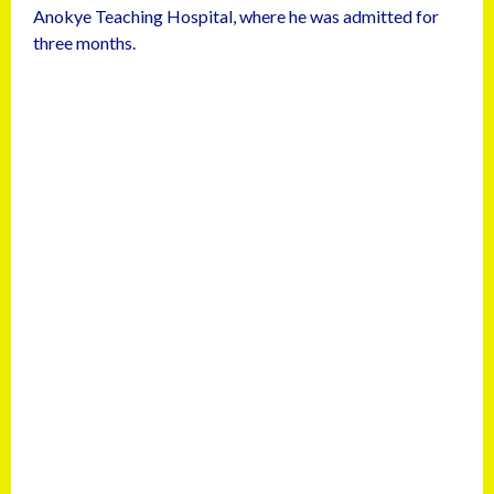
Anokye Teaching Hospital, where he was admitted for
three months.