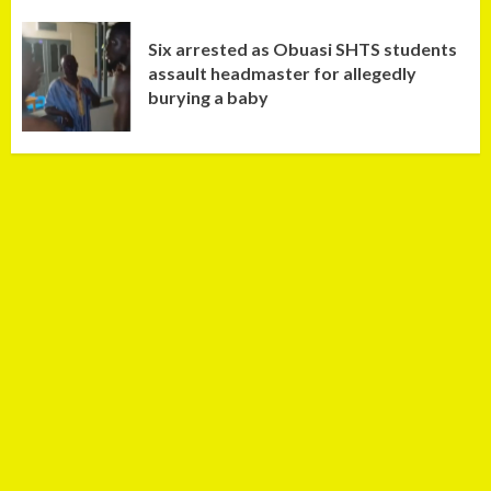
Six arrested as Obuasi SHTS students
assault headmaster for allegedly
burying a baby