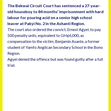
The Bekwai Circuit Court has sentenced a 27-year-
old houseboy to 84 months’ imprisonment with hard
labour for pouring acid on a senior high school
leaver at Pakyi No. 2 in the Ashanti Region.
The court also ordered the convict, Ernest Agyei, to pay
500 penalty units, equivalent to GH¢6,000, as
compensation to the victim, Benjamin Asante, a former
student of Yamfo Anglican Secondary School in the Bono
Region.
Agyei denied the offence but was found guilty after a full
trial.