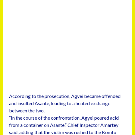
According to the prosecution, Agyei became offended
and insulted Asante, leading to a heated exchange
between the two.
“In the course of the confrontation, Agyei poured acid
from a container on Asante,” Chief Inspector Amartey
said, adding that the victim was rushed to the Komfo