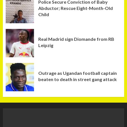
Police Secure Conviction of Baby
Abductor; Rescue Eight-Month-Old
Child
Real Madrid sign Diomande from RB
Leipzig
Outrage as Ugandan football captain
beaten to death in street gang attack