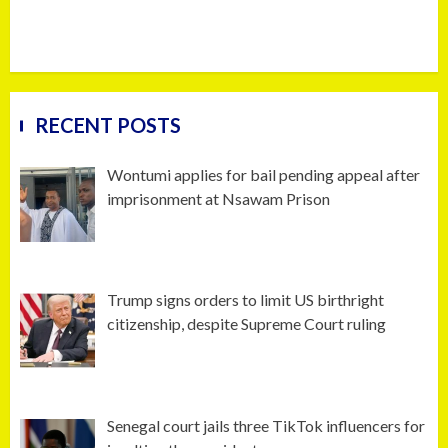
RECENT POSTS
Wontumi applies for bail pending appeal after
imprisonment at Nsawam Prison
Trump signs orders to limit US birthright
citizenship, despite Supreme Court ruling
Senegal court jails three TikTok influencers for