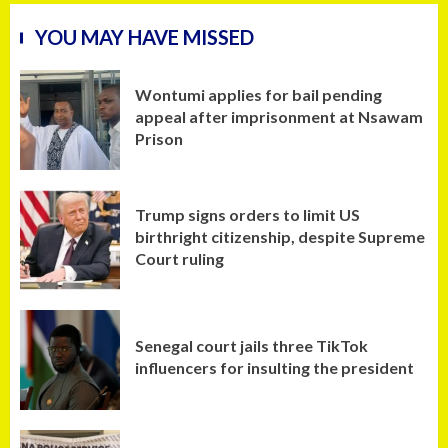
YOU MAY HAVE MISSED
Wontumi applies for bail pending
appeal after imprisonment at Nsawam
Prison
Trump signs orders to limit US
birthright citizenship, despite Supreme
Court ruling
Senegal court jails three TikTok
influencers for insulting the president