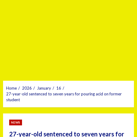
Home
2026
January
16
27-year-old sentenced to seven years for pouring acid on former
student
NEWS
27-year-old sentenced to seven years for