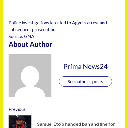
Police investigations later led to Agyei’s arrest and
subsequent prosecution.
Source: GNA
About Author
Prima News24
See author's posts
Previous
Samuel Eto’o handed ban and fine for