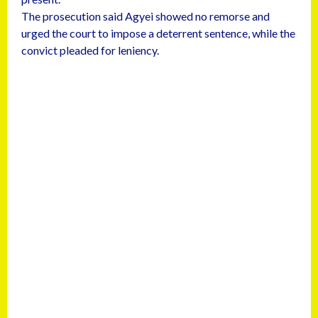
The prosecution said Agyei showed no remorse and
urged the court to impose a deterrent sentence, while the
convict pleaded for leniency.