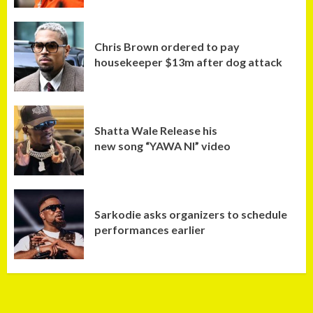
Chris Brown ordered to pay
housekeeper $13m after dog attack
Shatta Wale Release his
new song “YAWA NI” video
Sarkodie asks organizers to schedule
performances earlier