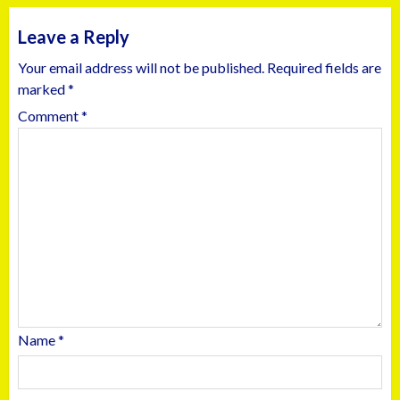
Leave a Reply
Your email address will not be published.
Required fields are
marked
*
Comment
*
Name
*