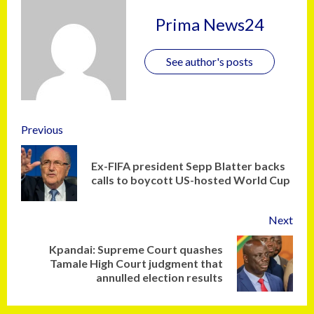
Prima News24
See author's posts
Previous
Ex-FIFA president Sepp Blatter backs
calls to boycott US-hosted World Cup
Next
Kpandai: Supreme Court quashes
Tamale High Court judgment that
annulled election results