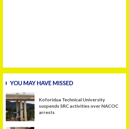
YOU MAY HAVE MISSED
Koforidua Technical University
suspends SRC activities over NACOC
arrests