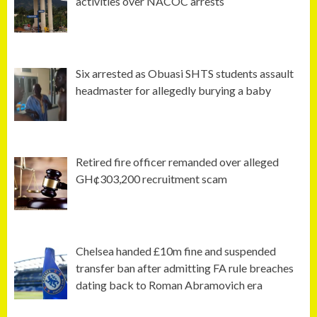
activities over NACOC arrests
Six arrested as Obuasi SHTS students assault
headmaster for allegedly burying a baby
Retired fire officer remanded over alleged
GH¢303,200 recruitment scam
Chelsea handed £10m fine and suspended
transfer ban after admitting FA rule breaches
dating back to Roman Abramovich era