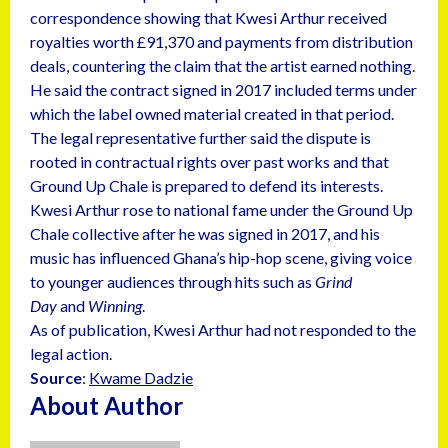
correspondence showing that Kwesi Arthur received
royalties worth £91,370 and payments from distribution
deals, countering the claim that the artist earned nothing.
He said the contract signed in 2017 included terms under
which the label owned material created in that period.
The legal representative further said the dispute is
rooted in contractual rights over past works and that
Ground Up Chale is prepared to defend its interests.
Kwesi Arthur rose to national fame under the Ground Up
Chale collective after he was signed in 2017, and his
music has influenced Ghana’s hip-hop scene, giving voice
to younger audiences through hits such as
Grind
Day
and
Winning
.
As of publication, Kwesi Arthur had not responded to the
legal action.
Source
:
Kwame Dadzie
About Author