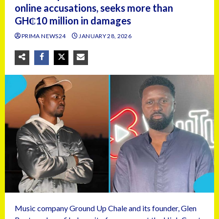
online accusations, seeks more than
GH₵10 million in damages
PRIMA NEWS24
JANUARY 28, 2026
Music company Ground Up Chale and its founder, Glen