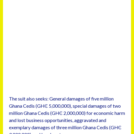
The suit also seeks: General damages of five million
Ghana Cedis (GH₵ 5,000,000), special damages of two
million Ghana Cedis (GH₵ 2,000,000) for economic harm
and lost business opportunities, aggravated and
exemplary damages of three million Ghana Cedis (GH₵