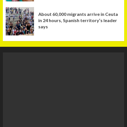
About 60,000 migrants arrive in Ceuta
in 24 hours, Spanish territory’s leader
says