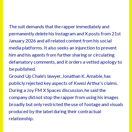
The suit demands that the rapper immediately and
permanently delete his Instagram and X posts from 21st
January 2026 and all related content from his social
media platforms. It also seeks an injunction to prevent
him and his agents from further sharing or circulating
defamatory comments, and it orders a vetted apology to
be published.
Ground Up Chale’s lawyer, Jonathan K. Amable, has
publicly rejected key aspects of Kwesi Arthur’s claims.
During a Joy FM X Spaces discussion, he said the
company did not stop the rapper from using his images
broadly but only restricted the use of footage and visuals
produced by the label during their contractual
relationship.