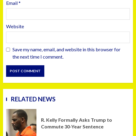
Email
*
Website
Save my name, email, and website in this browser for
the next time I comment.
RELATED NEWS
R. Kelly Formally Asks Trump to
Commute 30-Year Sentence