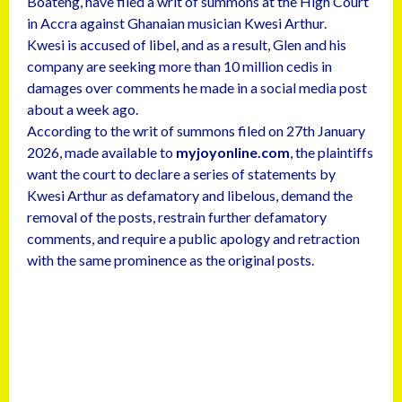
Boateng, have filed a writ of summons at the High Court
in Accra against Ghanaian musician Kwesi Arthur.
Kwesi is accused of libel, and as a result, Glen and his
company are seeking more than 10 million cedis in
damages over comments he made in a social media post
about a week ago.
According to the writ of summons filed on 27th January
2026, made available to
myjoyonline.com
, the plaintiffs
want the court to declare a series of statements by
Kwesi Arthur as defamatory and libelous, demand the
removal of the posts, restrain further defamatory
comments, and require a public apology and retraction
with the same prominence as the original posts.