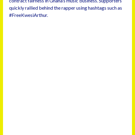
contract fairness in Ghana’s music business. Supporters
quickly rallied behind the rapper using hashtags such as
#FreeKwesiArthur.