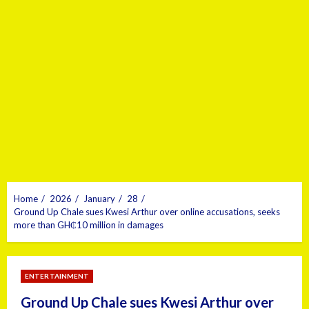
Home
2026
January
28
Ground Up Chale sues Kwesi Arthur over online accusations, seeks
more than GH₵10 million in damages
ENTERTAINMENT
Ground Up Chale sues Kwesi Arthur over