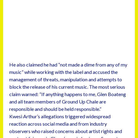
He also claimed he had “not made a dime from any of my
music” while working with the label and accused the
management of threats, manipulation and attempts to
block the release of his current music. The most serious
claim warned: “If anything happens to me, Glen Boateng
and all team members of Ground Up Chale are
responsible and should be held responsible.”
Kwesi Arthur’s allegations triggered widespread
reaction across social media and from industry
observers who raised concerns about artist rights and