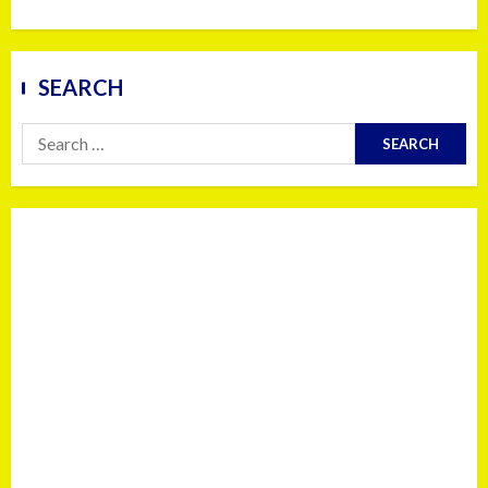
SEARCH