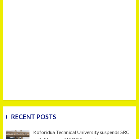
RECENT POSTS
Koforidua Technical University suspends SRC