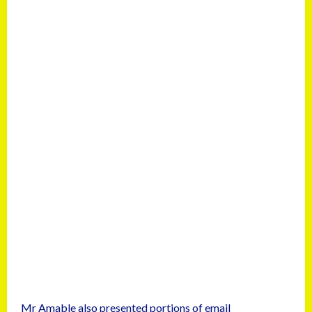
Mr Amable also presented portions of email