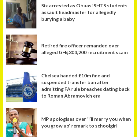
Six arrested as Obuasi SHTS students
assault headmaster for allegedly
burying a baby
Retired fire officer remanded over
alleged GH¢303,200 recruitment scam
Chelsea handed £10m fine and
suspended transfer ban after
admitting FA rule breaches dating back
to Roman Abramovich era
MP apologises over ‘I’ll marry you when
you grow up’ remark to schoolgirl