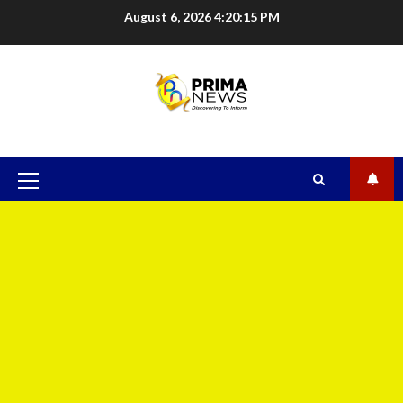
August 6, 2026
4:20:15 PM