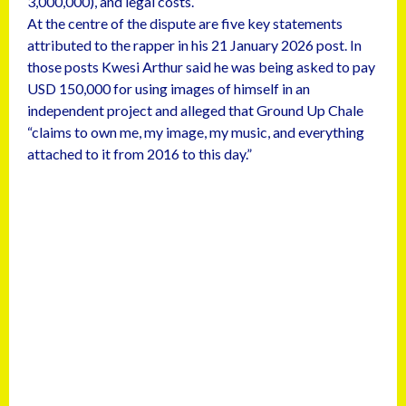
3,000,000), and legal costs.
At the centre of the dispute are five key statements
attributed to the rapper in his 21 January 2026 post. In
those posts Kwesi Arthur said he was being asked to pay
USD 150,000 for using images of himself in an
independent project and alleged that Ground Up Chale
“claims to own me, my image, my music, and everything
attached to it from 2016 to this day.”