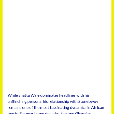
While Shatta Wale dominates headlines with his
unflinching persona, his relationship with Stonebwoy
remains one of the most fascinating dynamics in African
music. For nearly two decades, the two Ghanaian