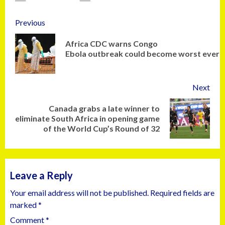
Previous
Africa CDC warns Congo
Ebola outbreak could become worst ever
Next
Canada grabs a late winner to
eliminate South Africa in opening game
of the World Cup’s Round of 32
Leave a Reply
Your email address will not be published.
Required fields are
marked
*
Comment
*