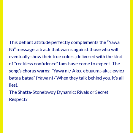
This defiant attitude perfectly complements the “Yawa
Ni” message, a track that warns against those who will
eventually show their true colors, delivered with the kind
of “reckless confidence” fans have come to expect. The
song’s chorus warns: “Yawa ni / Akɛɛ ebuuumɔ akɛɛ ewieɔ
bataa bataa” (Yawa ni / When they talk behind you, it’s all
lies).
The Shatta-Stonebwoy Dynamic: Rivals or Secret
Respect?