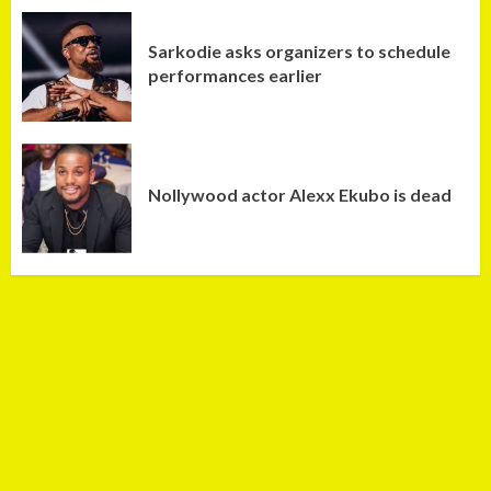
Sarkodie asks organizers to schedule
performances earlier
Nollywood actor Alexx Ekubo is dead