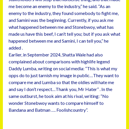
me become an enemy to the industry,” he said. “As an
enemy to the industry, they found somebody to fight me,
and Samini was the beginning. Currently, if you ask me
what happened between me and Stonebwoy, what has
made us have this beef, I can’t tell you; but if you ask what
happened between me and Samini, I can tell you,” he
added .
Earlier, in September 2024, Shatta Wale had also
complained about comparisons with highlife legend
Daddy Lumba, writing on social media: “This is what my
opps do to just tarnish my image in public…They want to
compare me and Lumba so that the oldies will hate me
and say I don’t respect…Thank you, Mr Hater” . In the
same outburst, he took aim at his rival, writing: “No
wonder Stonebwoy wants to compare himself to
Bandana and Batman …. Foolishcountry”.