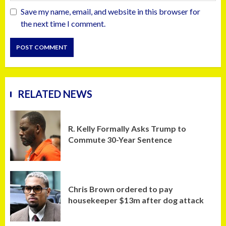
Save my name, email, and website in this browser for
the next time I comment.
RELATED NEWS
R. Kelly Formally Asks Trump to
Commute 30-Year Sentence
Chris Brown ordered to pay
housekeeper $13m after dog attack