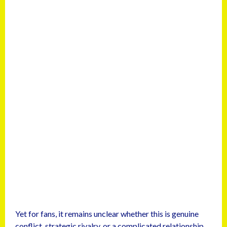
Yet for fans, it remains unclear whether this is genuine
conflict, strategic rivalry, or a complicated relationship