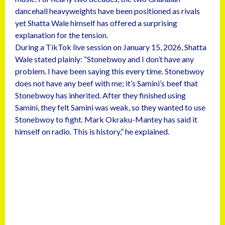
dancehall heavyweights have been positioned as rivals
yet Shatta Wale himself has offered a surprising
explanation for the tension.
During a TikTok live session on January 15, 2026, Shatta
Wale stated plainly: “Stonebwoy and I don’t have any
problem. I have been saying this every time. Stonebwoy
does not have any beef with me; it’s Samini’s beef that
Stonebwoy has inherited. After they finished using
Samini, they felt Samini was weak, so they wanted to use
Stonebwoy to fight. Mark Okraku-Mantey has said it
himself on radio. This is history,” he explained.