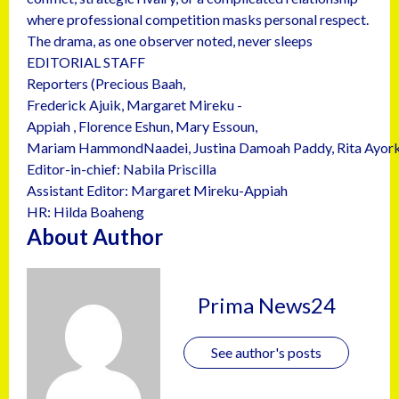
where professional competition masks personal respect.
The drama, as one observer noted, never sleeps
EDITORIAL STAFF
Reporters (Precious Baah,
Frederick Ajuik, Margaret Mireku -
Appiah , Florence Eshun, Mary Essoun,
Mariam HammondNaadei, Justina Damoah Paddy, Rita Ayork
Editor-in-chief: Nabila Priscilla
Assistant Editor: Margaret Mireku-Appiah
HR: Hilda Boaheng
About Author
Prima News24
See author's posts