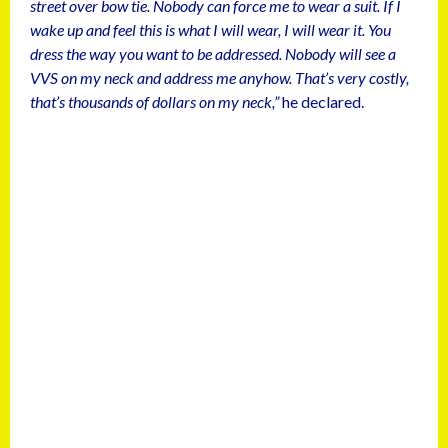
street over bow tie. Nobody can force me to wear a suit. If I
wake up and feel this is what I will wear, I will wear it. You
dress the way you want to be addressed. Nobody will see a
VVS on my neck and address me anyhow. That’s very costly,
that’s thousands of dollars on my neck,”
he declared.