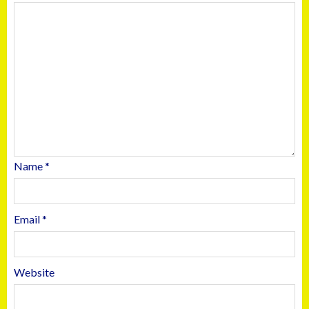
Name
*
Email
*
Website