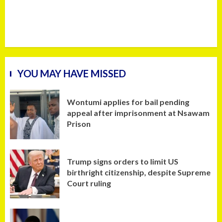
YOU MAY HAVE MISSED
Wontumi applies for bail pending
appeal after imprisonment at Nsawam
Prison
Trump signs orders to limit US
birthright citizenship, despite Supreme
Court ruling