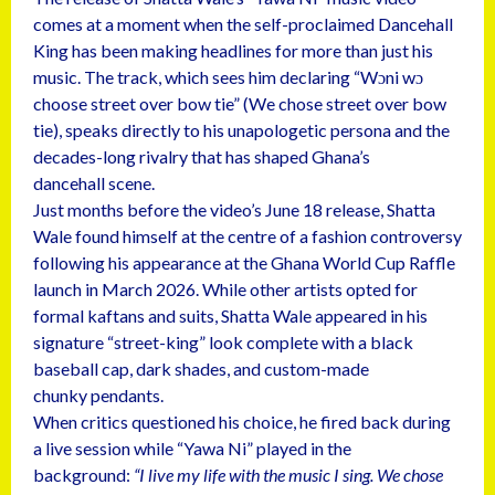
comes at a moment when the self-proclaimed Dancehall
King has been making headlines for more than just his
music. The track, which sees him declaring “Wɔni wɔ
choose street over bow tie” (We chose street over bow
tie), speaks directly to his unapologetic persona and the
decades-long rivalry that has shaped Ghana’s
dancehall scene.
Just months before the video’s June 18 release, Shatta
Wale found himself at the centre of a fashion controversy
following his appearance at the Ghana World Cup Raffle
launch in March 2026. While other artists opted for
formal kaftans and suits, Shatta Wale appeared in his
signature “street-king” look complete with a black
baseball cap, dark shades, and custom-made
chunky pendants.
When critics questioned his choice, he fired back during
a live session while “Yawa Ni” played in the
background:
“I live my life with the music I sing. We chose