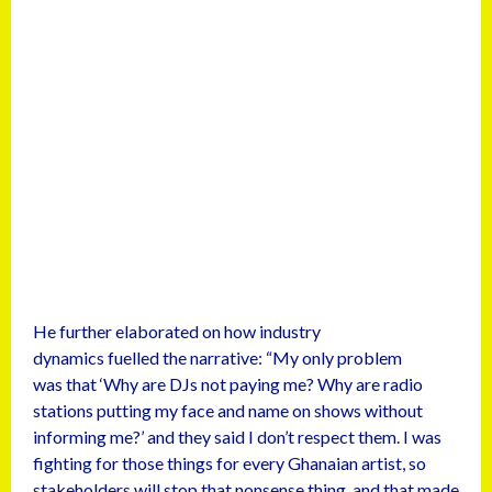
He further elaborated on how industry
dynamics fuelled the narrative: “My only problem
was that ‘Why are DJs not paying me? Why are radio
stations putting my face and name on shows without
informing me?’ and they said I don’t respect them. I was
fighting for those things for every Ghanaian artist, so
stakeholders will stop that nonsense thing, and that made