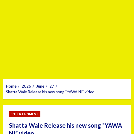
Home
2026
June
27
Shatta Wale Release his new song “YAWA NI” video
ENTERTAINMENT
Shatta Wale Release his new song “YAWA
NI” video