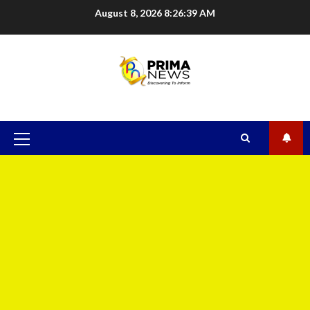
August 8, 2026
8:26:40 AM