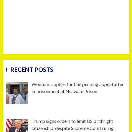
RECENT POSTS
Wontumi applies for bail pending appeal after
imprisonment at Nsawam Prison
Trump signs orders to limit US birthright
citizenship, despite Supreme Court ruling