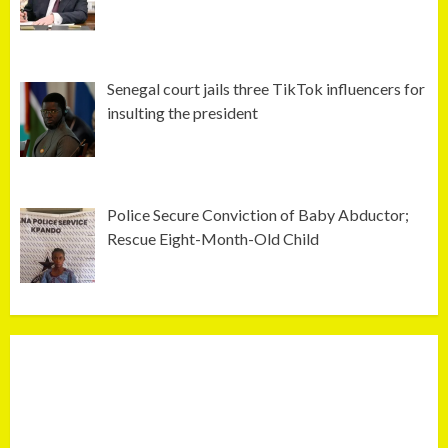
Senegal court jails three TikTok influencers for
insulting the president
Police Secure Conviction of Baby Abductor;
Rescue Eight-Month-Old Child