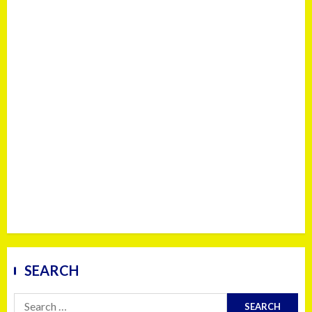
SEARCH