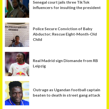
Senegal court jails three TikTok
influencers for insulting the president
Police Secure Conviction of Baby
Abductor; Rescue Eight-Month-Old
Child
Real Madrid sign Diomande from RB
Leipzig
Outrage as Ugandan football captain
beaten to death in street gang attack