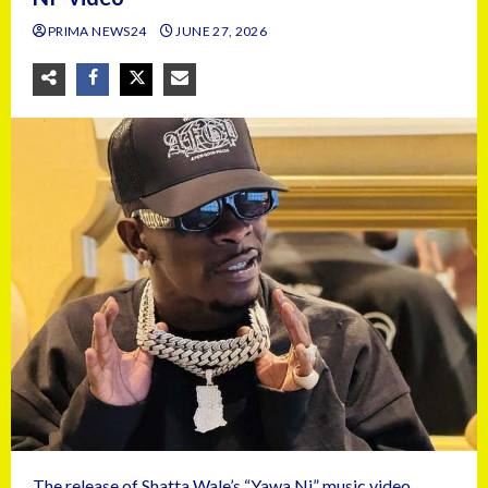
PRIMA NEWS24
JUNE 27, 2026
The release of Shatta Wale’s “Yawa Ni” music video