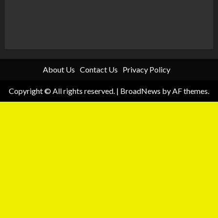
About Us
Contact Us
Privacy Policy
Copyright © All rights reserved.
|
BroadNews
by AF themes.