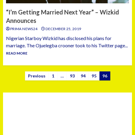
“I’m Getting Married Next Year” – Wizkid
Announces
PRIMA NEWS24
DECEMBER 25, 2019
Nigerian Starboy Wizkid has disclosed his plans for
marriage. The Ojuelegba crooner took to his Twitter page...
READ MORE
Previous
1
…
93
94
95
96