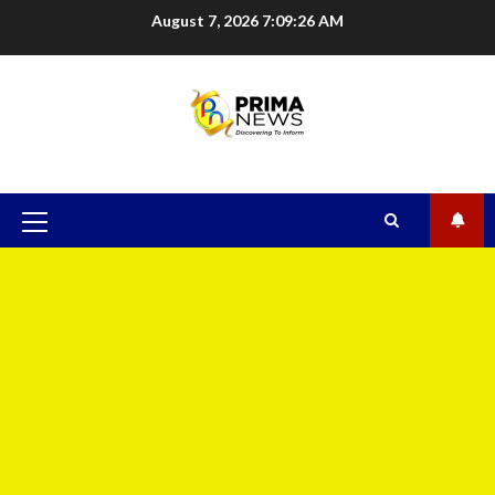
August 7, 2026
7:09:27 AM