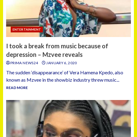
ENTERTAINMENT
I took a break from music because of
depression – Mzvee reveals
PRIMA NEWS24
JANUARY 6, 2020
The sudden ‘disappearance’ of Vera Hamena Kpedo, also
known as Mzvee in the showbiz industry threw music...
READ MORE