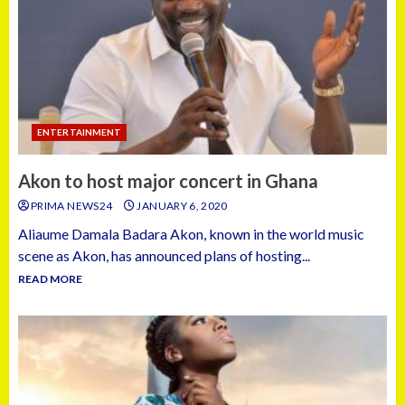
ENTERTAINMENT
Akon to host major concert in Ghana
PRIMA NEWS24
JANUARY 6, 2020
Aliaume Damala Badara Akon, known in the world music
scene as Akon, has announced plans of hosting...
READ MORE