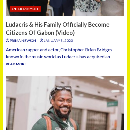
ENTERTAINMENT
Ludacris & His Family Officially Become
Citizens Of Gabon (Video)
PRIMA NEWS24
JANUARY 3, 2020
American rapper and actor, Christopher Brian Bridges
known in the music world as Ludacris has acquired an...
READ MORE