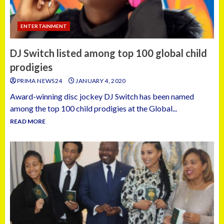
ENTERTAINMENT
DJ Switch listed among top 100 global child
prodigies
PRIMA NEWS24
JANUARY 4, 2020
Award-winning disc jockey DJ Switch has been named
among the top 100 child prodigies at the Global...
READ MORE