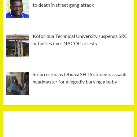
to death in street gang attack
Koforidua Technical University suspends SRC
activities over NACOC arrests
Six arrested as Obuasi SHTS students assault
headmaster for allegedly burying a baby