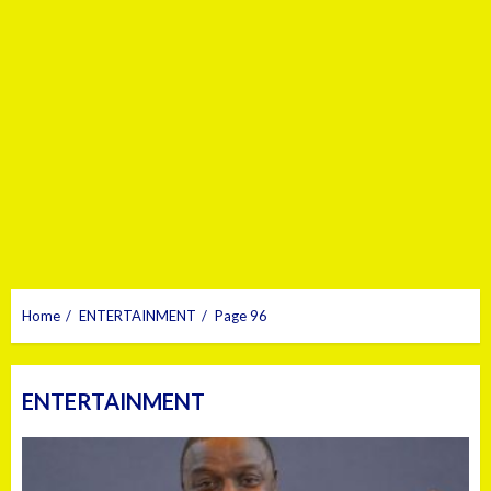
Home
ENTERTAINMENT
Page 96
ENTERTAINMENT