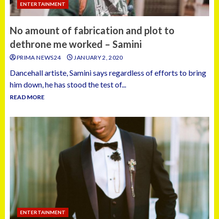
ENTERTAINMENT
No amount of fabrication and plot to
dethrone me worked – Samini
PRIMA NEWS24
JANUARY 2, 2020
Dancehall artiste, Samini says regardless of efforts to bring
him down, he has stood the test of...
READ MORE
ENTERTAINMENT