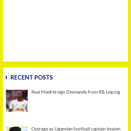
RECENT POSTS
Real Madrid sign Diomande from RB Leipzig
Outrage as Ugandan football captain beaten