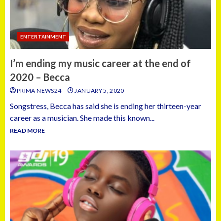
ENTERTAINMENT
I’m ending my music career at the end of
2020 – Becca
PRIMA NEWS24
JANUARY 5, 2020
Songstress, Becca has said she is ending her thirteen-year
career as a musician. She made this known...
READ MORE