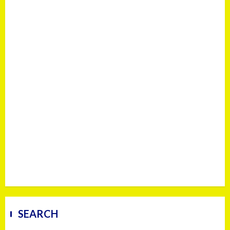
SEARCH