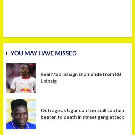
YOU MAY HAVE MISSED
Real Madrid sign Diomande from RB
Leipzig
Outrage as Ugandan football captain
beaten to death in street gang attack