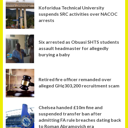
Koforidua Technical University
suspends SRC activities over NACOC
arrests
Six arrested as Obuasi SHTS students
assault headmaster for allegedly
burying a baby
Retired fire officer remanded over
alleged GH¢303,200 recruitment scam
Chelsea handed £10m fine and
suspended transfer ban after
admitting FA rule breaches dating back
to Roman Abramovich era