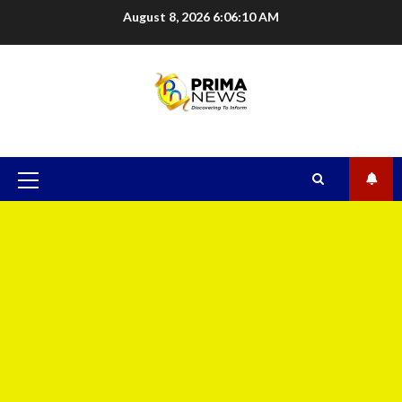
August 8, 2026
6:06:10 AM