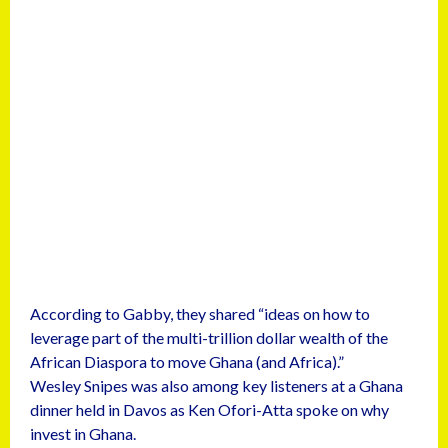
According to Gabby, they shared “ideas on how to
leverage part of the multi-trillion dollar wealth of the
African Diaspora to move Ghana (and Africa).”
Wesley Snipes was also among key listeners at a Ghana
dinner held in Davos as Ken Ofori-Atta spoke on why
invest in Ghana.