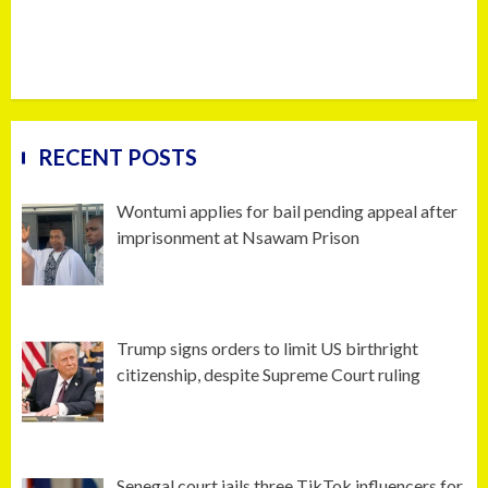
RECENT POSTS
Wontumi applies for bail pending appeal after
imprisonment at Nsawam Prison
Trump signs orders to limit US birthright
citizenship, despite Supreme Court ruling
Senegal court jails three TikTok influencers for