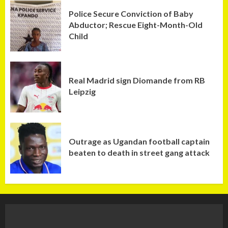
Police Secure Conviction of Baby
Abductor; Rescue Eight-Month-Old
Child
Real Madrid sign Diomande from RB
Leipzig
Outrage as Ugandan football captain
beaten to death in street gang attack