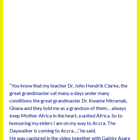
“You know that my teacher Dr. John Hendrik Clarke, the
great grandmaster sat many a days under many
conditions the great grandmaster Dr. Kwame Nkrumah,
Ghana and they told me as a grandson of them… always
keep Mother Africa in the heart, a united Africa. So to
honouring my elders I am on my way to Accra. The
Daywalker is coming to Accra…,” he said.
He was captured in the video together with Gabby Asare