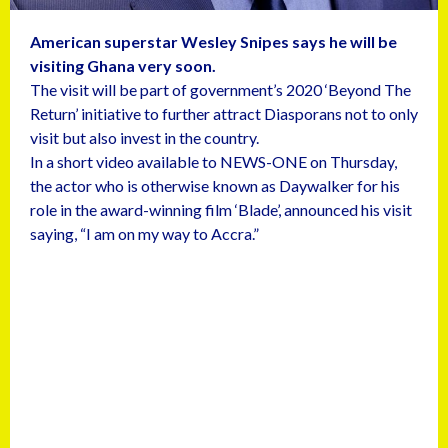
American superstar Wesley Snipes says he will be
visiting Ghana very soon.
The visit will be part of government’s 2020 ‘Beyond The
Return’ initiative to further attract Diasporans not to only
visit but also invest in the country.
In a short video available to NEWS-ONE on Thursday,
the actor who is otherwise known as Daywalker for his
role in the award-winning film ‘Blade’, announced his visit
saying, “I am on my way to Accra.”