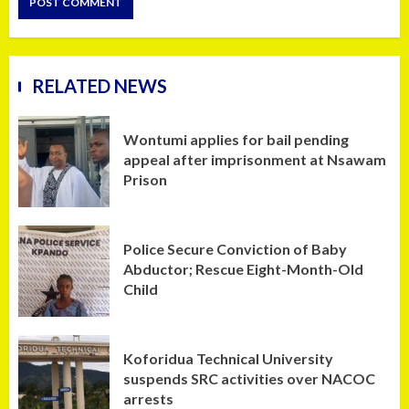
RELATED NEWS
Wontumi applies for bail pending
appeal after imprisonment at Nsawam
Prison
Police Secure Conviction of Baby
Abductor; Rescue Eight-Month-Old
Child
Koforidua Technical University
suspends SRC activities over NACOC
arrests