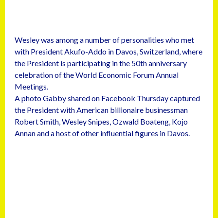
Wesley was among a number of personalities who met
with President Akufo-Addo in Davos, Switzerland, where
the President is participating in the 50th anniversary
celebration of the World Economic Forum Annual
Meetings.
A photo Gabby shared on Facebook Thursday captured
the President with American billionaire businessman
Robert Smith, Wesley Snipes, Ozwald Boateng, Kojo
Annan and a host of other influential figures in Davos.