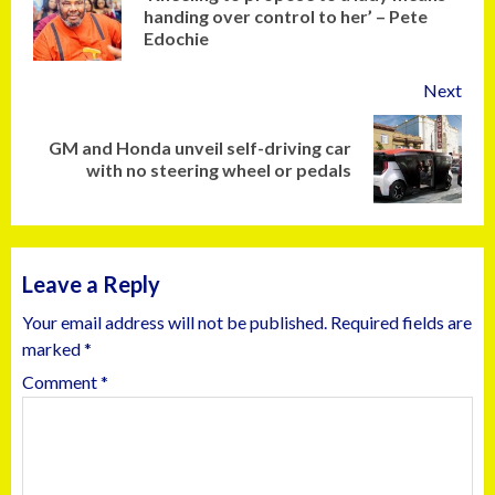
handing over control to her’ – Pete
Edochie
Next
GM and Honda unveil self-driving car
with no steering wheel or pedals
Leave a Reply
Your email address will not be published.
Required fields are
marked
*
Comment
*