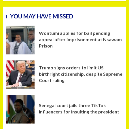
YOU MAY HAVE MISSED
Wontumi applies for bail pending
appeal after imprisonment at Nsawam
Prison
Trump signs orders to limit US
birthright citizenship, despite Supreme
Court ruling
Senegal court jails three TikTok
influencers for insulting the president