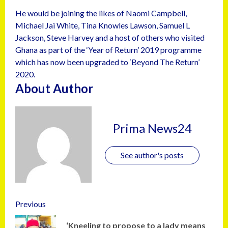
He would be joining the likes of Naomi Campbell,
Michael Jai White, Tina Knowles Lawson, Samuel L
Jackson, Steve Harvey and a host of others who visited
Ghana as part of the ‘Year of Return’ 2019 programme
which has now been upgraded to ‘Beyond The Return’
2020.
About Author
Prima News24
See author's posts
Previous
‘Kneeling to propose to a lady means