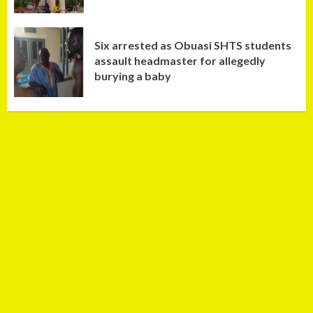
Six arrested as Obuasi SHTS students
assault headmaster for allegedly
burying a baby