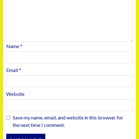
Name
*
Email
*
Website
Save my name, email, and website in this browser for
the next time I comment.