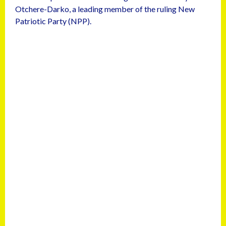
Otchere-Darko, a leading member of the ruling New
Patriotic Party (NPP).