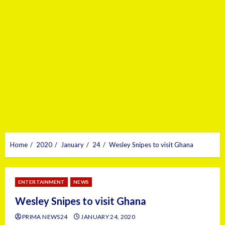
Home
2020
January
24
Wesley Snipes to visit Ghana
ENTERTAINMENT
NEWS
Wesley Snipes to visit Ghana
PRIMA NEWS24
JANUARY 24, 2020