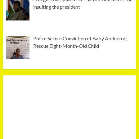
insulting the president
Police Secure Conviction of Baby Abductor;
Rescue Eight-Month-Old Child