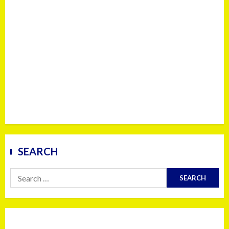
SEARCH