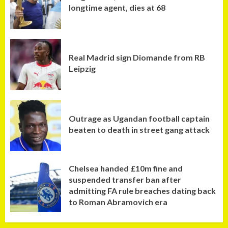
longtime agent, dies at 68
Real Madrid sign Diomande from RB
Leipzig
Outrage as Ugandan football captain
beaten to death in street gang attack
Chelsea handed £10m fine and
suspended transfer ban after
admitting FA rule breaches dating back
to Roman Abramovich era