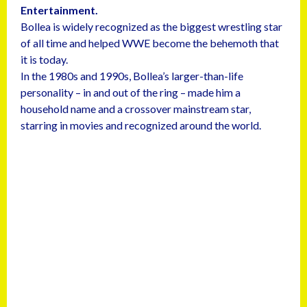
Entertainment.
Bollea is widely recognized as the biggest wrestling star
of all time and helped WWE become the behemoth that
it is today.
In the 1980s and 1990s, Bollea’s larger-than-life
personality – in and out of the ring – made him a
household name and a crossover mainstream star,
starring in movies and recognized around the world.