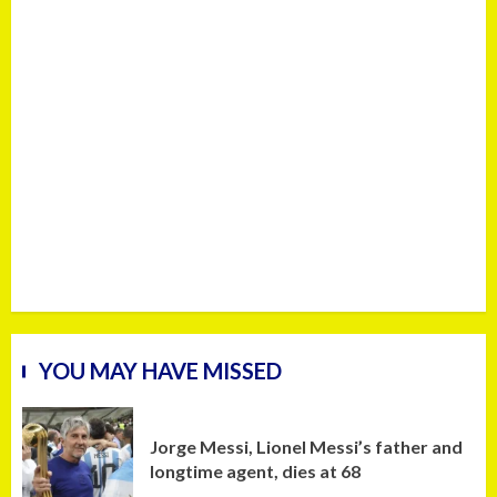
YOU MAY HAVE MISSED
Jorge Messi, Lionel Messi’s father and
longtime agent, dies at 68