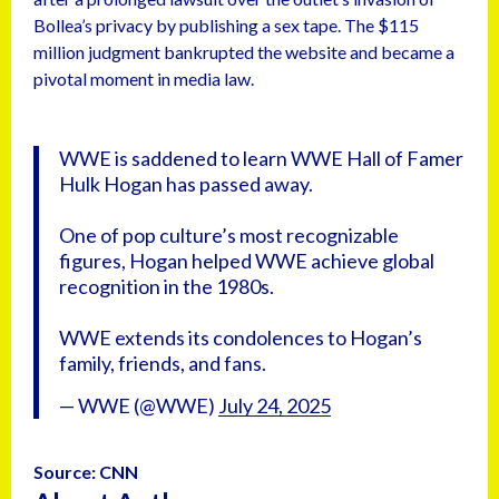
Bollea’s privacy by publishing a sex tape. The $115
million judgment bankrupted the website and became a
pivotal moment in media law.
WWE is saddened to learn WWE Hall of Famer
Hulk Hogan has passed away.
One of pop culture’s most recognizable
figures, Hogan helped WWE achieve global
recognition in the 1980s.
WWE extends its condolences to Hogan’s
family, friends, and fans.
— WWE (@WWE)
July 24, 2025
Source: CNN