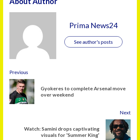
About Author
Prima News24
See author's posts
Previous
Gyokeres to complete Arsenal move
over weekend
Next
Watch: Samini drops captivating
visuals for ‘Summer King’