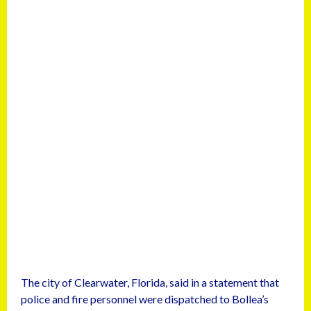
The city of Clearwater, Florida, said in a statement that
police and fire personnel were dispatched to Bollea’s