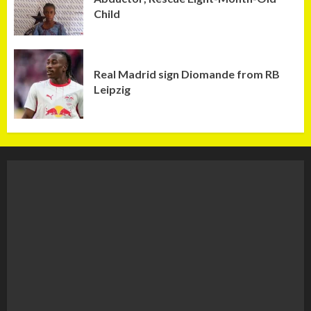
Child
Real Madrid sign Diomande from RB
Leipzig