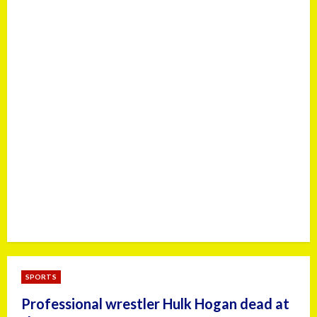
SPORTS
Professional wrestler Hulk Hogan dead at