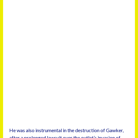
He was also instrumental in the destruction of Gawker,
after a prolonged lawsuit over the outlet’s invasion of