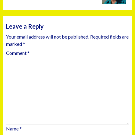
Leave a Reply
Your email address will not be published.
Required fields are
marked
*
Comment
*
Name
*