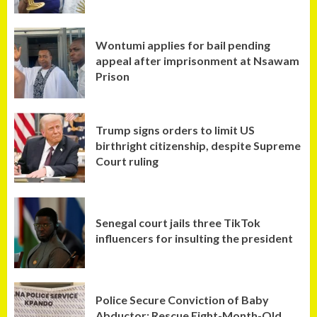
Wontumi applies for bail pending
appeal after imprisonment at Nsawam
Prison
Trump signs orders to limit US
birthright citizenship, despite Supreme
Court ruling
Senegal court jails three TikTok
influencers for insulting the president
Police Secure Conviction of Baby
Abductor; Rescue Eight-Month-Old