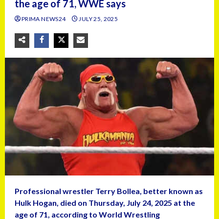
the age of 71, WWE says
PRIMA NEWS24
JULY 25, 2025
Professional wrestler Terry Bollea, better known as
Hulk Hogan, died on Thursday, July 24, 2025 at the
age of 71, according to World Wrestling