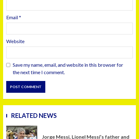
Email
*
Website
Save my name, email, and website in this browser for
the next time I comment.
RELATED NEWS
Jorge Messi, Lionel Messi’s father and