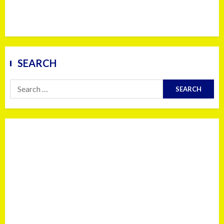
SEARCH