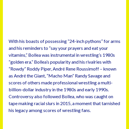
With his boasts of possessing “24-inch pythons” for arms
and his reminders to “say your prayers and eat your
vitamins,” Bollea was instrumental in wrestling’s 1980s
“golden era.” Bollea’s popularity and his rivalries with
“Rowdy” Roddy Piper, André Rene Roussimoff – known
as André the Giant, “Macho Man” Randy Savage and
scores of others made professional wrestling a multi-
billion-dollar industry in the 1980s and early 1990s.
Controversy also followed Bollea, who was caught on
tape making racial slurs in 2015, a moment that tarnished
his legacy among scores of wrestling fans.