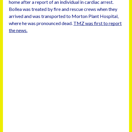
home after a report of an individual in cardiac arrest.
Bollea was treated by fire and rescue crews when they
arrived and was transported to Morton Plant Hospital,
where he was pronounced dead.
TMZ was first to report
the news.