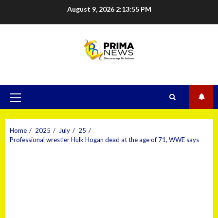
August 9, 2026
2:13:56 PM
Home
2025
July
25
Professional wrestler Hulk Hogan dead at the age of 71, WWE says