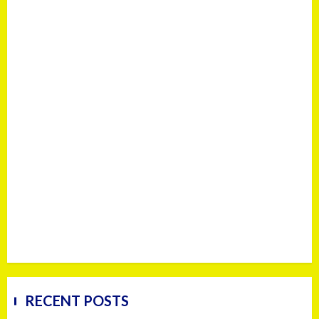
RECENT POSTS