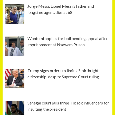
Jorge Messi, Lionel Messi’s father and
longtime agent, dies at 68
Wontumi applies for bail pending appeal after
imprisonment at Nsawam Prison
Trump signs orders to limit US birthright
citizenship, despite Supreme Court ruling
Senegal court jails three TikTok influencers for
insulting the president