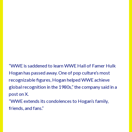
“WWE is saddened to learn WWE Hall of Famer Hulk
Hogan has passed away. One of pop culture’s most
recognizable figures, Hogan helped WWE achieve
global recognition in the 1980s,” the company said in a
post on X.
“WWE extends its condolences to Hogan’s family,
friends, and fans.”