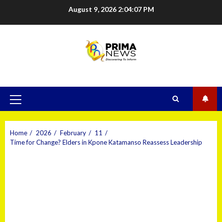
August 9, 2026
2:04:08 PM
Home
2026
February
11
Time for Change? Elders in Kpone Katamanso Reassess Leadership