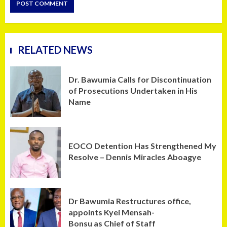
RELATED NEWS
Dr. Bawumia Calls for Discontinuation
of Prosecutions Undertaken in His
Name
EOCO Detention Has Strengthened My
Resolve – Dennis Miracles Aboagye
Dr Bawumia Restructures office,
appoints Kyei Mensah-
Bonsu as Chief of Staff