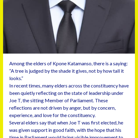
Among the elders of Kpone Katamanso, there is a saying:
“A tree is judged by the shade it gives, not by how tall it
looks.”
In recent times, many elders across the constituency have
been quietly reflecting on the state of leadership under
Joe T, the sitting Member of Parliament. These
reflections are not driven by anger, but by concern,
experience, and love for the constituency.
Several elders say that when Joe T was first elected, he
was given support in good faith, with the hope that his
time in Parliament would bring visible improvement to