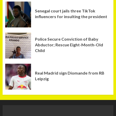
Senegal court jails three TikTok
influencers for insulting the president
Police Secure Conviction of Baby
Abductor; Rescue Eight-Month-Old
Child
Real Madrid sign Diomande from RB
Leipzig