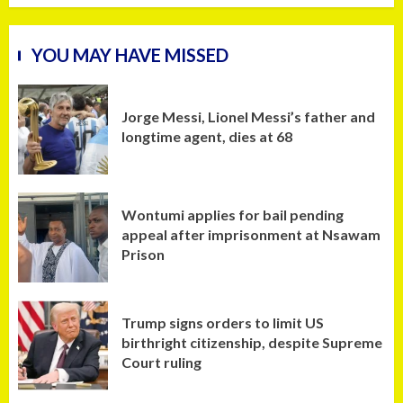
YOU MAY HAVE MISSED
Jorge Messi, Lionel Messi’s father and
longtime agent, dies at 68
Wontumi applies for bail pending
appeal after imprisonment at Nsawam
Prison
Trump signs orders to limit US
birthright citizenship, despite Supreme
Court ruling