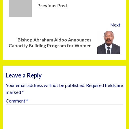
Previous Post
Next
Bishop Abraham Aidoo Announces
Capacity Building Program for Women
Leave a Reply
Your email address will not be published.
Required fields are
marked
*
Comment
*