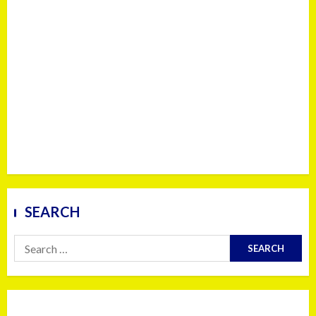
SEARCH