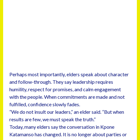
Perhaps most importantly, elders speak about character
and follow-through. They say leadership requires
humility, respect for promises, and calm engagement
with the people. When commitments are made and not
fulfilled, confidence slowly fades.
“We do not insult our leaders,” an elder said. “But when
results are few, we must speak the truth.”
Today, many elders say the conversation in Kpone
Katamanso has changed. It is no longer about parties or