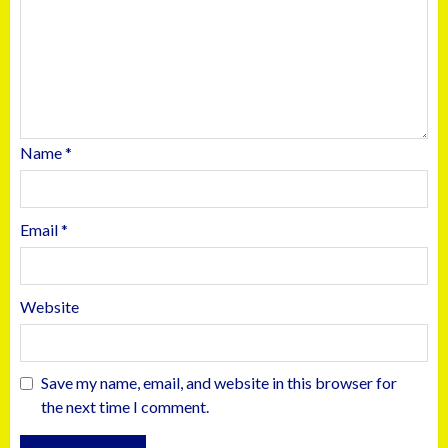
Name
*
Email
*
Website
Save my name, email, and website in this browser for
the next time I comment.