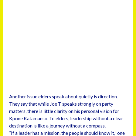
Another issue elders speak about quietly is direction.
They say that while Joe T speaks strongly on party
matters, there is little clarity on his personal vision for
Kpone Katamanso. To elders, leadership without a clear
destination is like a journey without a compass.
“If a leader has a mission, the people should know it,” one