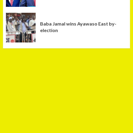
Baba Jamal wins Ayawaso East by-
election