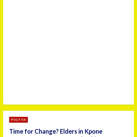
POLITICS
Time for Change? Elders in Kpone