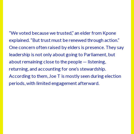
“We voted because we trusted,” an elder from Kpone
explained. “But trust must be renewed through action.”
One concern often raised by elders is presence. They say
leadership is not only about going to Parliament, but
about remaining close to the people — listening,
returning, and accounting for one’s stewardship.
According to them, Joe T is mostly seen during election
periods, with limited engagement afterward.