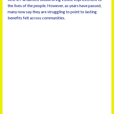
the lives of the people. However, as years have passed,
many now say they are struggling to point to lasting
benefits felt across communities.