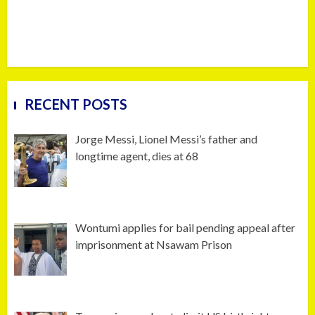
RECENT POSTS
Jorge Messi, Lionel Messi’s father and
longtime agent, dies at 68
Wontumi applies for bail pending appeal after
imprisonment at Nsawam Prison