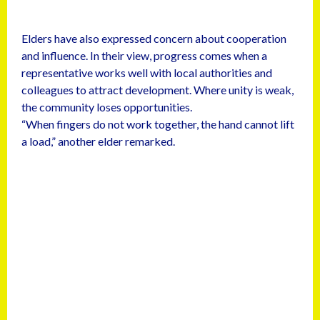
Elders have also expressed concern about cooperation
and influence. In their view, progress comes when a
representative works well with local authorities and
colleagues to attract development. Where unity is weak,
the community loses opportunities.
“When fingers do not work together, the hand cannot lift
a load,” another elder remarked.