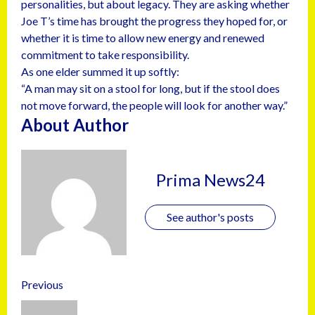
personalities, but about legacy. They are asking whether
Joe T’s time has brought the progress they hoped for, or
whether it is time to allow new energy and renewed
commitment to take responsibility.
As one elder summed it up softly:
“A man may sit on a stool for long, but if the stool does
not move forward, the people will look for another way.”
About Author
Prima News24
See author's posts
Previous