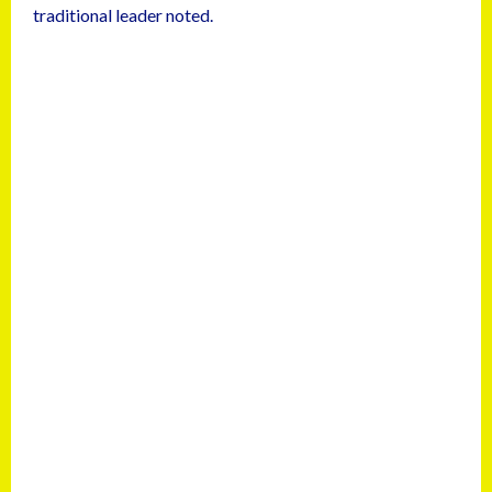
traditional leader noted.