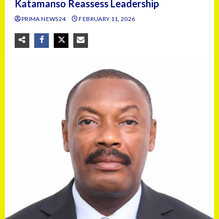
Katamanso Reassess Leadership
PRIMA NEWS24
FEBRUARY 11, 2026