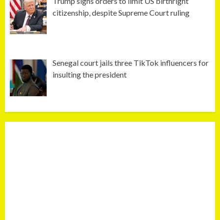
Trump signs orders to limit US birthright
citizenship, despite Supreme Court ruling
Senegal court jails three TikTok influencers for
insulting the president