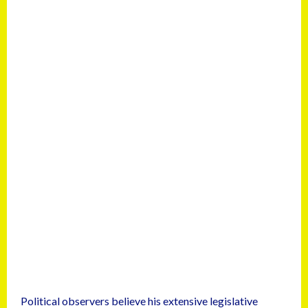
Political observers believe his extensive legislative