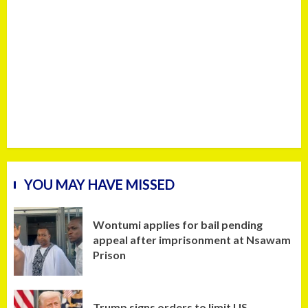
YOU MAY HAVE MISSED
Wontumi applies for bail pending
appeal after imprisonment at Nsawam
Prison
Trump signs orders to limit US