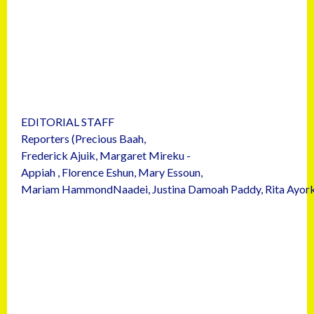
EDITORIAL STAFF
Reporters (Precious Baah,
Frederick Ajuik, Margaret Mireku -
Appiah , Florence Eshun, Mary Essoun,
Mariam HammondNaadei, Justina Damoah Paddy, Rita Ayork