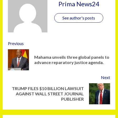
Prima News24
See author's posts
Previous
Mahama unveils three global panels to
advance reparatory justice agenda.
Next
TRUMP FILES $10 BILLION LAWSUIT
AGAINST WALL STREET JOURNAL
PUBLISHER