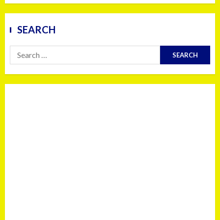
SEARCH