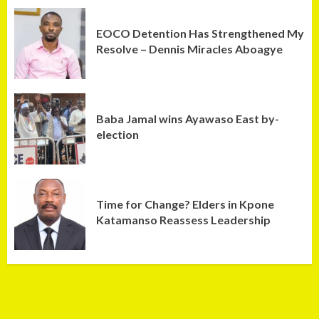
EOCO Detention Has Strengthened My
Resolve – Dennis Miracles Aboagye
Baba Jamal wins Ayawaso East by-
election
Time for Change? Elders in Kpone
Katamanso Reassess Leadership