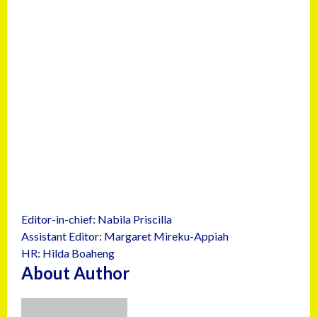
Editor-in-chief: Nabila Priscilla
Assistant Editor: Margaret Mireku-Appiah
HR: Hilda Boaheng
About Author