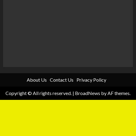
About Us
Contact Us
Privacy Policy
Copyright © All rights reserved.
|
BroadNews
by AF themes.