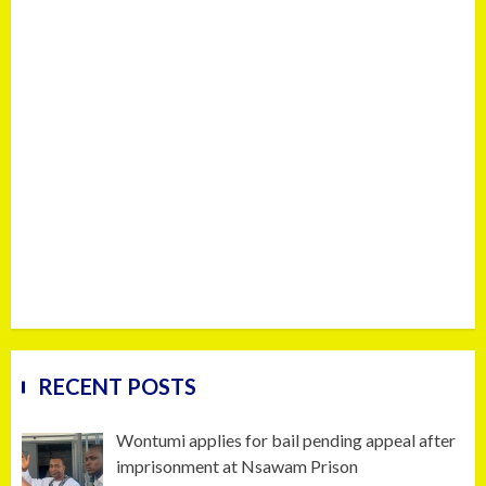
RECENT POSTS
Wontumi applies for bail pending appeal after
imprisonment at Nsawam Prison