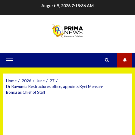
August 9, 2026
7:18:37 AM
Home
2026
June
27
Dr Bawumia Restructures office, appoints Kyei Mensah-
Bonsu as Chief of Staff