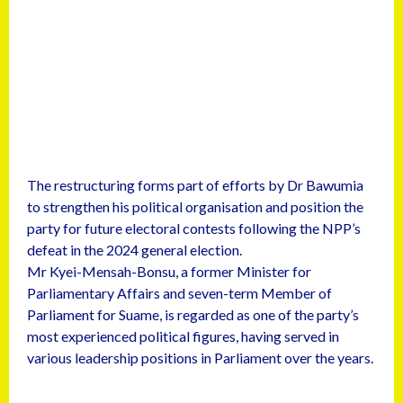
The restructuring forms part of efforts by Dr Bawumia
to strengthen his political organisation and position the
party for future electoral contests following the NPP’s
defeat in the 2024 general election.
Mr Kyei-Mensah-Bonsu, a former Minister for
Parliamentary Affairs and seven-term Member of
Parliament for Suame, is regarded as one of the party’s
most experienced political figures, having served in
various leadership positions in Parliament over the years.