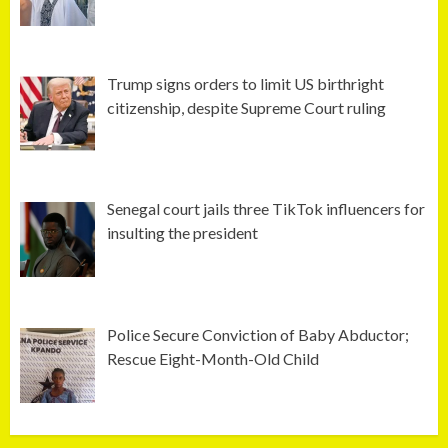
Trump signs orders to limit US birthright
citizenship, despite Supreme Court ruling
Senegal court jails three TikTok influencers for
insulting the president
Police Secure Conviction of Baby Abductor;
Rescue Eight-Month-Old Child