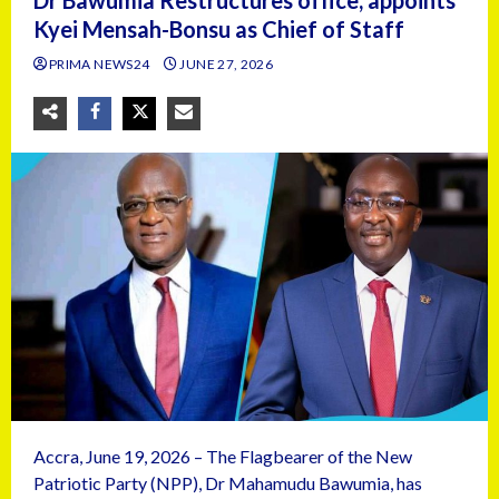
Dr Bawumia Restructures office, appoints
Kyei Mensah-Bonsu as Chief of Staff
PRIMA NEWS24
JUNE 27, 2026
Accra, June 19, 2026 – The Flagbearer of the New
Patriotic Party (NPP), Dr Mahamudu Bawumia, has