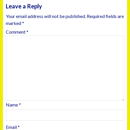
Leave a Reply
Your email address will not be published.
Required fields are
marked
*
Comment
*
Name
*
Email
*