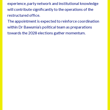
experience, party network and institutional knowledge
will contribute significantly to the operations of the
restructured office.
The appointment is expected to reinforce coordination
within Dr Bawumia’s political team as preparations
towards the 2028 elections gather momentum.