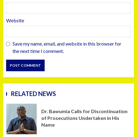
Website
Save my name, email, and website in this browser for
the next time I comment.
RELATED NEWS
Dr. Bawumia Calls for Discontinuation
of Prosecutions Undertaken in His
Name