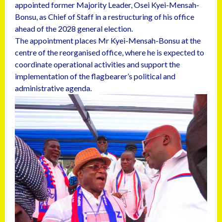
appointed former Majority Leader, Osei Kyei-Mensah-
Bonsu, as Chief of Staff in a restructuring of his office
ahead of the 2028 general election.
The appointment places Mr Kyei-Mensah-Bonsu at the
centre of the reorganised office, where he is expected to
coordinate operational activities and support the
implementation of the flagbearer’s political and
administrative agenda.