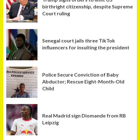
birthright citizenship, despite Supreme
Court ruling
Senegal court jails three TikTok
influencers for insulting the president
Police Secure Conviction of Baby
Abductor; Rescue Eight-Month-Old
Child
Real Madrid sign Diomande from RB
Leipzig