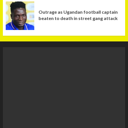
Outrage as Ugandan football captain
beaten to death in street gang attack