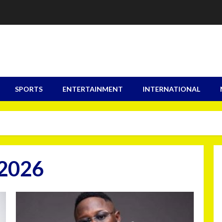
SPORTS
ENTERTAINMENT
INTERNATIONAL
 2026