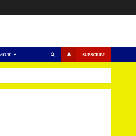
MORE
SUBSCRIBE