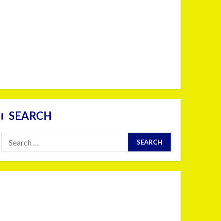
SEARCH