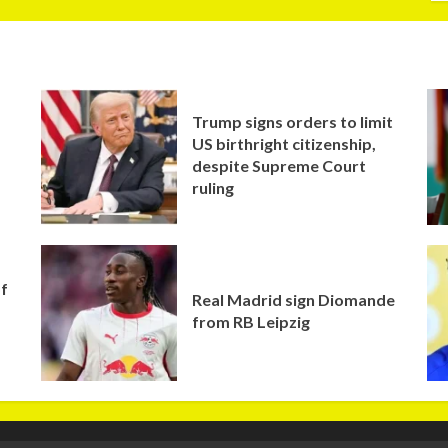
Trump signs orders to limit
US birthright citizenship,
despite Supreme Court
ruling
of
Real Madrid sign Diomande
from RB Leipzig