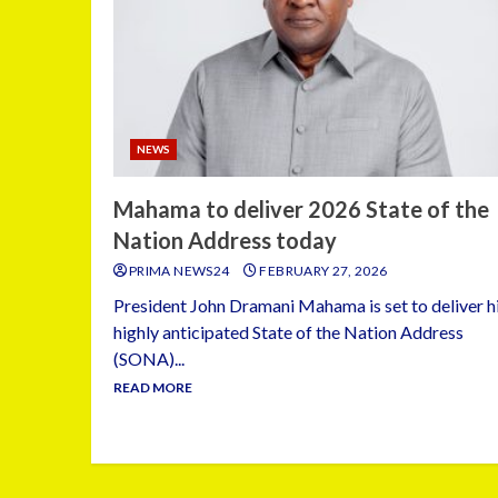
NEWS
Mahama to deliver 2026 State of the
Nation Address today
PRIMA NEWS24
FEBRUARY 27, 2026
President John Dramani Mahama is set to deliver h
highly anticipated State of the Nation Address
(SONA)...
READ MORE