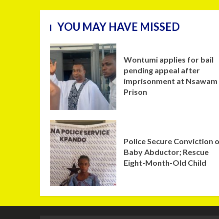
YOU MAY HAVE MISSED
Wontumi applies for bail
pending appeal after
imprisonment at Nsawam
Prison
Police Secure Conviction 
Baby Abductor; Rescue
Eight-Month-Old Child