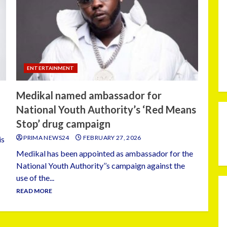
ENTERTAINMENT
Medikal named ambassador for
National Youth Authority’s ‘Red Means
Stop’ drug campaign
PRIMA NEWS24
FEBRUARY 27, 2026
is
Medikal has been appointed as ambassador for the
National Youth Authority’’s campaign against the
use of the...
READ MORE