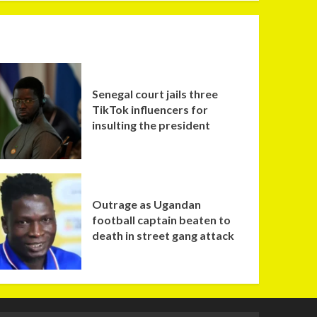
Senegal court jails three
TikTok influencers for
insulting the president
Outrage as Ugandan
football captain beaten to
death in street gang attack