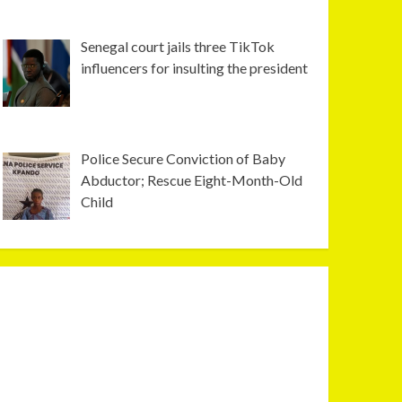
Senegal court jails three TikTok
influencers for insulting the president
Police Secure Conviction of Baby
Abductor; Rescue Eight-Month-Old
Child