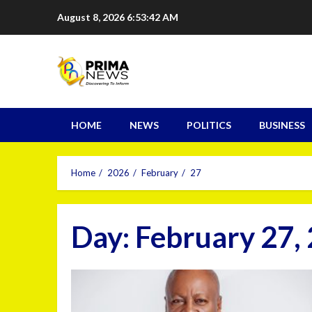
August 8, 2026
6:53:43 AM
HOME
NEWS
POLITICS
BUSINESS
Home
2026
February
27
Day:
February 27,