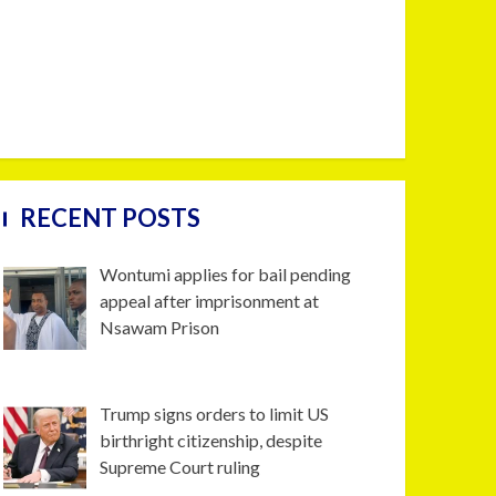
RECENT POSTS
Wontumi applies for bail pending
appeal after imprisonment at
Nsawam Prison
Trump signs orders to limit US
birthright citizenship, despite
Supreme Court ruling