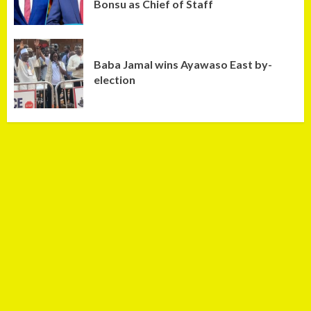
Bonsu as Chief of Staff
Baba Jamal wins Ayawaso East by-
election