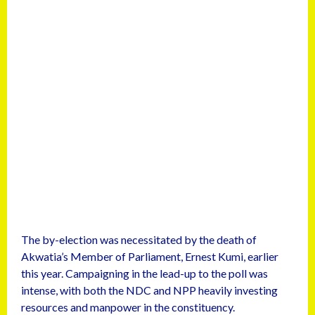
The by-election was necessitated by the death of
Akwatia’s Member of Parliament, Ernest Kumi, earlier
this year. Campaigning in the lead-up to the poll was
intense, with both the NDC and NPP heavily investing
resources and manpower in the constituency.