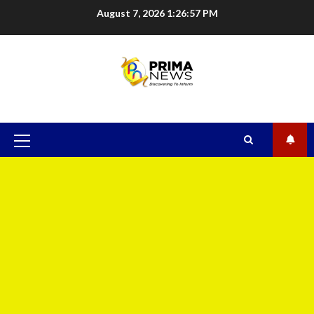
August 7, 2026
1:26:58 PM