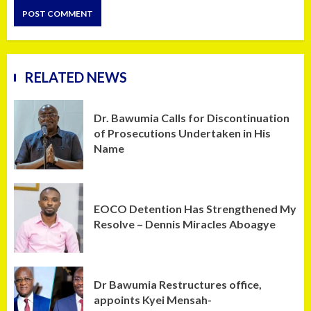
RELATED NEWS
Dr. Bawumia Calls for Discontinuation
of Prosecutions Undertaken in His
Name
EOCO Detention Has Strengthened My
Resolve – Dennis Miracles Aboagye
Dr Bawumia Restructures office,
appoints Kyei Mensah-