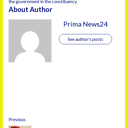
the government in the constituency.
About Author
Prima News24
See author's posts
Previous