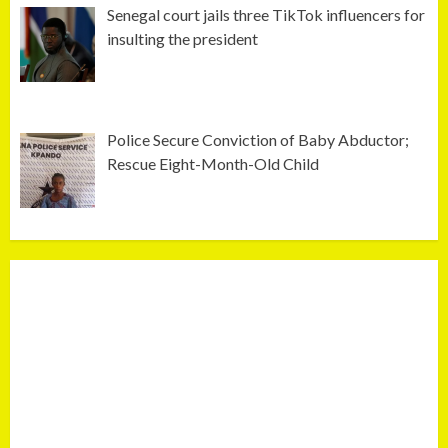
Senegal court jails three TikTok influencers for
insulting the president
Police Secure Conviction of Baby Abductor;
Rescue Eight-Month-Old Child