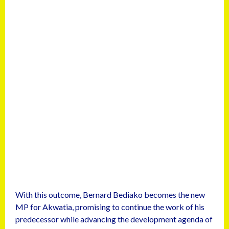
With this outcome, Bernard Bediako becomes the new
MP for Akwatia, promising to continue the work of his
predecessor while advancing the development agenda of