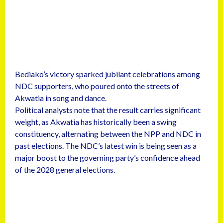
Bediako’s victory sparked jubilant celebrations among
NDC supporters, who poured onto the streets of
Akwatia in song and dance.
Political analysts note that the result carries significant
weight, as Akwatia has historically been a swing
constituency, alternating between the NPP and NDC in
past elections. The NDC’s latest win is being seen as a
major boost to the governing party’s confidence ahead
of the 2028 general elections.