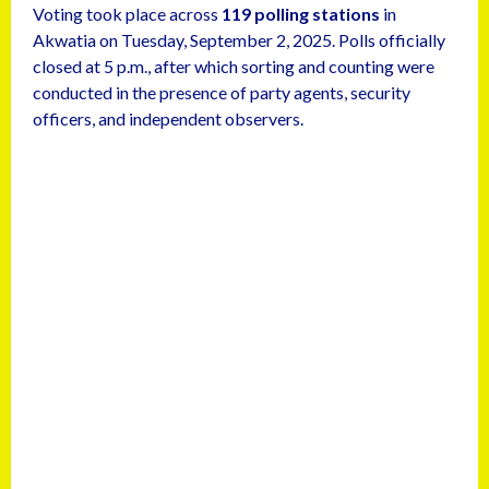
Voting took place across
119 polling stations
in
Akwatia on Tuesday, September 2, 2025. Polls officially
closed at 5 p.m., after which sorting and counting were
conducted in the presence of party agents, security
officers, and independent observers.