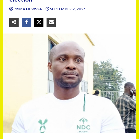
PRIMA NEWS24
SEPTEMBER 2, 2025