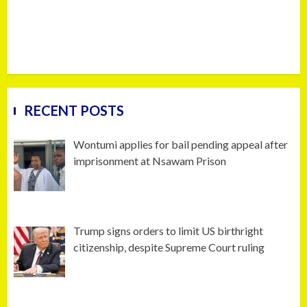
RECENT POSTS
Wontumi applies for bail pending appeal after
imprisonment at Nsawam Prison
Trump signs orders to limit US birthright
citizenship, despite Supreme Court ruling