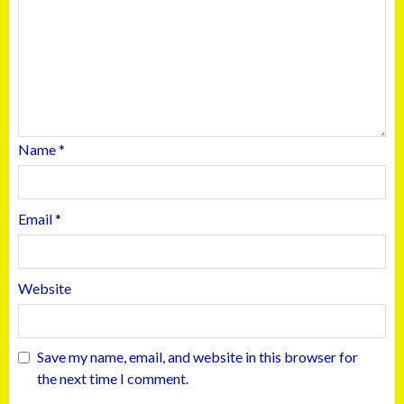
Name
*
Email
*
Website
Save my name, email, and website in this browser for
the next time I comment.