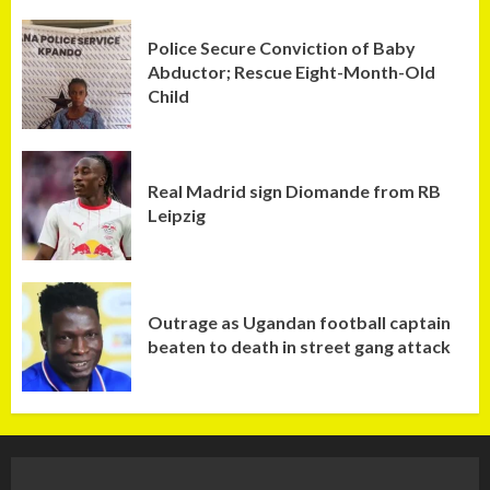
Police Secure Conviction of Baby
Abductor; Rescue Eight-Month-Old
Child
Real Madrid sign Diomande from RB
Leipzig
Outrage as Ugandan football captain
beaten to death in street gang attack