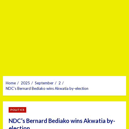
Home
2025
September
2
NDC’s Bernard Bediako wins Akwatia by-election
POLITICS
NDC’s Bernard Bediako wins Akwatia by-
election