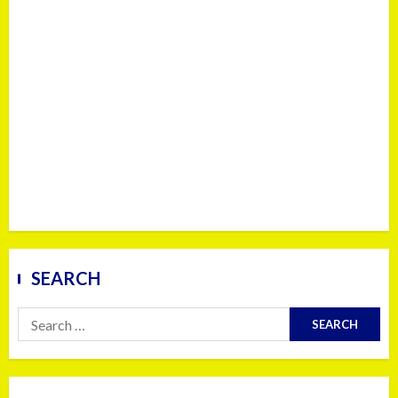
SEARCH