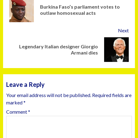
Burkina Faso’s parliament votes to
outlaw homosexual acts
Next
Legendary Italian designer Giorgio
Armani dies
Leave a Reply
Your email address will not be published.
Required fields are
marked
*
Comment
*