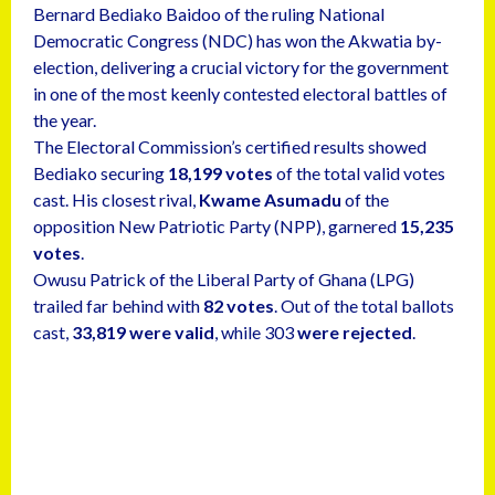
Bernard Bediako Baidoo of the ruling National
Democratic Congress (NDC) has won the Akwatia by-
election, delivering a crucial victory for the government
in one of the most keenly contested electoral battles of
the year.
The Electoral Commission’s certified results showed
Bediako securing
18,199 votes
of the total valid votes
cast. His closest rival,
Kwame Asumadu
of the
opposition New Patriotic Party (NPP), garnered
15,235
votes
.
Owusu Patrick of the Liberal Party of Ghana (LPG)
trailed far behind with
82 votes
. Out of the total ballots
cast,
33,819 were valid
, while 303
were rejected
.