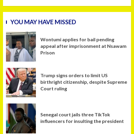
YOU MAY HAVE MISSED
Wontumi applies for bail pending
appeal after imprisonment at Nsawam
Prison
Trump signs orders to limit US
birthright citizenship, despite Supreme
Court ruling
Senegal court jails three TikTok
influencers for insulting the president