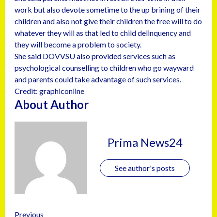
work but also devote sometime to the up brining of their
children and also not give their children the free will to do
whatever they will as that led to child delinquency and
they will become a problem to society.
She said DOVVSU also provided services such as
psychological counselling to children who go wayward
and parents could take advantage of such services.
Credit: graphiconline
About Author
Prima News24
See author's posts
Previous