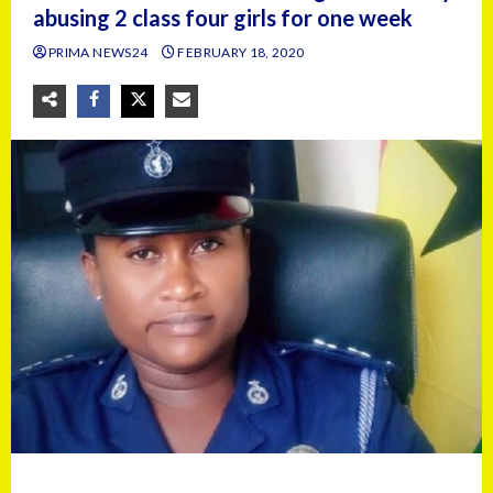
abusing 2 class four girls for one week
PRIMA NEWS24
FEBRUARY 18, 2020