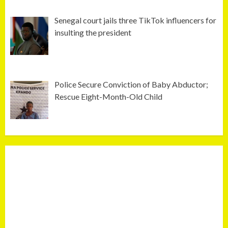
Senegal court jails three TikTok influencers for
insulting the president
Police Secure Conviction of Baby Abductor;
Rescue Eight-Month-Old Child