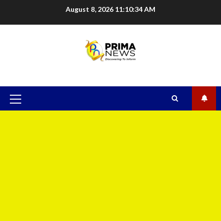
August 8, 2026
11:10:35 AM