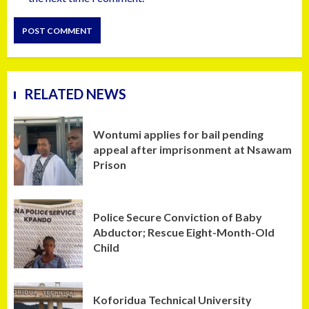
RELATED NEWS
Wontumi applies for bail pending
appeal after imprisonment at Nsawam
Prison
Police Secure Conviction of Baby
Abductor; Rescue Eight-Month-Old
Child
Koforidua Technical University