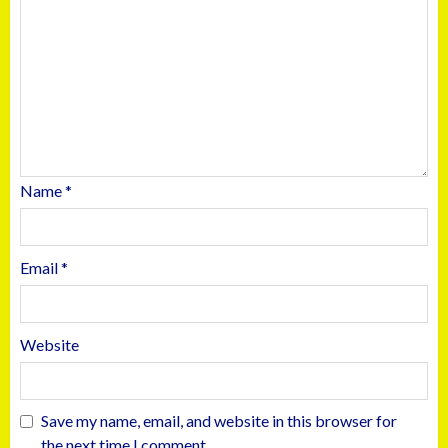
Name
*
Email
*
Website
Save my name, email, and website in this browser for
the next time I comment.