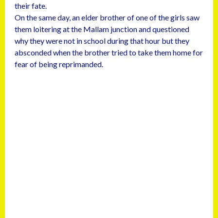
their fate.
On the same day, an elder brother of one of the girls saw
them loitering at the Mallam junction and questioned
why they were not in school during that hour but they
absconded when the brother tried to take them home for
fear of being reprimanded.