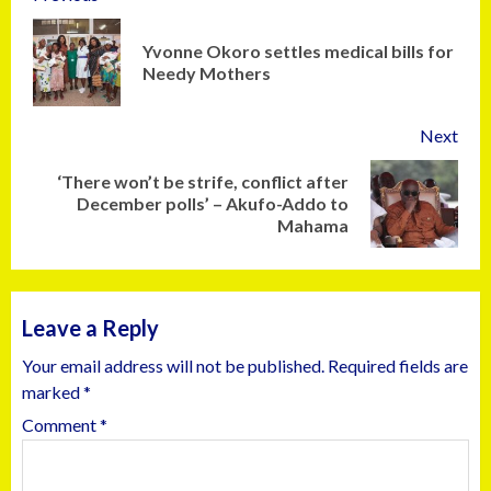
Yvonne Okoro settles medical bills for
Needy Mothers
Next
‘There won’t be strife, conflict after
December polls’ – Akufo-Addo to
Mahama
Leave a Reply
Your email address will not be published.
Required fields are
marked
*
Comment
*