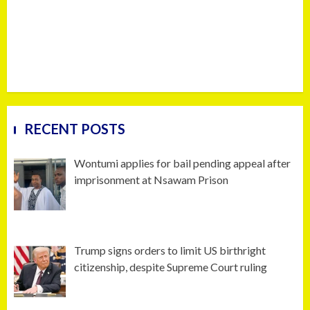
RECENT POSTS
Wontumi applies for bail pending appeal after
imprisonment at Nsawam Prison
Trump signs orders to limit US birthright
citizenship, despite Supreme Court ruling