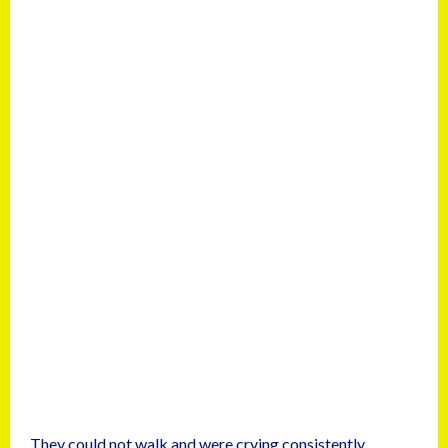
They could not walk and were crying consistently.