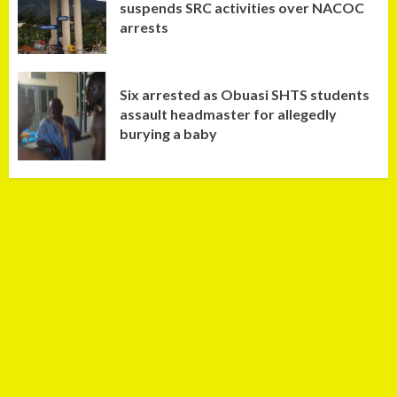
suspends SRC activities over NACOC
arrests
Six arrested as Obuasi SHTS students
assault headmaster for allegedly
burying a baby