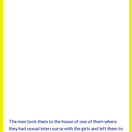
The men took them to the house of one of them where
they had sexual intercourse with the girls and left them to