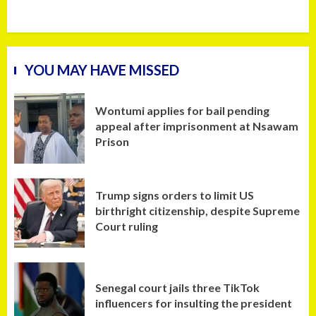
YOU MAY HAVE MISSED
Wontumi applies for bail pending
appeal after imprisonment at Nsawam
Prison
Trump signs orders to limit US
birthright citizenship, despite Supreme
Court ruling
Senegal court jails three TikTok
influencers for insulting the president