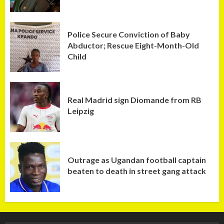
Police Secure Conviction of Baby
Abductor; Rescue Eight-Month-Old
Child
Real Madrid sign Diomande from RB
Leipzig
Outrage as Ugandan football captain
beaten to death in street gang attack