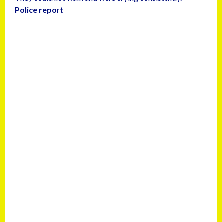
Police report