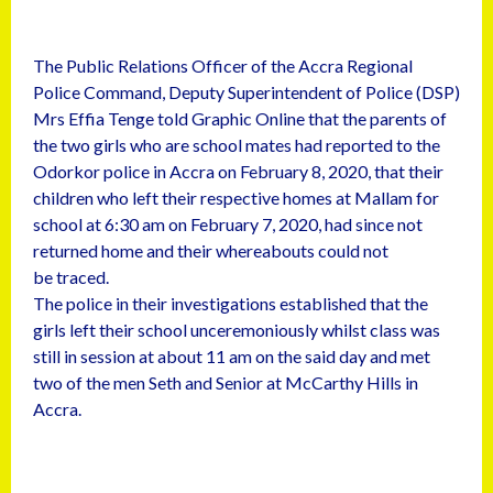
The Public Relations Officer of the Accra Regional
Police Command, Deputy Superintendent of Police (DSP)
Mrs Effia Tenge told Graphic Online that the parents of
the two girls who are school mates had reported to the
Odorkor police in Accra on February 8, 2020, that their
children who left their respective homes at Mallam for
school at 6:30 am on February 7, 2020, had since not
returned home and their whereabouts could not
be traced.
The police in their investigations established that the
girls left their school unceremoniously whilst class was
still in session at about 11 am on the said day and met
two of the men Seth and Senior at McCarthy Hills in
Accra.