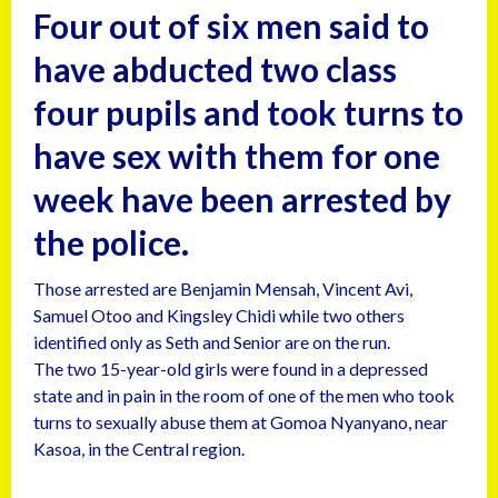
Four out of six men said to
have abducted two class
four pupils and took turns to
have sex with them for one
week have been arrested by
the police.
Those arrested are Benjamin Mensah, Vincent Avi,
Samuel Otoo and Kingsley Chidi while two others
identified only as Seth and Senior are on the run.
The two 15-year-old girls were found in a depressed
state and in pain in the room of one of the men who took
turns to sexually abuse them at Gomoa Nyanyano, near
Kasoa, in the Central region.