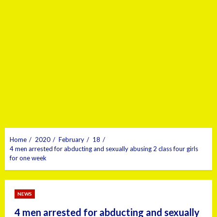
Home
2020
February
18
4 men arrested for abducting and sexually abusing 2 class four girls
for one week
NEWS
4 men arrested for abducting and sexually