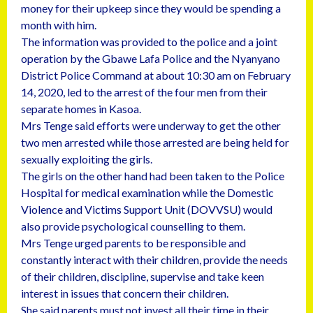
money for their upkeep since they would be spending a
month with him.
The information was provided to the police and a joint
operation by the Gbawe Lafa Police and the Nyanyano
District Police Command at about 10:30 am on February
14, 2020, led to the arrest of the four men from their
separate homes in Kasoa.
Mrs Tenge said efforts were underway to get the other
two men arrested while those arrested are being held for
sexually exploiting the girls.
The girls on the other hand had been taken to the Police
Hospital for medical examination while the Domestic
Violence and Victims Support Unit (DOVVSU) would
also provide psychological counselling to them.
Mrs Tenge urged parents to be responsible and
constantly interact with their children, provide the needs
of their children, discipline, supervise and take keen
interest in issues that concern their children.
She said parents must not invest all their time in their