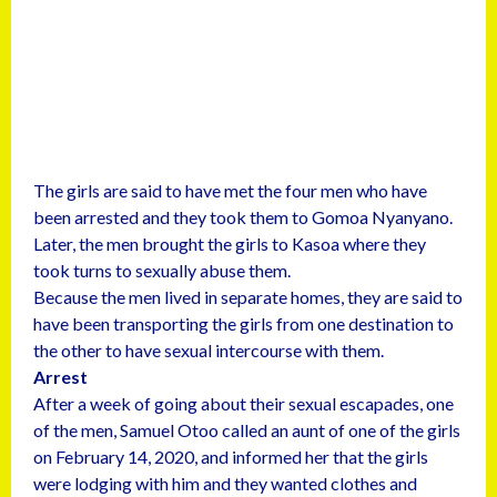
The girls are said to have met the four men who have
been arrested and they took them to Gomoa Nyanyano.
Later, the men brought the girls to Kasoa where they
took turns to sexually abuse them.
Because the men lived in separate homes, they are said to
have been transporting the girls from one destination to
the other to have sexual intercourse with them.
Arrest
After a week of going about their sexual escapades, one
of the men, Samuel Otoo called an aunt of one of the girls
on February 14, 2020, and informed her that the girls
were lodging with him and they wanted clothes and