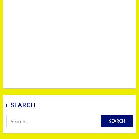
SEARCH