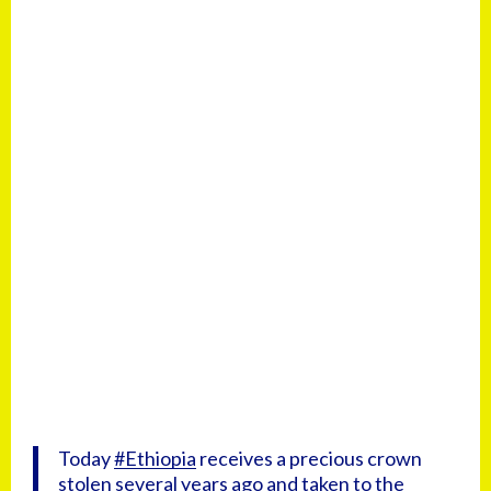
Today
#Ethiopia
receives a precious crown
stolen several years ago and taken to the