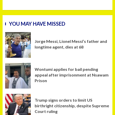
YOU MAY HAVE MISSED
Jorge Messi, Lionel Messi’s father and
longtime agent, dies at 68
Wontumi applies for bail pending
appeal after imprisonment at Nsawam
Prison
Trump signs orders to limit US
birthright citizenship, despite Supreme
Court ruling