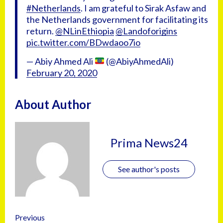
#Netherlands
. I am grateful to Sirak Asfaw and
the Netherlands government for facilitating its
return.
@NLinEthiopia
@Landoforigins
pic.twitter.com/BDwdaoo7io
— Abiy Ahmed Ali
(@AbiyAhmedAli)
February 20, 2020
About Author
Prima News24
See author's posts
Previous