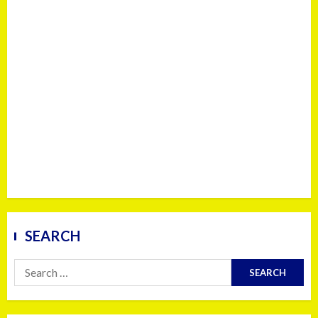
SEARCH