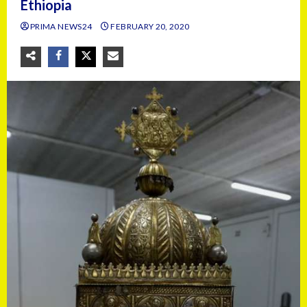
Ethiopia
PRIMA NEWS24
FEBRUARY 20, 2020