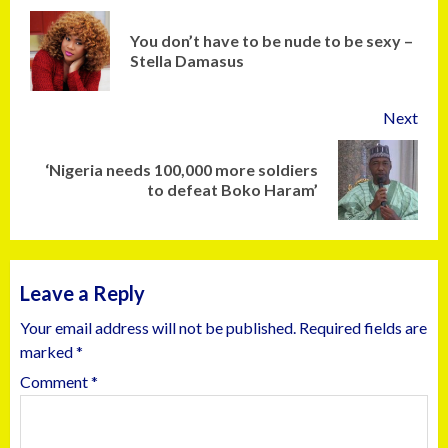
You don’t have to be nude to be sexy –
Stella Damasus
Next
‘Nigeria needs 100,000 more soldiers
to defeat Boko Haram’
Leave a Reply
Your email address will not be published.
Required fields are
marked
*
Comment
*