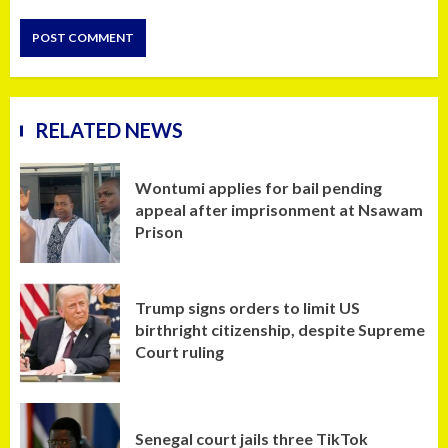
RELATED NEWS
Wontumi applies for bail pending
appeal after imprisonment at Nsawam
Prison
Trump signs orders to limit US
birthright citizenship, despite Supreme
Court ruling
Senegal court jails three TikTok