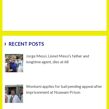
RECENT POSTS
Jorge Messi, Lionel Messi’s father and
longtime agent, dies at 68
Wontumi applies for bail pending appeal after
imprisonment at Nsawam Prison