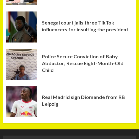
Senegal court jails three TikTok
influencers for insulting the president
Police Secure Conviction of Baby
Abductor; Rescue Eight-Month-Old
Child
Real Madrid sign Diomande from RB
Leipzig