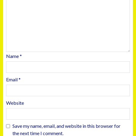
Name
*
Email
*
Website
Save my name, email, and website in this browser for
the next time I comment.