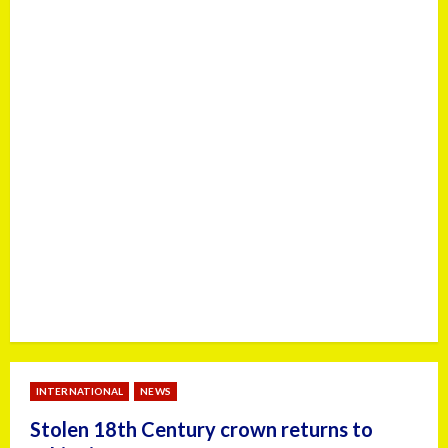
INTERNATIONAL
NEWS
Stolen 18th Century crown returns to