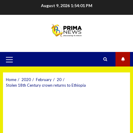
August 9, 2026
1:54:02 PM
Home
2020
February
20
Stolen 18th Century crown returns to Ethiopia