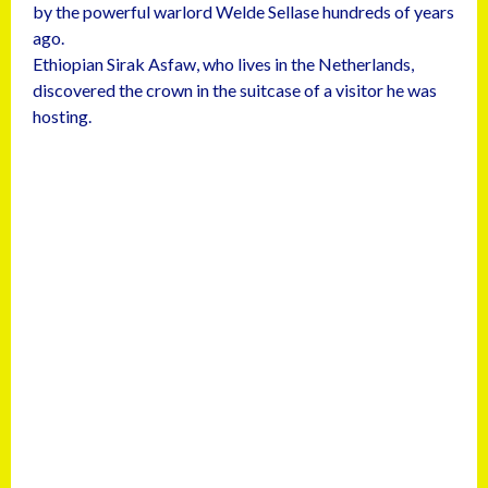
by the powerful warlord Welde Sellase hundreds of years
ago.
Ethiopian Sirak Asfaw, who lives in the Netherlands,
discovered the crown in the suitcase of a visitor he was
hosting.