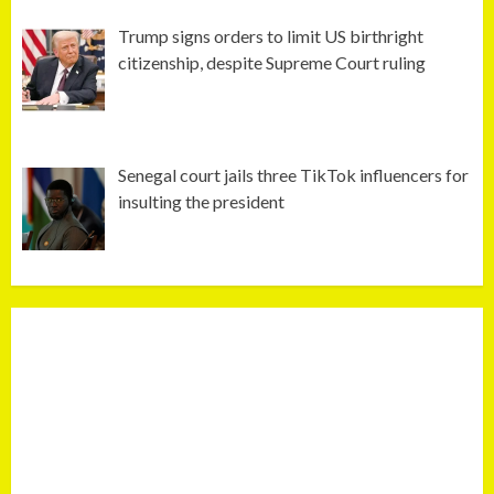
Trump signs orders to limit US birthright
citizenship, despite Supreme Court ruling
Senegal court jails three TikTok influencers for
insulting the president