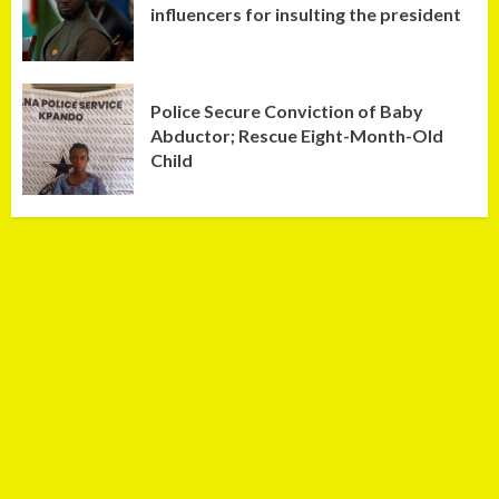
influencers for insulting the president
Police Secure Conviction of Baby
Abductor; Rescue Eight-Month-Old
Child