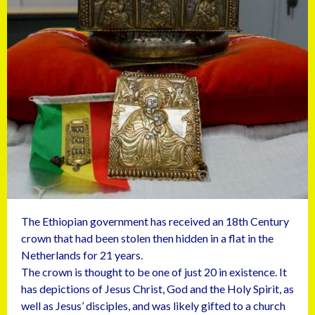
The Ethiopian government has received an 18th Century
crown that had been stolen then hidden in a flat in the
Netherlands for 21 years.
The crown is thought to be one of just 20 in existence. It
has depictions of Jesus Christ, God and the Holy Spirit, as
well as Jesus’ disciples, and was likely gifted to a church