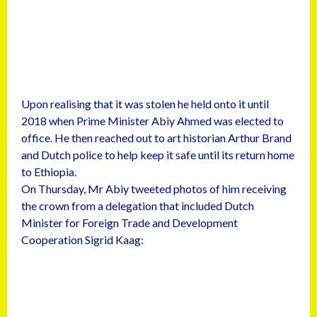
Upon realising that it was stolen he held onto it until
2018 when Prime Minister Abiy Ahmed was elected to
office. He then reached out to art historian Arthur Brand
and Dutch police to help keep it safe until its return home
to Ethiopia.
On Thursday, Mr Abiy tweeted photos of him receiving
the crown from a delegation that included Dutch
Minister for Foreign Trade and Development
Cooperation Sigrid Kaag: