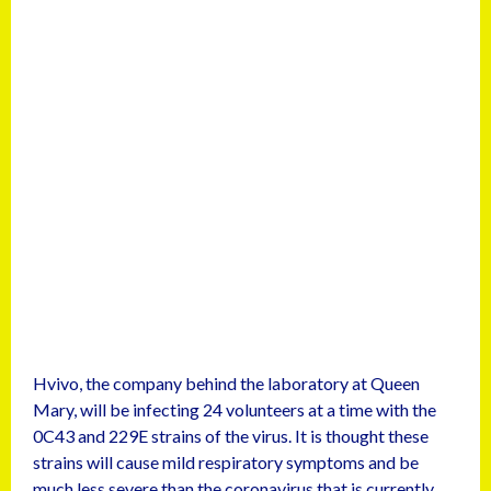
Hvivo, the company behind the laboratory at Queen
Mary, will be infecting 24 volunteers at a time with the
0C43 and 229E strains of the virus. It is thought these
strains will cause mild respiratory symptoms and be
much less severe than the coronavirus that is currently