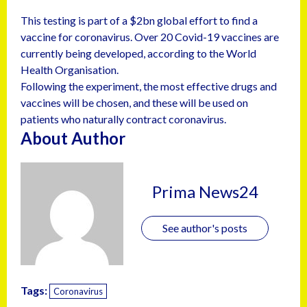
This testing is part of a $2bn global effort to find a
vaccine for coronavirus. Over 20 Covid-19 vaccines are
currently being developed, according to the World
Health Organisation.
Following the experiment, the most effective drugs and
vaccines will be chosen, and these will be used on
patients who naturally contract coronavirus.
About Author
Prima News24
See author's posts
Tags:
Coronavirus