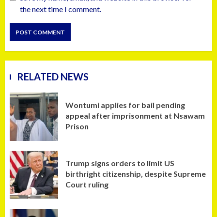
the next time I comment.
RELATED NEWS
Wontumi applies for bail pending
appeal after imprisonment at Nsawam
Prison
Trump signs orders to limit US
birthright citizenship, despite Supreme
Court ruling