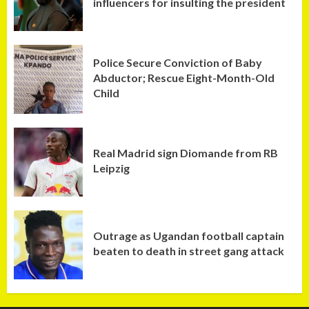
influencers for insulting the president
Police Secure Conviction of Baby
Abductor; Rescue Eight-Month-Old
Child
Real Madrid sign Diomande from RB
Leipzig
Outrage as Ugandan football captain
beaten to death in street gang attack