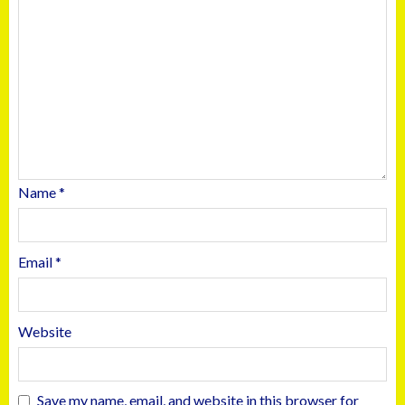
Name
*
Email
*
Website
Save my name, email, and website in this browser for