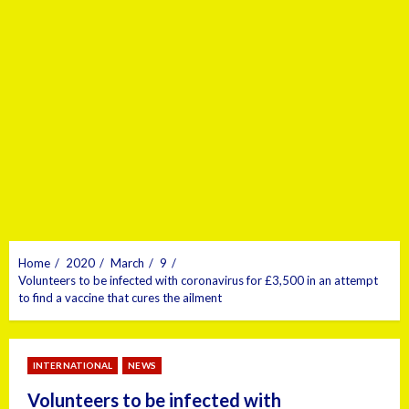
Home
2020
March
9
Volunteers to be infected with coronavirus for £3,500 in an attempt
to find a vaccine that cures the ailment
INTERNATIONAL
NEWS
Volunteers to be infected with