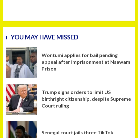
YOU MAY HAVE MISSED
Wontumi applies for bail pending
appeal after imprisonment at Nsawam
Prison
Trump signs orders to limit US
birthright citizenship, despite Supreme
Court ruling
Senegal court jails three TikTok