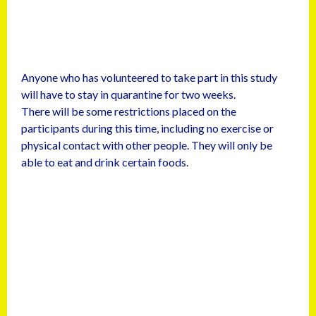
Anyone who has volunteered to take part in this study
will have to stay in quarantine for two weeks.
There will be some restrictions placed on the
participants during this time, including no exercise or
physical contact with other people. They will only be
able to eat and drink certain foods.