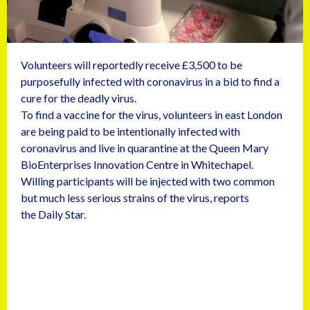
Volunteers will reportedly receive £3,500 to be
purposefully infected with coronavirus in a bid to find a
cure for the deadly virus.
To find a vaccine for the virus, volunteers in east London
are being paid to be intentionally infected with
coronavirus and live in quarantine at the Queen Mary
BioEnterprises Innovation Centre in Whitechapel.
Willing participants will be injected with two common
but much less serious strains of the virus, reports
the Daily Star.