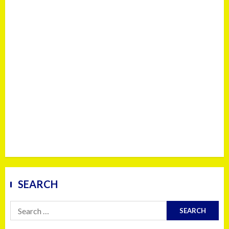
SEARCH