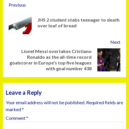
Previous
JHS 2 student stabs teenager to death
over loaf of bread
Next
Lionel Messi overtakes Cristiano
Ronaldo as the all-time record
goalscorer in Europe’s top five leagues
with goal number 438
Leave a Reply
Your email address will not be published.
Required fields are
marked
*
Comment
*