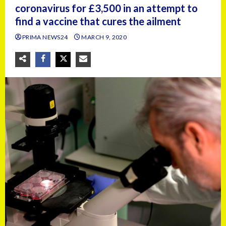
coronavirus for £3,500 in an attempt to
find a vaccine that cures the ailment
PRIMA NEWS24
MARCH 9, 2020