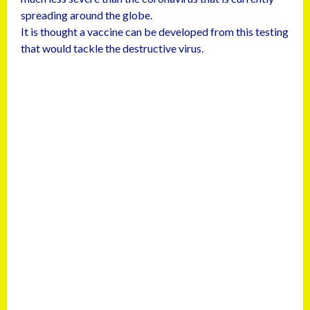
spreading around the globe.
It is thought a vaccine can be developed from this testing
that would tackle the destructive virus.