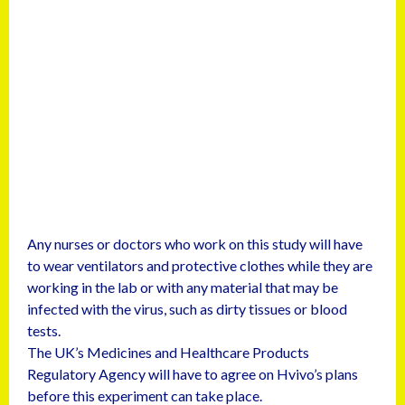
Any nurses or doctors who work on this study will have
to wear ventilators and protective clothes while they are
working in the lab or with any material that may be
infected with the virus, such as dirty tissues or blood
tests.
The UK’s Medicines and Healthcare Products
Regulatory Agency will have to agree on Hvivo’s plans
before this experiment can take place.