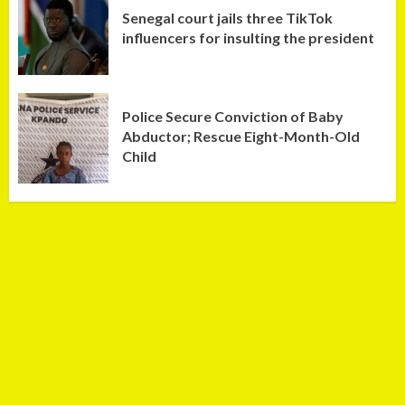
Senegal court jails three TikTok
influencers for insulting the president
Police Secure Conviction of Baby
Abductor; Rescue Eight-Month-Old
Child