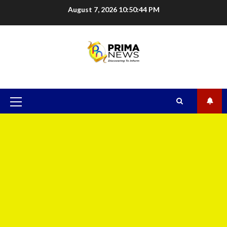
August 7, 2026
10:50:45 PM