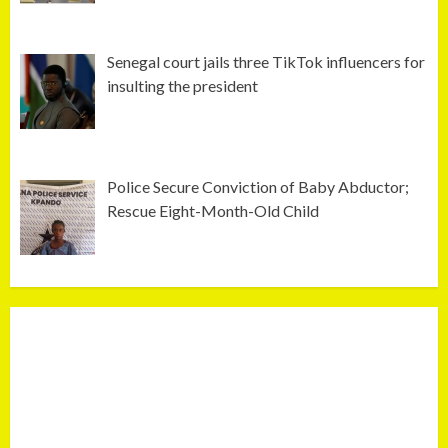
Senegal court jails three TikTok influencers for
insulting the president
Police Secure Conviction of Baby Abductor;
Rescue Eight-Month-Old Child