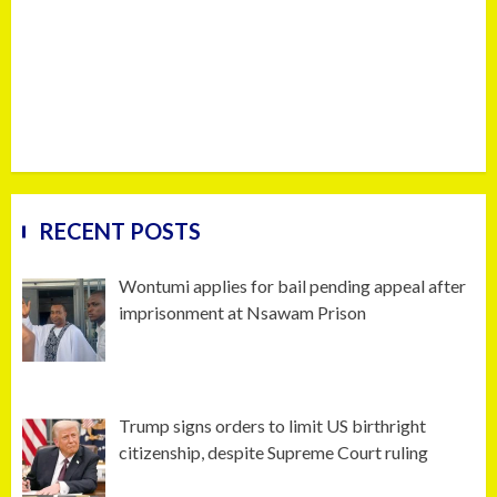
RECENT POSTS
Wontumi applies for bail pending appeal after
imprisonment at Nsawam Prison
Trump signs orders to limit US birthright
citizenship, despite Supreme Court ruling