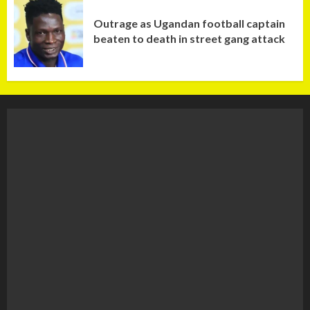
Outrage as Ugandan football captain
beaten to death in street gang attack