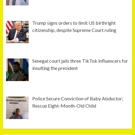
Trump signs orders to limit US birthright
citizenship, despite Supreme Court ruling
Senegal court jails three TikTok influencers for
insulting the president
Police Secure Conviction of Baby Abductor;
Rescue Eight-Month-Old Child