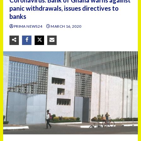
Coronavirus: Bank of Ghana warns against
panic withdrawals, issues directives to
banks
PRIMA NEWS24
MARCH 16, 2020