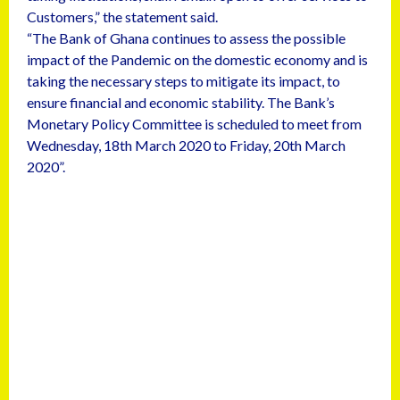
Customers,” the statement said.
“The Bank of Ghana continues to assess the possible
impact of the Pandemic on the domestic economy and is
taking the necessary steps to mitigate its impact, to
ensure financial and economic stability. The Bank’s
Monetary Policy Committee is scheduled to meet from
Wednesday, 18th March 2020 to Friday, 20th March
2020”.