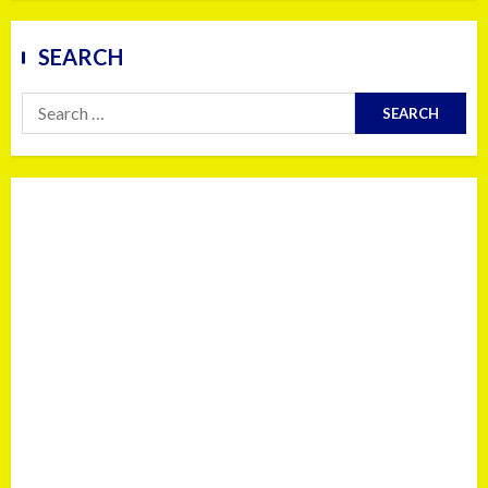
SEARCH