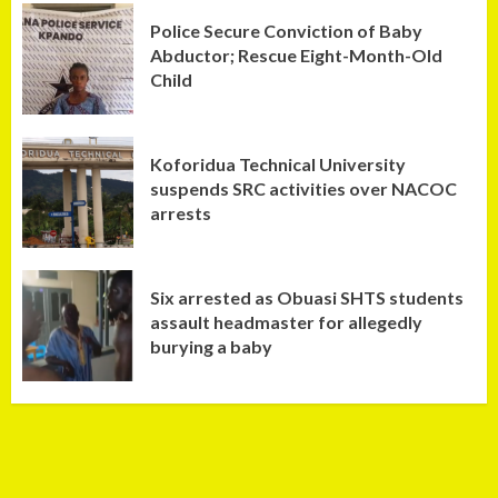
Police Secure Conviction of Baby
Abductor; Rescue Eight-Month-Old
Child
Koforidua Technical University
suspends SRC activities over NACOC
arrests
Six arrested as Obuasi SHTS students
assault headmaster for allegedly
burying a baby