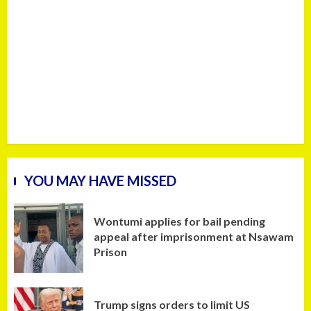
YOU MAY HAVE MISSED
Wontumi applies for bail pending
appeal after imprisonment at Nsawam
Prison
Trump signs orders to limit US