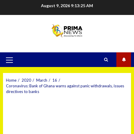
August 9, 2026
9:13:26 AM
Home
2020
March
16
Coronavirus: Bank of Ghana warns against panic withdrawals, issues
directives to banks