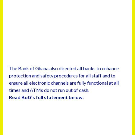
The Bank of Ghana also directed all banks to enhance
protection and safety procedures for all staff and to
ensure all electronic channels are fully functional at all
times and ATMs do not run out of cash.
Read BoG’s full statement below: