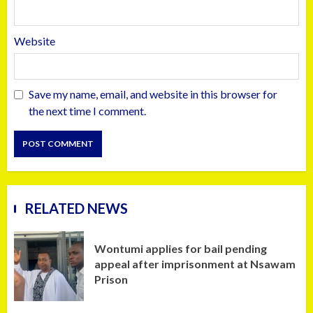
Website
Save my name, email, and website in this browser for
the next time I comment.
RELATED NEWS
Wontumi applies for bail pending
appeal after imprisonment at Nsawam
Prison