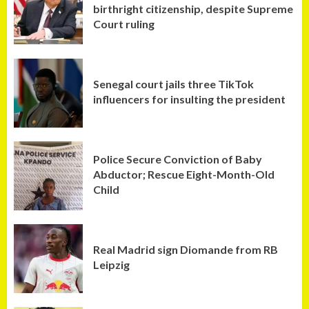
birthright citizenship, despite Supreme
Court ruling
Senegal court jails three TikTok
influencers for insulting the president
Police Secure Conviction of Baby
Abductor; Rescue Eight-Month-Old
Child
Real Madrid sign Diomande from RB
Leipzig