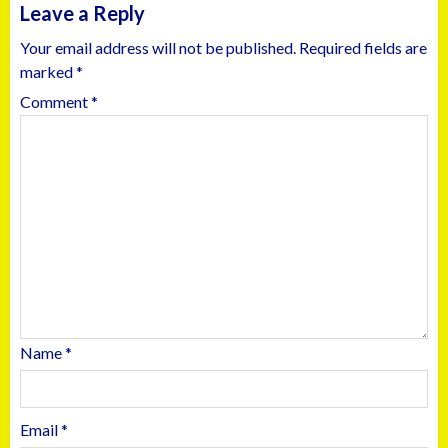
Leave a Reply
Your email address will not be published.
Required fields are
marked
*
Comment
*
Name
*
Email
*