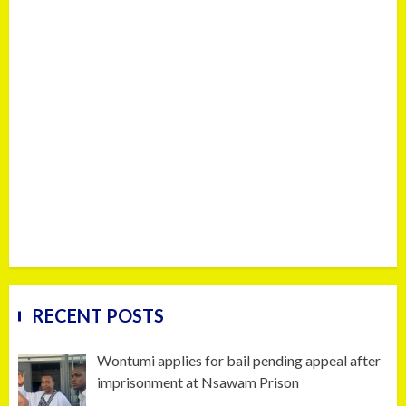
RECENT POSTS
Wontumi applies for bail pending appeal after
imprisonment at Nsawam Prison