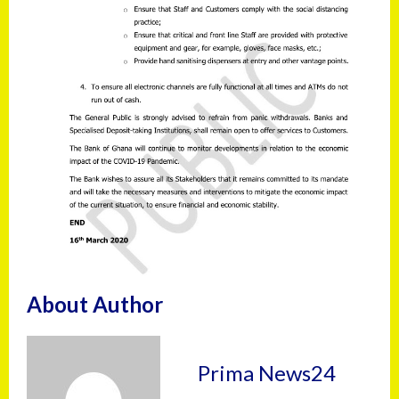
About Author
Prima News24