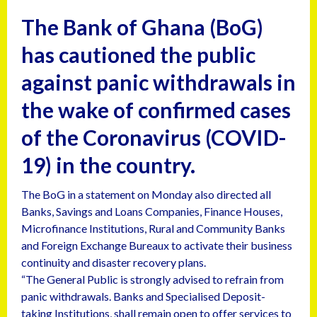
The Bank of Ghana (BoG)
has cautioned the public
against panic withdrawals in
the wake of confirmed cases
of the Coronavirus (COVID-
19) in the country.
The BoG in a statement on Monday also directed all
Banks, Savings and Loans Companies, Finance Houses,
Microfinance Institutions, Rural and Community Banks
and Foreign Exchange Bureaux to activate their business
continuity and disaster recovery plans.
“The General Public is strongly advised to refrain from
panic withdrawals. Banks and Specialised Deposit-
taking Institutions, shall remain open to offer services to