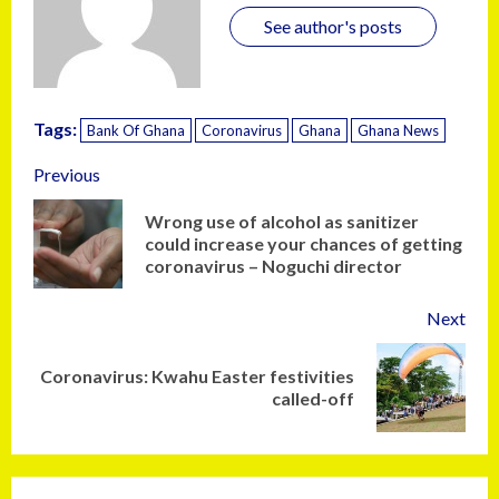
See author's posts
Tags:
Bank Of Ghana
Coronavirus
Ghana
Ghana News
Previous
Wrong use of alcohol as sanitizer
could increase your chances of getting
coronavirus – Noguchi director
Next
Coronavirus: Kwahu Easter festivities
called-off