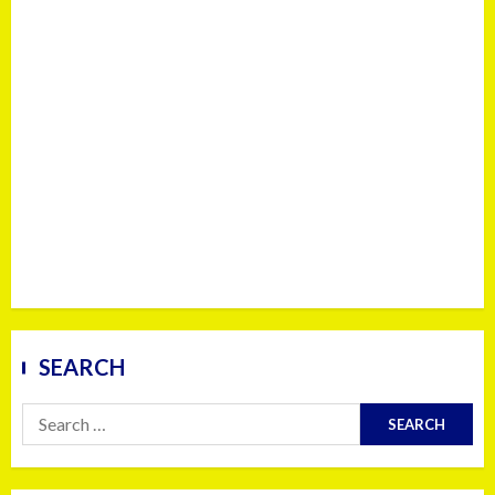
SEARCH