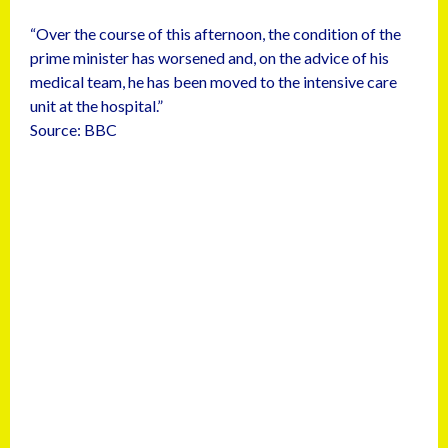
“Over the course of this afternoon, the condition of the
prime minister has worsened and, on the advice of his
medical team, he has been moved to the intensive care
unit at the hospital.”
Source: BBC