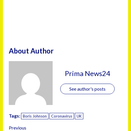
About Author
Prima News24
See author's posts
Tags:
Boris Johnson
Coronavirus
UK
Previous