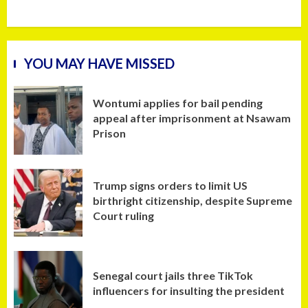
YOU MAY HAVE MISSED
Wontumi applies for bail pending
appeal after imprisonment at Nsawam
Prison
Trump signs orders to limit US
birthright citizenship, despite Supreme
Court ruling
Senegal court jails three TikTok
influencers for insulting the president