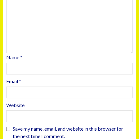
Name
*
Email
*
Website
Save my name, email, and website in this browser for
the next time I comment.