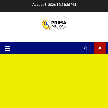
August 8, 2026
12:21:37 PM