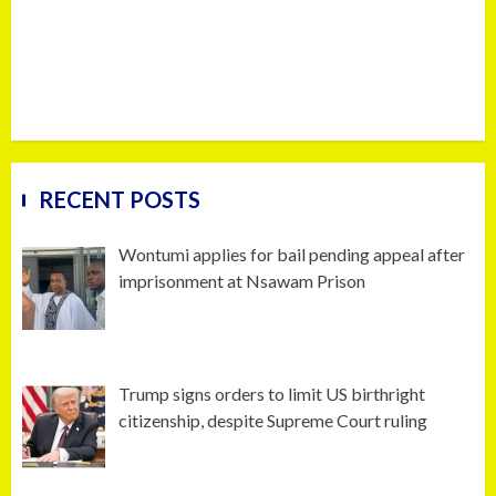
RECENT POSTS
Wontumi applies for bail pending appeal after
imprisonment at Nsawam Prison
Trump signs orders to limit US birthright
citizenship, despite Supreme Court ruling