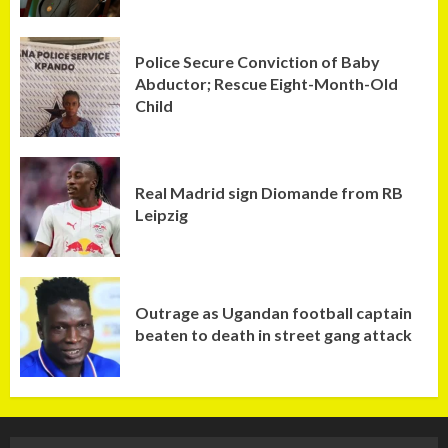
Police Secure Conviction of Baby
Abductor; Rescue Eight-Month-Old
Child
Real Madrid sign Diomande from RB
Leipzig
Outrage as Ugandan football captain
beaten to death in street gang attack