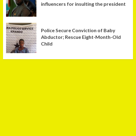
influencers for insulting the president
Police Secure Conviction of Baby
Abductor; Rescue Eight-Month-Old
Child