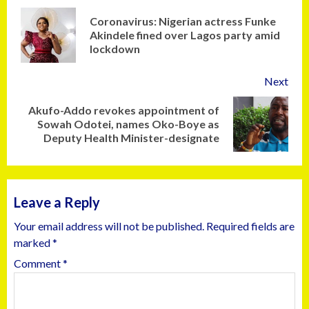
Coronavirus: Nigerian actress Funke
Akindele fined over Lagos party amid
lockdown
Next
Akufo-Addo revokes appointment of
Sowah Odotei, names Oko-Boye as
Deputy Health Minister-designate
Leave a Reply
Your email address will not be published.
Required fields are
marked
*
Comment
*