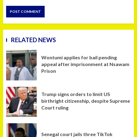
RELATED NEWS
Wontumi applies for bail pending
appeal after imprisonment at Nsawam
Prison
Trump signs orders to limit US
birthright citizenship, despite Supreme
Court ruling
Senegal court jails three TikTok