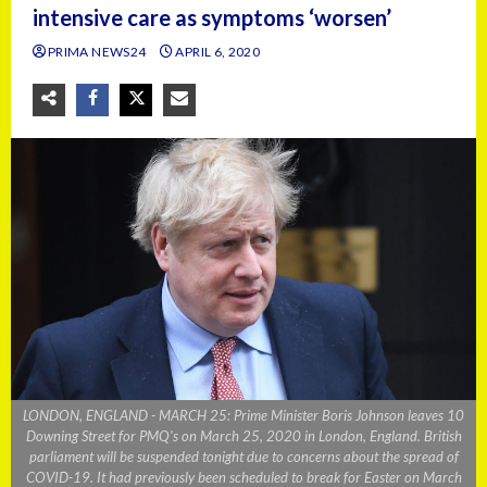
intensive care as symptoms ‘worsen’
PRIMA NEWS24
APRIL 6, 2020
LONDON, ENGLAND - MARCH 25: Prime Minister Boris Johnson leaves 10
Downing Street for PMQ's on March 25, 2020 in London, England. British
parliament will be suspended tonight due to concerns about the spread of
COVID-19. It had previously been scheduled to break for Easter on March