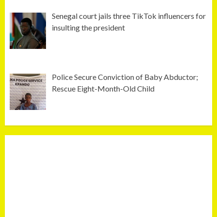
Senegal court jails three TikTok influencers for
insulting the president
Police Secure Conviction of Baby Abductor;
Rescue Eight-Month-Old Child