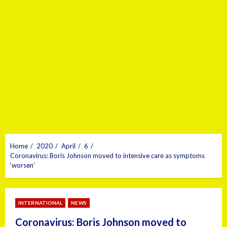
Home
2020
April
6
Coronavirus: Boris Johnson moved to intensive care as symptoms
‘worsen’
INTERNATIONAL
NEWS
Coronavirus: Boris Johnson moved to