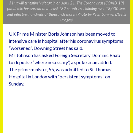
31; it will tentatively sit again on April 21. The Coronavirus (COVID-19)
pandemic has spread to at least 182 countries, claiming over 18,000 lives
and infecting hundreds of thousands more. (Photo by Peter Summers/Getty
Images)
UK Prime Minister Boris Johnson has been moved to
intensive care in hospital after his coronavirus symptoms
“worsened”, Downing Street has said.
Mr Johnson has asked Foreign Secretary Dominic Raab
to deputise “where necessary”, a spokesman added.
The prime minister, 55, was admitted to St Thomas’
Hospital in London with “persistent symptoms” on
Sunday.