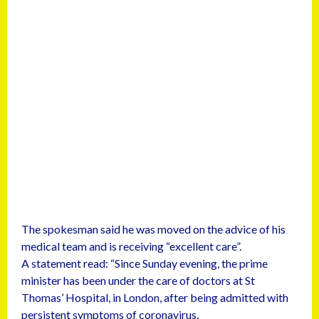
The spokesman said he was moved on the advice of his
medical team and is receiving “excellent care”.
A statement read: “Since Sunday evening, the prime
minister has been under the care of doctors at St
Thomas’ Hospital, in London, after being admitted with
persistent symptoms of coronavirus.