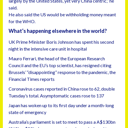
largely by the United States, yet very China centric,” he
said.
He also said the US would be withholding money meant
for the WHO.
What’s happening elsewhere in the world?
UK Prime Minister Boris Johnson has spent his second
night in the intensive care unit in hospital
Mauro Ferrari, the head of the European Research
Council and the EU’s top scientist, has resigned citing
Brussels’ “disappointing” response to the pandemic, the
Financial Times reports
Coronavirus cases reported in China rose to 62, double
Tuesday’s total. Asymptomatic cases rose to 137
Japan has woken up to its first day under a month-long
state of emergency
Australia’s parliament is set to meet to pass a A$130bn