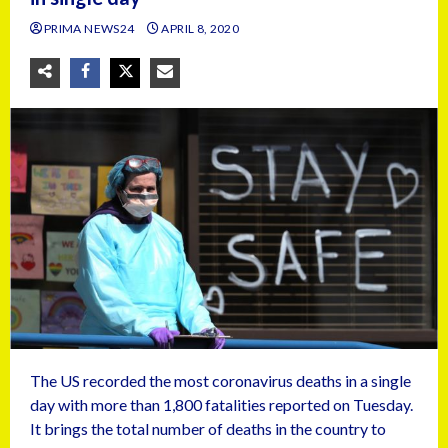
PRIMA NEWS24
APRIL 8, 2020
The US recorded the most coronavirus deaths in a single
day with more than 1,800 fatalities reported on Tuesday.
It brings the total number of deaths in the country to