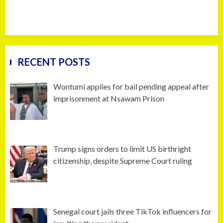
RECENT POSTS
Wontumi applies for bail pending appeal after
imprisonment at Nsawam Prison
Trump signs orders to limit US birthright
citizenship, despite Supreme Court ruling
Senegal court jails three TikTok influencers for