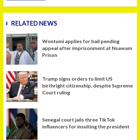
RELATED NEWS
Wontumi applies for bail pending
appeal after imprisonment at Nsawam
Prison
Trump signs orders to limit US
birthright citizenship, despite Supreme
Court ruling
Senegal court jails three TikTok
influencers for insulting the president