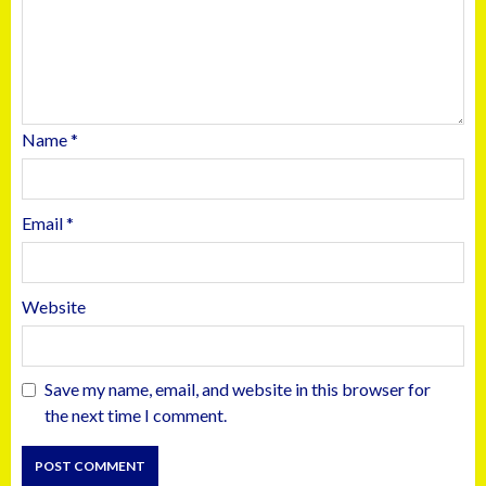
Name
*
Email
*
Website
Save my name, email, and website in this browser for
the next time I comment.