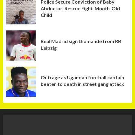
Police Secure Conviction of Baby
Abductor; Rescue Eight-Month-Old
Child
Real Madrid sign Diomande from RB
Leipzig
Outrage as Ugandan football captain
beaten to death in street gang attack