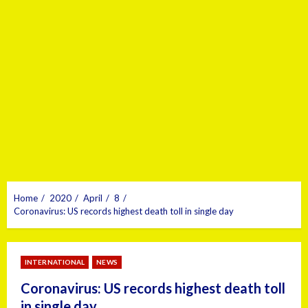
Home
2020
April
8
Coronavirus: US records highest death toll in single day
INTERNATIONAL
NEWS
Coronavirus: US records highest death toll
in single day