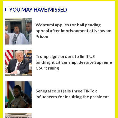
YOU MAY HAVE MISSED
Wontumi applies for bail pending
appeal after imprisonment at Nsawam
Prison
Trump signs orders to limit US
birthright citizenship, despite Supreme
Court ruling
Senegal court jails three TikTok
influencers for insulting the president