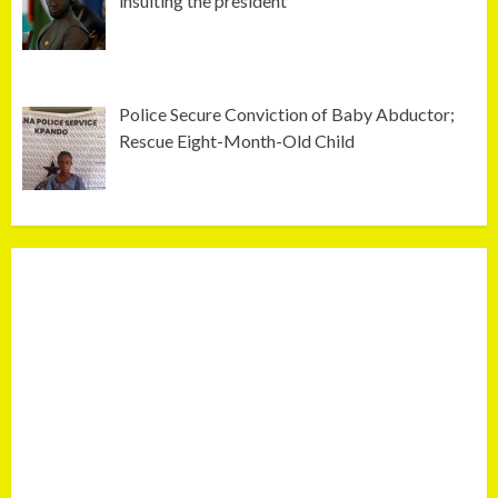
insulting the president
Police Secure Conviction of Baby Abductor;
Rescue Eight-Month-Old Child