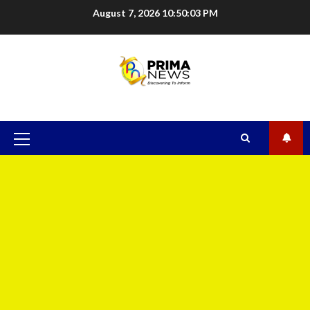
August 7, 2026
10:50:04 PM