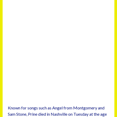
Known for songs such as Angel from Montgomery and
Sam Stone, Prine died in Nashville on Tuesday at the age