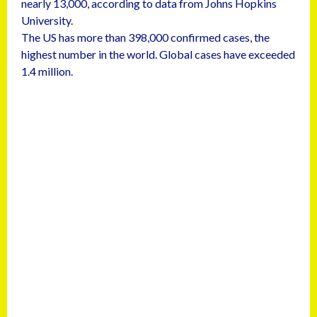
nearly 13,000, according to data from Johns Hopkins
University.
The US has more than 398,000 confirmed cases, the
highest number in the world. Global cases have exceeded
1.4 million.