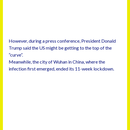
However, during a press conference, President Donald
Trump said the US might be getting to the top of the
“curve”.
Meanwhile, the city of Wuhan in China, where the
infection first emerged, ended its 11-week lockdown.