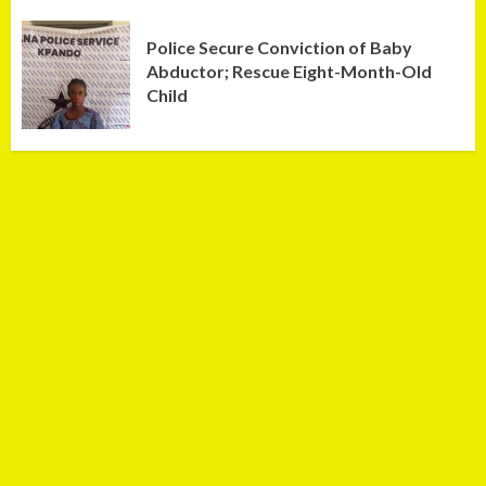
Police Secure Conviction of Baby
Abductor; Rescue Eight-Month-Old
Child