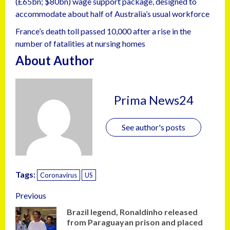
(£65bn; $80bn) wage support package, designed to
accommodate about half of Australia’s usual workforce
France’s death toll passed 10,000 after a rise in the
number of fatalities at nursing homes
About Author
Prima News24
See author's posts
Tags:
Coronavirus
US
Previous
Brazil legend, Ronaldinho released
from Paraguayan prison and placed