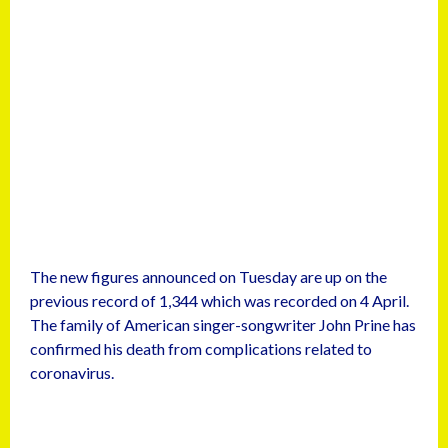
The new figures announced on Tuesday are up on the
previous record of 1,344 which was recorded on 4 April.
The family of American singer-songwriter John Prine has
confirmed his death from complications related to
coronavirus.