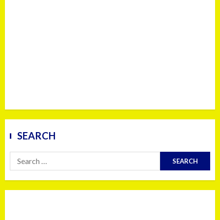
SEARCH