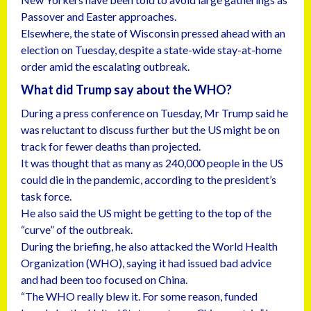
Passover and Easter approaches.
Elsewhere, the state of Wisconsin pressed ahead with an
election on Tuesday, despite a state-wide stay-at-home
order amid the escalating outbreak.
What did Trump say about the WHO?
During a press conference on Tuesday, Mr Trump said he
was reluctant to discuss further but the US might be on
track for fewer deaths than projected.
It was thought that as many as 240,000 people in the US
could die in the pandemic, according to the president’s
task force.
He also said the US might be getting to the top of the
“curve” of the outbreak.
During the briefing, he also attacked the World Health
Organization (WHO), saying it had issued bad advice
and had been too focused on China.
“The WHO really blew it. For some reason, funded