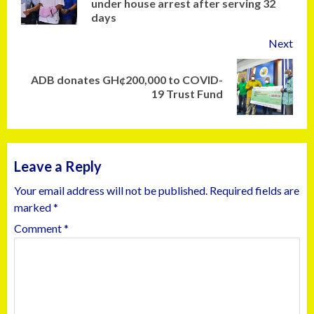
under house arrest after serving 32
days
Next
ADB donates GH¢200,000 to COVID-
19 Trust Fund
Leave a Reply
Your email address will not be published.
Required fields are
marked
*
Comment
*