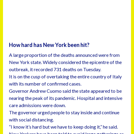
How hard has New York been hit?
A large proportion of the deaths announced were from
New York state. Widely considered the epicentre of the
outbreak, it recorded 731 deaths on Tuesday.
It is on the cusp of overtaking the entire country of Italy
with its number of confirmed cases.
Governor Andrew Cuomo said the state appeared to be
nearing the peak of its pandemic. Hospital and intensive
care admissions were down.
The governor urged people to stay inside and continue
with social distancing.
“I know it’s hard but we have to keep doing it,” he said.
New Yorkers have been told to avoid large gatherings as