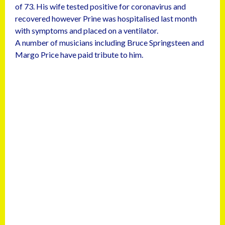
of 73. His wife tested positive for coronavirus and
recovered however Prine was hospitalised last month
with symptoms and placed on a ventilator.
A number of musicians including Bruce Springsteen and
Margo Price have paid tribute to him.